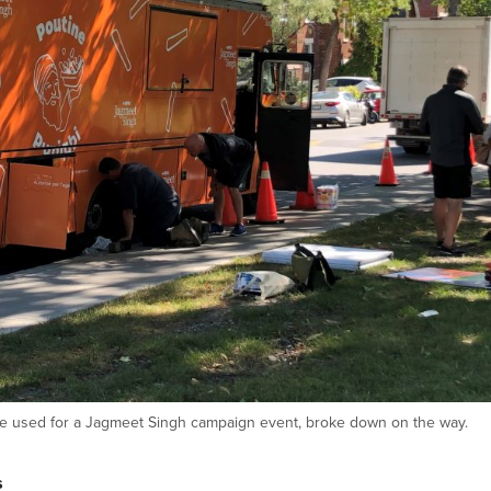
be used for a Jagmeet Singh campaign event, broke down on the way.
s