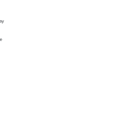
ay
he