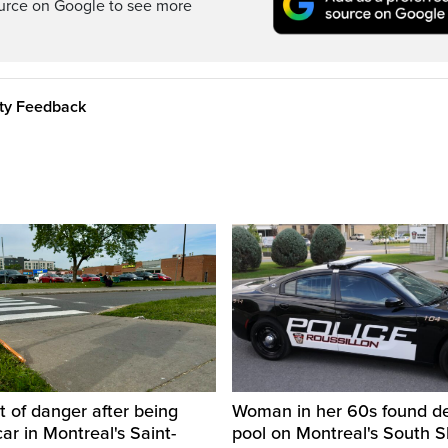
ource on Google to see more
ity Feedback
t of danger after being
Woman in her 60s found de
car in Montreal's Saint-
pool on Montreal's South 