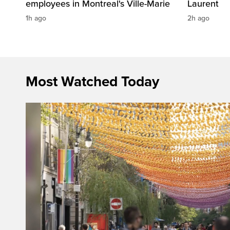
employees in Montreal's Ville-Marie
Laurent
1h ago
2h ago
Most Watched Today