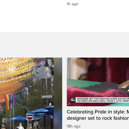
1h ago
Celebrating Pride in style:
designer set to rock fashi
18h ago