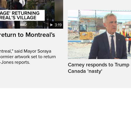
3:19
return to Montreal’s
treal," said Mayor Soraya
ormier artwork set to return
-Jones reports.
Carney responds to Trump 
Canada 'nasty'