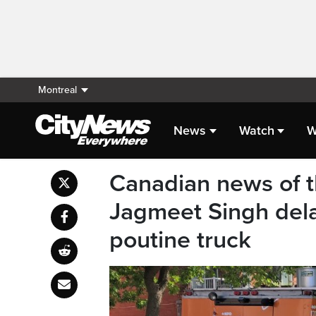
Montreal
News
Watch
W
Canadian news of t
Jagmeet Singh del
poutine truck