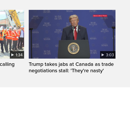
1:34
3:03
calling
Trump takes jabs at Canada as trade
negotiations stall: 'They're nasty'