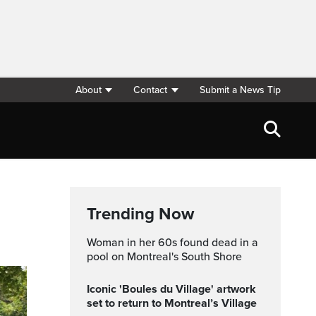
About
Contact
Submit a News Tip
Trending Now
Woman in her 60s found dead in a
pool on Montreal's South Shore
Iconic 'Boules du Village' artwork
set to return to Montreal’s Village