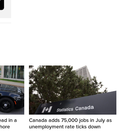
ad in a
Canada adds 75,000 jobs in July as
Shore
unemployment rate ticks down