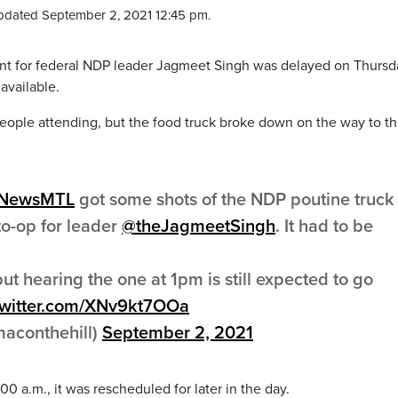
pdated September 2, 2021 12:45 pm.
 for federal NDP leader Jagmeet Singh was delayed on Thursd
available.
eople attending, but the food truck broke down on the way to t
yNewsMTL
got some shots of the NDP poutine truck
o-op for leader
@theJagmeetSingh
. It had to be
ut hearing the one at 1pm is still expected to go
twitter.com/XNv9kt7OOa
aconthehill)
September 2, 2021
00 a.m., it was rescheduled for later in the day.