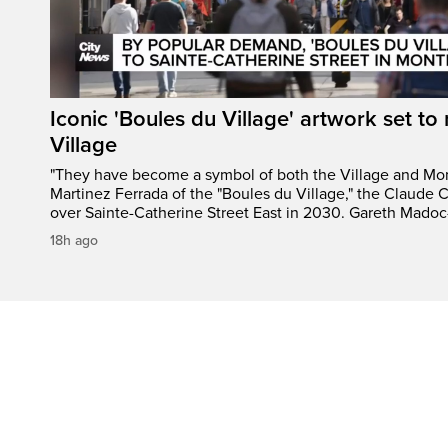
Iconic 'Boules du Village' artwork set to 
Village
"They have become a symbol of both the Village and Mon
Martinez Ferrada of the "Boules du Village," the Claude C
over Sainte-Catherine Street East in 2030. Gareth Madoc
18h ago