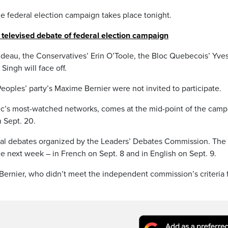
he federal election campaign takes place tonight.
st televised debate of federal election campaign
rudeau, the Conservatives’ Erin O’Toole, the Bloc Quebecois’ Yve
ingh will face off.
oples’ party’s Maxime Bernier were not invited to participate.
’s most-watched networks, comes at the mid-point of the camp
 Sept. 20.
icial debates organized by the Leaders’ Debates Commission. The
ce next week – in French on Sept. 8 and in English on Sept. 9.
t Bernier, who didn’t meet the independent commission’s criteria 