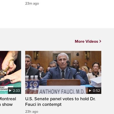
23m ago
More Videos
2:33
0:52
 Montreal
U.S. Senate panel votes to hold Dr.
on show
Fauci in contempt
23h ago