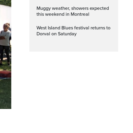
Muggy weather, showers expected
this weekend in Montreal
West Island Blues festival returns to
Dorval on Saturday