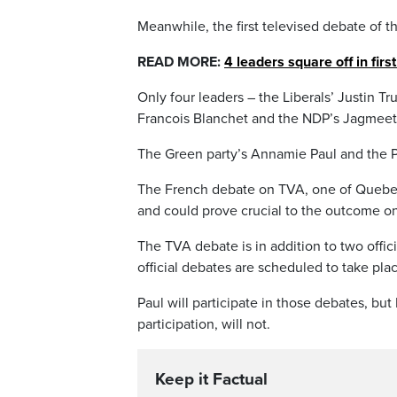
Meanwhile, the first televised debate of t
READ MORE:
4 leaders square off in fir
Only four leaders – the Liberals’ Justin T
Francois Blanchet and the NDP’s Jagmeet S
The Green party’s Annamie Paul and the Pe
The French debate on TVA, one of Quebec
and could prove crucial to the outcome on
The TVA debate is in addition to two off
official debates are scheduled to take pla
Paul will participate in those debates, bu
participation, will not.
Keep it Factual