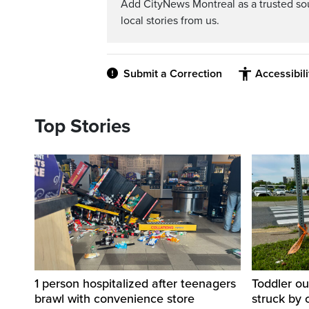
Add CityNews Montreal as a trusted s
local stories from us.
Submit a Correction
Accessibil
Top Stories
1 person hospitalized after teenagers
Toddler ou
brawl with convenience store
struck by 