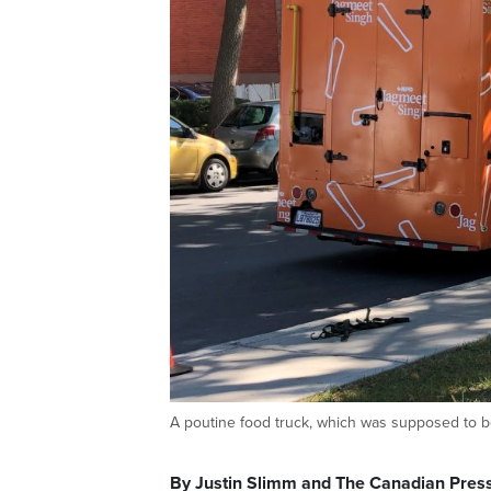
A poutine food truck, which was supposed to 
By Justin Slimm and The Canadian Pres