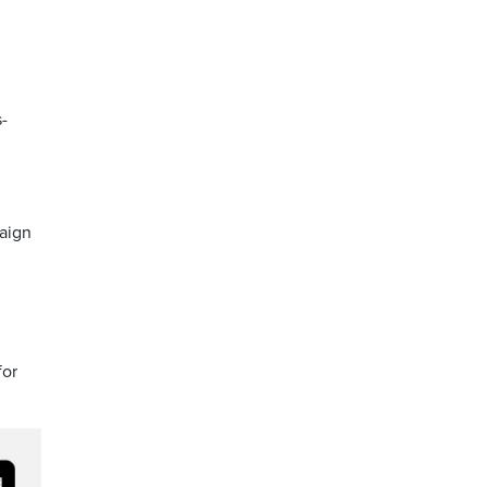
s-
aign
for