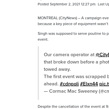
Posted September 2, 2021 12:27 pm.
Last U
MONTREAL (CityNews) – A campaign event
because a key piece of equipment wasn’t 
Singh was supposed to serve poutine to p
event.
Our camera operator at
@Cit
that broke down before a phot
towed away.
The first event was scrapped b
ahead.
#cdnpoli
#Elxn44
pic.
— Cormac Mac Sweeney (@cm
Despite the cancellation of the event at 9: