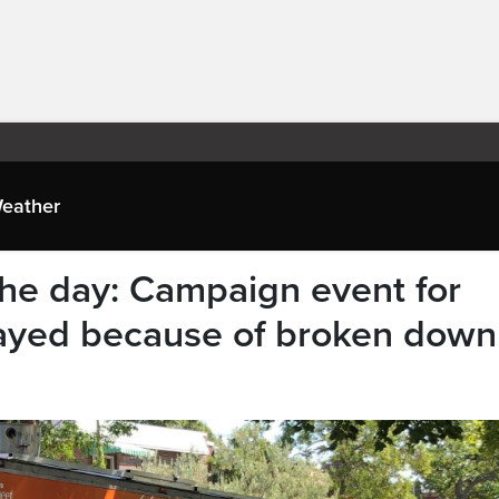
eather
he day: Campaign event for
ayed because of broken down