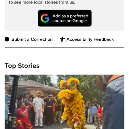
to see more local stories from us.
Submit a Correction
Accessibility Feedback
Top Stories