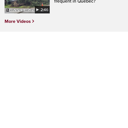
frequent in Quebec?
2:46
More Videos