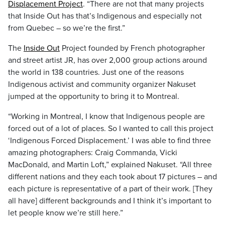
Displacement Project
. “There are not that many projects
that Inside Out has that’s Indigenous and especially not
from
Quebec
–
so we’re the first.”
The
Inside Out
Project founded by French photographer
and street artist
JR,
has over 2,000 group actions around
the world in 138 countries. Just one of the reasons
Indigenous activist and community organizer
Nakuset
jumped at the opportunity to bring it to
Montreal.
“Working in
Montreal
,
I know that Indigenous people are
forced out of a lot of places. So I wanted to call this project
‘Indigenous Forced Displacement.’ I was able to find three
amazing photographers:
C
raig
C
ommanda
,
Vicki
Ma
cDonald
,
and Martin Loft,” explained Nakuset. “All three
different nations and they each took about 17 pictures – and
each picture is representative of a part of their work. [They
all have] different backgrounds and I think it’s important to
let people know we’re still here.”