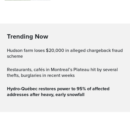
Trending Now
Hudson farm loses $20,000 in alleged chargeback fraud
scheme
Restaurants, cafés in Montreal’s Plateau hit by several
thefts, burglaries in recent weeks
Hydro-Québec restores power to 95% of affected
addresses after heavy, early snowfall