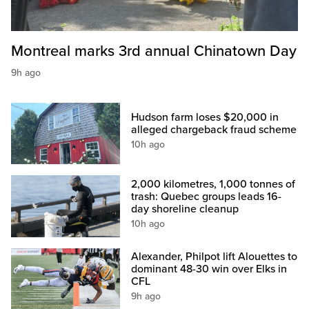
Montreal marks 3rd annual Chinatown Day
9h ago
Hudson farm loses $20,000 in
alleged chargeback fraud scheme
10h ago
2,000 kilometres, 1,000 tonnes of
trash: Quebec groups leads 16-
day shoreline cleanup
10h ago
Alexander, Philpot lift Alouettes to
dominant 48-30 win over Elks in
CFL
9h ago