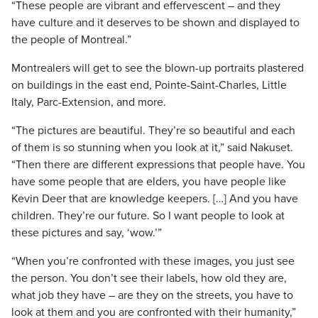
“These people are vibrant and effervescent – and they
have culture and it deserves to be shown and displayed to
the people of
M
ontreal
.”
Montrealers will get to see the blown-up portraits plastered
on buildings in the east end,
Pointe
-Saint-
Charles
, Little
I
taly
, Parc-Extension, and more.
“The pictures are beautiful. They’re so beautiful and each
of them is so stunning when you look at it,” said Nakuset.
“Then there are different expressions that people have. You
have some people that are elders, you have
people
like
Kevin
Deer that are knowledge keepers. […] And you have
children. They’re our future. So I want people to look at
these pictures and say, ‘wow.’”
“When you’re confronted with these images, you just see
the person. You don’t see their labels, how old they are,
what job they have – are they on the streets, you have to
look at them and you are confronted with their humanity,”