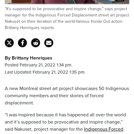
Loaded
:
“It’s supposed to be provocative and inspire change,” says project
21.33%
Pause
Unmute
Captions
Fulls
manager for the Indigenous Forced Displacement street art project
Nakuset on their iteration of the world-famous Inside Out action.
Brittany Henriques reports.
By Brittany Henriques
Posted February 21, 2022 1:34 pm.
Last Updated February 21, 2022 1:35 pm.
A new
Montreal
street art project showcases 50 Indigenous
community members and their stories of forced
displacement.
“I was inspired because it has happened all over the world
and it’s supposed to be provocative and inspire change,”
said
Nakuset
, project manager for the
Indigenous Forced