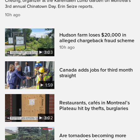
Cheung, organizer at the Kahéhtaien Lumb Garden on Montreal’s
3rd annual Chinatown Day. Erin Seize reports.
10h ago
Hudson farm loses $20,000 in
alleged chargeback fraud scheme
10h ago
3:03
Canada adds jobs for third month
straight
1:59
Restaurants, cafés in Montreal’s
Plateau hit by thefts, burglaries
3:02
Are tornadoes becoming more