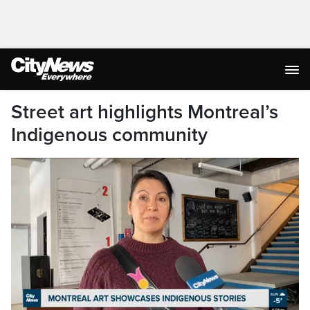
Street art highlights Montreal’s
Indigenous community