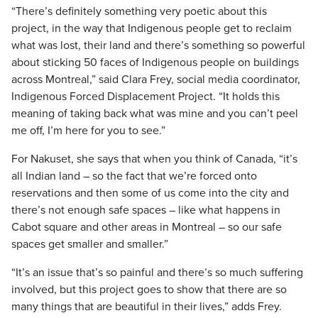
“There’s definitely something very poetic about this
project, in the way that Indigenous people get to reclaim
what was lost, their land and there’s something so powerful
about sticking 50 faces of Indigenous people on buildings
across
Montreal
,” said Clara Frey,
social media coordinator,
Indigenous Forced Displacement Project. “It holds this
meaning of taking back what was mine and you can’t peel
me off, I’m here for you to see.”
For Nakuset, she says that when you think of
Canada
,
“it’s
all
Indian
land – so the fact that we’re forced onto
reservations and then some of us come into the city and
there’s not enough safe spaces – like what happens in
Cabot
square and other areas in
Montreal
–
so our safe
spaces get smaller and smaller.”
“It’s an issue that’s so painful and there’s so much suffering
involved, but this project goes to show that there are so
many things that are beautiful in their lives,” adds Frey.