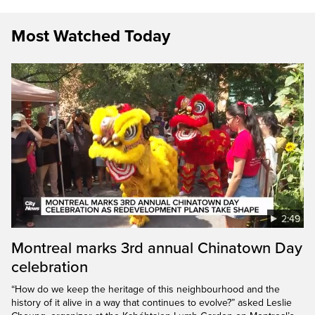
Most Watched Today
2:49
Montreal marks 3rd annual Chinatown Day
celebration
“How do we keep the heritage of this neighbourhood and the
history of it alive in a way that continues to evolve?” asked Leslie