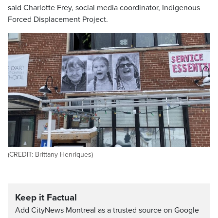
said
Charlotte Frey,
social media coordinator, Indigenous
Forced Displacement Project.
(CREDIT: Brittany Henriques)
Keep it Factual
Add CityNews Montreal as a trusted source on Google