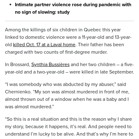
Intimate partner violence rose during pandemic with
no sign of slowing: study
Among the killings of six children in Quebec this year
linked to domestic violence were a 11-year-old and 13-year-
old
killed Oct. 17 at a Laval home
. Their father has been
charged with two counts of first-degree murder.
In Brossard,
Synthia Bussières
and her two children – a five-
year-old and a two-year-old – were killed in late September.
“I was somebody who was abducted by my abuser,” said
Chernienko. “My son was almost murdered in front of me,
almost thrown out of a window when he was a baby and I
was almost murdered.”
“So this is a real situation and this is the reason why I share
my story, because it happens, it’s real. And people need to
understand I’m lucky to be alive. And that’s why I’m here to