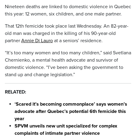
Nineteen deaths are linked to domestic violence in Quebec
this year: 12 women, six children, and one male partner.
That 12th femicide took place last Wednesday. An 82-year-
old man was charged in the killing of his 90-year-old
partner
Annie Di Lauro
at a seniors’ residence.
“It’s too many women and too many children,” said Svetlana
Chernienko, a mental health advocate and survivor of
domestic violence. “I’ve been asking the government to
stand up and change legislation.”
RELATED:
‘Scared it’s becoming commonplace’ says women’s
advocate after Quebec’s potential 6th femicide this
year
SPVM unveils new unit specialized for complex
complaints of intimate partner violence