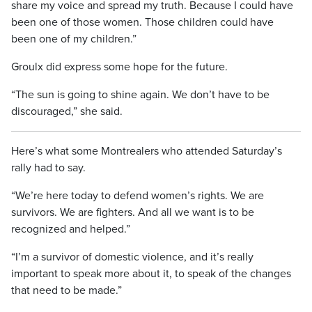
share my voice and spread my truth. Because I could have
been one of those women. Those children could have
been one of my children.”
Groulx did express some hope for the future.
“The sun is going to shine again. We don’t have to be
discouraged,” she said.
Here’s what some Montrealers who attended Saturday’s
rally had to say.
“We’re here today to defend women’s rights. We are
survivors. We are fighters. And all we want is to be
recognized and helped.”
“I’m a survivor of domestic violence, and it’s really
important to speak more about it, to speak of the changes
that need to be made.”