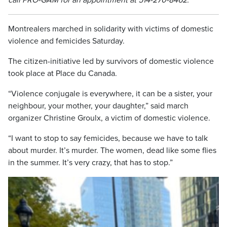
call PRO-GAM for an appointment at 514-270-8462.
Montrealers marched in solidarity with victims of domestic
violence and femicides Saturday.
The citizen-initiative led by survivors of domestic violence
took place at Place du Canada.
“Violence conjugale is everywhere, it can be a sister, your
neighbour, your mother, your daughter,” said march
organizer Christine Groulx, a victim of domestic violence.
“I want to stop to say femicides, because we have to talk
about murder. It’s murder. The women, dead like some flies
in the summer. It’s very crazy, that has to stop.”