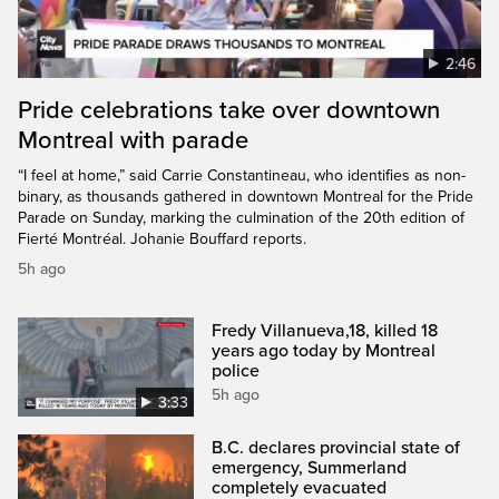
2:46
Pride celebrations take over downtown
Montreal with parade
“I feel at home,” said Carrie Constantineau, who identifies as non-
binary, as thousands gathered in downtown Montreal for the Pride
Parade on Sunday, marking the culmination of the 20th edition of
Fierté Montréal. Johanie Bouffard reports.
5h ago
Fredy Villanueva,18, killed 18
years ago today by Montreal
police
5h ago
3:33
B.C. declares provincial state of
emergency, Summerland
completely evacuated