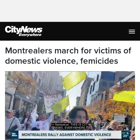
Montrealers march for victims of
domestic violence, femicides
>> Announcer: THIS IS CITY
NEWS, EVERYWHERE.