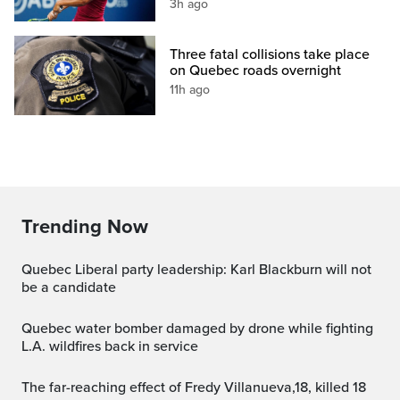
3h ago
Three fatal collisions take place
on Quebec roads overnight
11h ago
Trending Now
Quebec Liberal party leadership: Karl Blackburn will not
be a candidate
Quebec water bomber damaged by drone while fighting
L.A. wildfires back in service
The far-reaching effect of Fredy Villanueva,18, killed 18