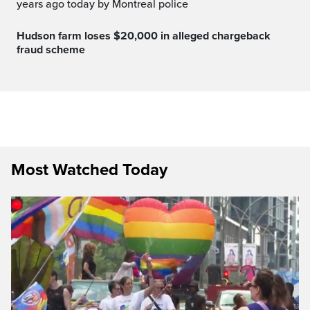
years ago today by Montreal police
Hudson farm loses $20,000 in alleged chargeback
fraud scheme
Most Watched Today