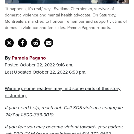
Loaded
:
“It happens, it’s real,” says Svetlana Chernienko, survivor of
21.06%
Pause
Unmute
Captions
Fulls
domestic violence and mental health advocate. On Saturday,
Montrealers marched to honour, remember and support victims of
domestic violence and femicides. Pamela Pagano reports.
By
Pamela Pagano
Posted October 22, 2022 9:46 am.
Last Updated October 22, 2022 6:53 pm.
Warning: some readers may find some parts of this story
disturbing.
If you need help, reach out. Call SOS violence conjugale
24/7 at 1-800-363-9010.
If you fear you may become violent towards your partner,