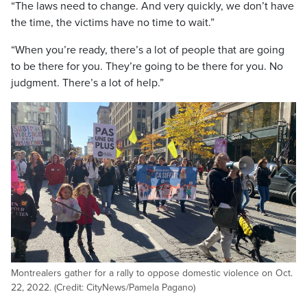
“The laws need to change. And very quickly, we don’t have
the time, the victims have no time to wait.”
“When you’re ready, there’s a lot of people that are going
to be there for you. They’re going to be there for you. No
judgment. There’s a lot of help.”
Montrealers gather for a rally to oppose domestic violence on Oct.
22, 2022. (Credit: CityNews/Pamela Pagano)