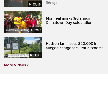
19h ago
10:46
Montreal marks 3rd annual
Chinatown Day celebration
2:49
Hudson farm loses $20,000 in
alleged chargeback fraud scheme
3:03
More Videos