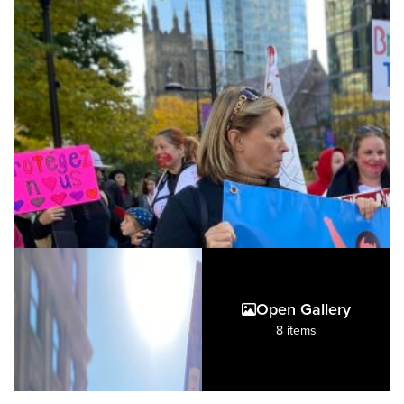
Open Gallery
8 items