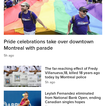
Pride celebrations take over downtown
Montreal with parade
5h ago
The far-reaching effect of Fredy
Villanueva,18, killed 18 years ago
today by Montreal police
5h ago
Leylah Fernandez eliminated
from National Bank Open, ending
Canadian singles hopes