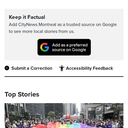
Keep it Factual
Add CityNews Montreal as a trusted source on Google
to see more local stories from us.
Submit a Correction
Accessibility Feedback
Top Stories