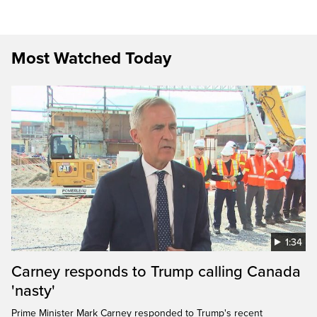
Most Watched Today
1:34
Carney responds to Trump calling Canada
'nasty'
Prime Minister Mark Carney responded to Trump's recent