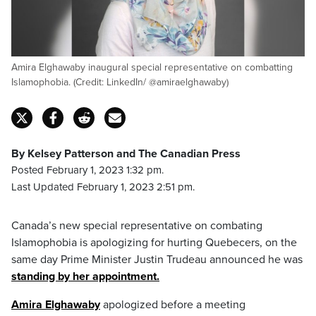
Amira Elghawaby inaugural special representative on combatting
Islamophobia. (Credit: LinkedIn/ @amiraelghawaby)
By Kelsey Patterson and The Canadian Press
Posted February 1, 2023 1:32 pm.
Last Updated February 1, 2023 2:51 pm.
Canada’s new special representative on combating
Islamophobia is apologizing for hurting Quebecers, on the
same day Prime Minister Justin Trudeau announced he was
standing by her appointment.
Amira Elghawaby
apologized before a meeting