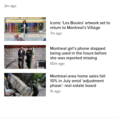
2m ago
Iconic 'Les Boules' artwork set to
return to Montreal's Village
7m ago
Montreal girl’s phone stopped
being used in the hours before
she was reported missing
50m ago
Montreal-area home sales fall
10% in July amid ‘adjustment
phase’: real estate board
1h ago