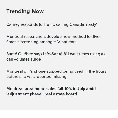
Trending Now
Carney responds to Trump calling Canada 'nasty'
Montreal researchers develop new method for liver
fibrosis screening among HIV patients
Santé Québec says Info-Santé 811 wait times rising as
call volumes surge
Montreal girl’s phone stopped being used in the hours
before she was reported missing
Montreal-area home sales fall 10% in July amid
‘adjustment phase’: real estate board