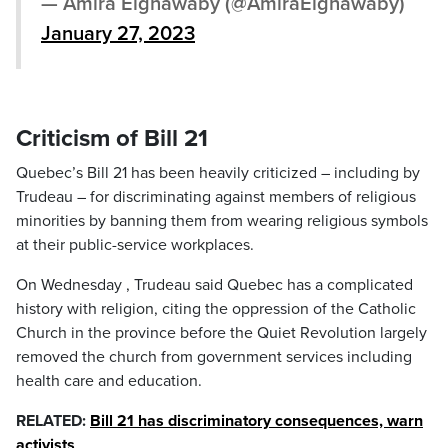
— Amira Elghawaby (@AmiraElghawaby)
January 27, 2023
Criticism of Bill 21
Quebec’s Bill 21 has been heavily criticized – including by
Trudeau – for discriminating against members of religious
minorities by banning them from wearing religious symbols
at their public-service workplaces.
On Wednesday , Trudeau said Quebec has a complicated
history with religion, citing the oppression of the Catholic
Church in the province before the Quiet Revolution largely
removed the church from government services including
health care and education.
RELATED:
Bill 21 has discriminatory consequences, warn
activists