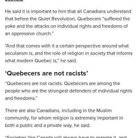
He said it is important to him that all Canadians understand
that before the Quiet Revolution, Quebecers “suffered the
yoke and the attacks on individual rights and freedoms of
an oppressive church.”
“And that comes with it a certain perspective around what
secularism is, and the role of religion in society that informs
what modern Quebec is,” he said.
‘Quebecers are not racists’
“Quebecers are not racists. Quebecers are among the
people who are the strongest defenders of individual rights
and freedoms.”
There are also Canadians, including in the Muslim
community, for whom religion is extremely important in
both a public and a private way, he said.
“Societies like Canada will always have to grapple it, and