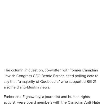
The column in question, co-written with former Canadian
Jewish Congress CEO Bernie Farber, cited polling data to
say that “a majority of Quebecers” who supported Bill 21
also held anti-Muslim views.
Farber and Elghawaby, a journalist and human-rights
activist, were board members with the Canadian Anti-Hate