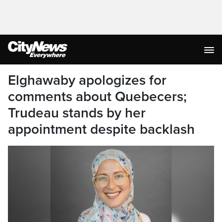
Elghawaby apologizes for
comments about Quebecers;
Trudeau stands by her
appointment despite backlash