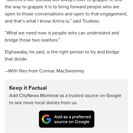
the way to grapple it is to bring forward people who are
open to those conversations and open to that engagement,
and that’s what I know Amira is,” said Trudeau.
“What we need now is people who can understand and
bridge those two realities.”
Elghawaby, he said, is the right person to try and bridge
that divide.
—With files from Cormac MacSweeney
Keep it Factual
Add CityNews Montreal as a trusted source on Google
to see more local stories from us.