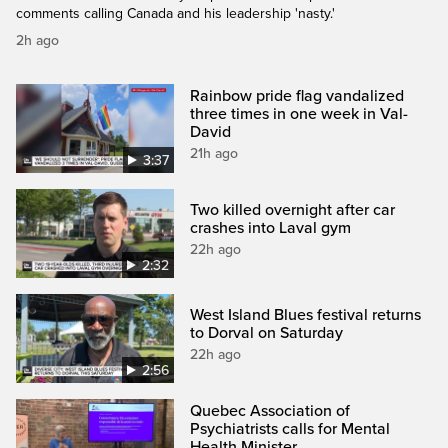
comments calling Canada and his leadership 'nasty.'
2h ago
Rainbow pride flag vandalized
three times in one week in Val-
David
21h ago
3:37
Two killed overnight after car
crashes into Laval gym
22h ago
2:32
West Island Blues festival returns
to Dorval on Saturday
22h ago
2:56
Quebec Association of
Psychiatrists calls for Mental
Health Minister