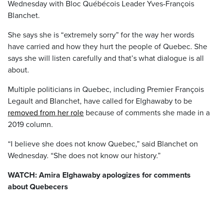
Wednesday with Bloc Québécois Leader Yves-François
Blanchet.
She says she is “extremely sorry” for the way her words
have carried and how they hurt the people of Quebec. She
says she will listen carefully and that’s what dialogue is all
about.
Multiple politicians in Quebec, including Premier François
Legault and Blanchet, have called for Elghawaby to be
removed from her role
because of comments she made in a
2019 column.
“I believe she does not know Quebec,” said Blanchet on
Wednesday. “She does not know our history.”
WATCH: Amira Elghawaby apologizes for comments
about Quebecers