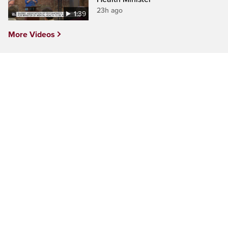
23h ago
1:39
More Videos