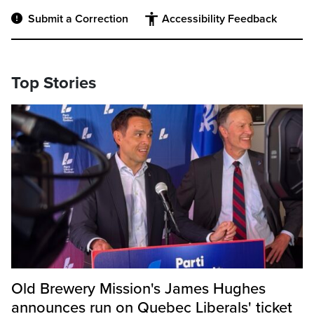
Submit a Correction
Accessibility Feedback
Top Stories
Old Brewery Mission's James Hughes
announces run on Quebec Liberals' ticket