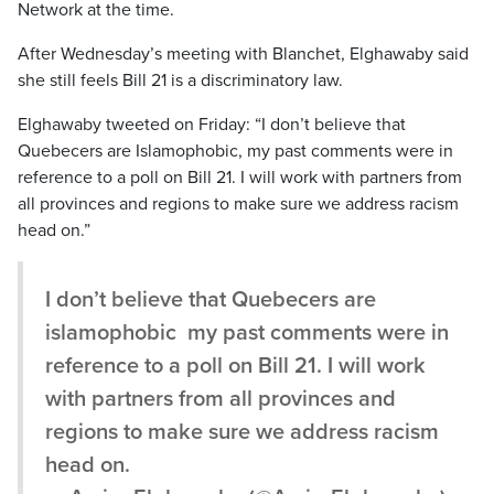
Network at the time.
After Wednesday’s meeting with Blanchet, Elghawaby said
she still feels Bill 21 is a discriminatory law.
Elghawaby tweeted on Friday: “I don’t believe that
Quebecers are Islamophobic, my past comments were in
reference to a poll on Bill 21. I will work with partners from
all provinces and regions to make sure we address racism
head on.”
I don’t believe that Quebecers are
islamophobic my past comments were in
reference to a poll on Bill 21. I will work
with partners from all provinces and
regions to make sure we address racism
head on.