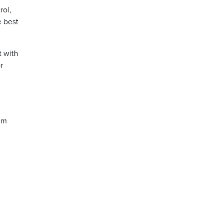
rol,
e best
t with
r
tim