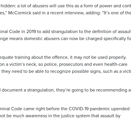
 hidden: a lot of abusers will use this as a form of power and cont
ies,” McCormick said in a recent interview, adding: “It’s one of th
al Code in 2019 to add strangulation to the definition of assaul
nge means domestic abusers can now be charged specifically fo
uate training about the offence, it may not be used properly.
on a victim’s neck, so police, prosecutors and even health-care
 they need to be able to recognize possible signs, such as a vic
nd document a strangulation, they’re going to be recommending a
Criminal Code came right before the COVID-19 pandemic upended
not be much awareness in the justice system that assault by