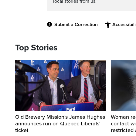
local stories from us.
Submit a Correction
Accessibil
Top Stories
Old Brewery Mission's James Hughes
Woman requ
announces run on Quebec Liberals'
contact w
ticket
restricted