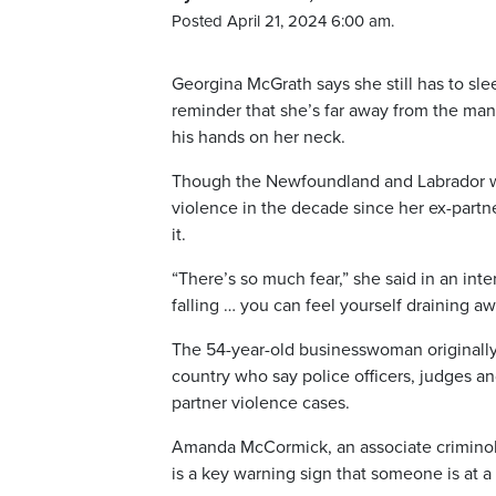
Posted April 21, 2024 6:00 am.
Georgina McGrath says she still has to sle
reminder that she’s far away from the man 
his hands on her neck.
Though the Newfoundland and Labrador wo
violence in the decade since her ex-partne
it.
“There’s so much fear,” she said in an inte
falling … you can feel yourself draining aw
The 54-year-old businesswoman originally 
country who say police officers, judges an
partner violence cases.
Amanda McCormick, an associate criminolog
is a key warning sign that someone is at a 