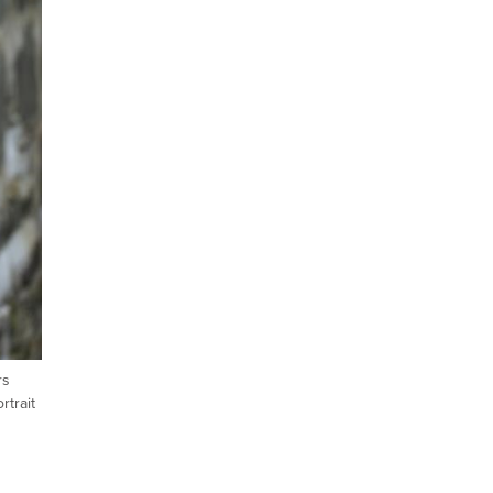
rs
rtrait