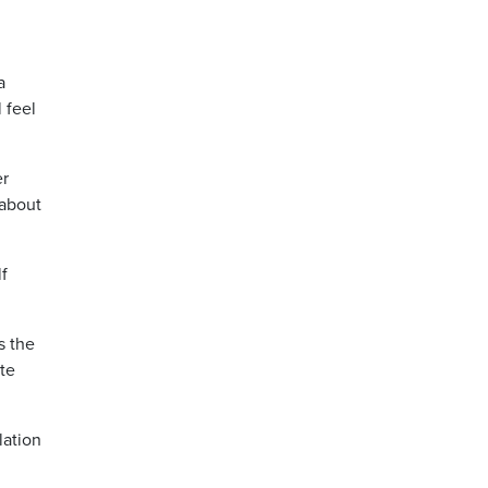
a
 feel
er
 about
lf
s the
ate
lation