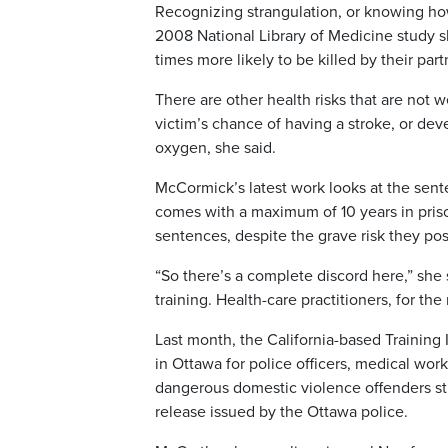
Recognizing strangulation, or knowing how
2008 National Library of Medicine study 
times more likely to be killed by their part
There are other health risks that are not
victim’s chance of having a stroke, or dev
oxygen, she said.
McCormick’s latest work looks at the sent
comes with a maximum of 10 years in prison
sentences, despite the grave risk they pose
“So there’s a complete discord here,” she
training. Health-care practitioners, for the
Last month, the California-based Training 
in Ottawa for police officers, medical wor
dangerous domestic violence offenders str
release issued by the Ottawa police.