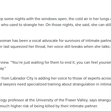
ep some nights with the windows open, the cold air in her lungs 
who used to strangle her. On those nights, she said, she can still
man has been a vocal advocate for survivors of intimate partn
r last squeezed her throat, her voice still breaks when she talks
rview. “You’re just waiting for them to end it, you can feel yourse
ay.”
from Labrador City is adding her voice to those of experts acros
d lawyers need specialized training about strangulation in intim
y professor at the University of the Fraser Valley, says strangu
much higher risk of being killed by their intimate partner.