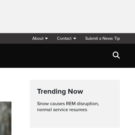
About
Contact
Submit a News Tip
Trending Now
Snow causes REM disruption,
normal service resumes