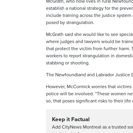
McGrath, who now lives in rural Newfoundla
establish a national strategy for the prev
include training across the justice system
posed by strangulation.
McGrath said she would like to see special
where judges and lawyers would be traine
that protect the victim from further harm.
workers to report strangulation in domesti
stabbing or shooting.
The Newfoundland and Labrador Justice Dep
However, McCormick worries that victims w
police will be involved. “These women nee
so, that poses significant risks to their life
Keep it Factual
Add CityNews Montreal as a trusted s