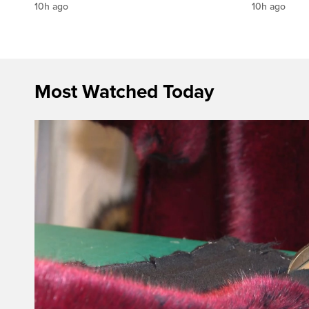
10h ago
10h ago
Most Watched Today