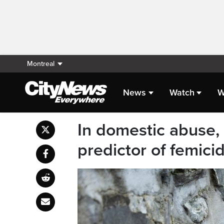
Montreal
News
Watch
W
In domestic abuse, 
predictor of femici