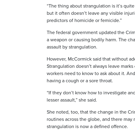
“The thing about strangulation is it’s quite
but it often doesn’t leave any visible injur
predictors of homicide or femicide.”
The federal government updated the Crimin
a weapon or causing bodily harm. The cha
assault by strangulation.
However, McCormick said that without adeq
Strangulation doesn’t always leave marks 
workers need to know to ask about it. And
having a cough or a sore throat.
“If they don’t know how to investigate a
lesser assault,” she said.
She noted, too, that the change in the 
routines across the globe, and there may 
strangulation is now a defined offence.