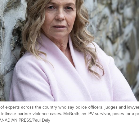
 experts across the country who say police officers, judges and lawye
 intimate partner violence cases. McGrath, an IPV survivor, poses for a po
 CANADIAN PRESS/Paul Daly