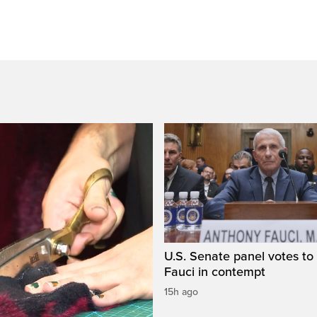
U.S. Senate panel votes to 
Fauci in contempt
15h ago