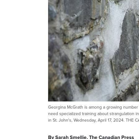
Georgina McGrath is among a growing number of
need specialized training about strangulation in
in St. John's, Wednesday, April 17, 2024. THE
By Sarah Smellie, The Canadian Press