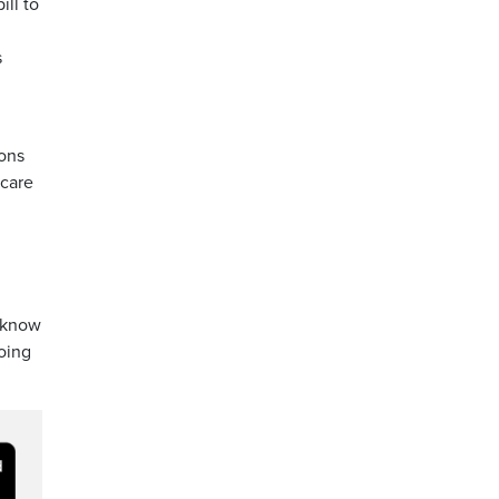
ill to
s
ions
-care
y know
oing