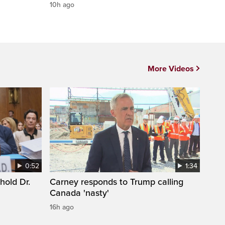
10h ago
More Videos
0:52
1:34
hold Dr.
Carney responds to Trump calling
Canada 'nasty'
16h ago