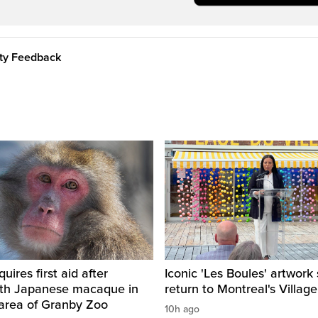
ity Feedback
ires first aid after
Iconic 'Les Boules' artwork 
ith Japanese macaque in
return to Montreal's Village
 area of Granby Zoo
10h ago