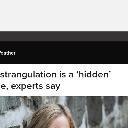
eather
strangulation is a ‘hidden’
de, experts say