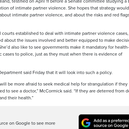
nd, testified on April 11 before a Senate committee studying a b
ention of intimate partner violence. She hopes that strategy would
 about intimate partner violence, and about the risks and red flag
 courts established to deal with intimate partner violence cases,
d about the issues involved and better equipped to make decis
 She’d also like to see governments make it mandatory for health
c cases to police, just as they must when there is evidence of
artment said Friday that it will look into such a policy.
ill be more afraid to seek medical help for strangulation if the
d to see a doctor,” McCormick said. “If they are deterred from d
 and their health.”
ource on Google to see more