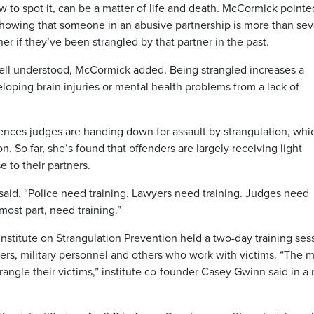
 to spot it, can be a matter of life and death. McCormick pointe
showing that someone in an abusive partnership is more than se
ner if they’ve been strangled by that partner in the past.
 well understood, McCormick added. Being strangled increases a
eloping brain injuries or mental health problems from a lack of
ences judges are handing down for assault by strangulation, whi
. So far, she’s found that offenders are largely receiving light
 to their partners.
 said. “Police need training. Lawyers need training. Judges need
 most part, need training.”
Institute on Strangulation Prevention held a two-day training ses
kers, military personnel and others who work with victims. “The 
angle their victims,” institute co-founder Casey Gwinn said in a