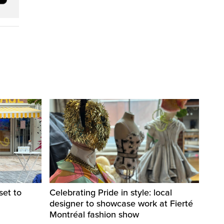
set to
Celebrating Pride in style: local
designer to showcase work at Fierté
Montréal fashion show