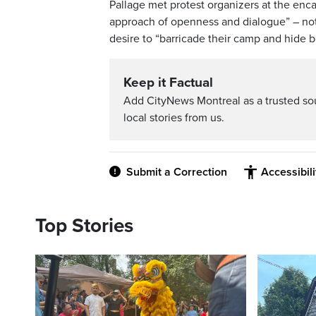
Pallage met protest organizers at the enc
approach of openness and dialogue” – not 
desire to “barricade their camp and hide 
Keep it Factual
Add CityNews Montreal as a trusted s
local stories from us.
Submit a Correction
Accessibil
Top Stories