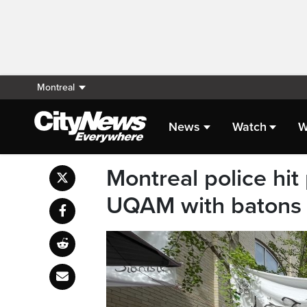
Montreal
News
Watch
W
Montreal police hit 
UQAM with batons 