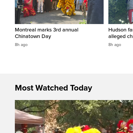
Montreal marks 3rd annual
Hudson fa
Chinatown Day
alleged c
8h ago
8h ago
Most Watched Today