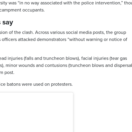
ty was “in no way associated with the police intervention,” th
ncampment occupants.
s say
sion of the clash. Across various social media posts, the group
 officers attacked demonstrators “without warning or notice of
d injuries (falls and truncheon blows), facial injuries (tear gas
s), minor wounds and contusions (truncheon blows and dispersa
am post.
ice batons were used on protesters.