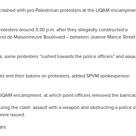
s clashed with pro-Palestinian protesters at the UQAM encampme
testers around 3:30 p.m. after they allegedly constructed a
and de Maisonneuve Boulevard – between Jeanne Mance Street
s, some protesters “rushed towards the police officers” and assa
ants and their batons on protesters, added SPVM spokesperson
e UQAM encampment, at which point officers removed the barrica
uring the clash: assault with a weapon and obstructing a police of
were issued.
ges.