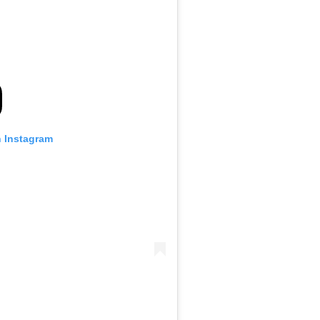
n Instagram