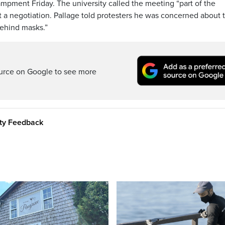
ampment Friday. The university called the meeting “part of the
a negotiation. Pallage told protesters he was concerned about t
behind masks.”
ource on Google to see more
ity Feedback