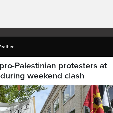
eather
pro-Palestinian protesters at
during weekend clash