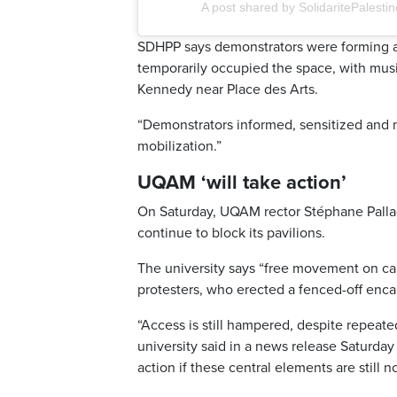
A post shared by SolidaritePales
SDHPP says demonstrators were forming a 
temporarily occupied the space, with mus
Kennedy near Place des Arts.
“Demonstrators informed, sensitized and m
mobilization.”
UQAM ‘will take action’
On Saturday, UQAM rector Stéphane Palla
continue to block its pavilions.
The university says “free movement on ca
protesters, who erected a fenced-off enc
“Access is still hampered, despite repeate
university said in a news release Saturd
action if these central elements are still n