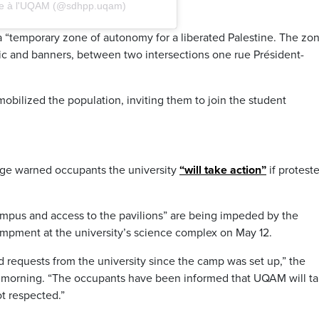
tine à l'UQAM (@sdhpp.uqam)
“temporary zone of autonomy for a liberated Palestine. The zo
ic and banners, between two intersections one rue Président-
obilized the population, inviting them to join the student
ge warned occupants the university
“will take action”
if proteste
mpus and access to the pavilions” are being impeded by the
ampment at the university’s science complex on May 12.
d requests from the university since the camp was set up,” the
ay morning. “The occupants have been informed that UQAM will t
ot respected.”