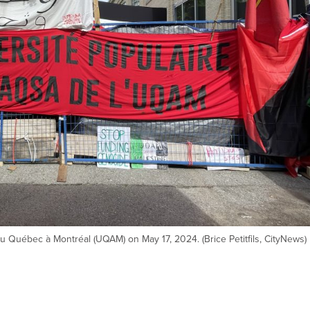
u Québec à Montréal (UQAM) on May 17, 2024. (Brice Petitfils, CityNews)