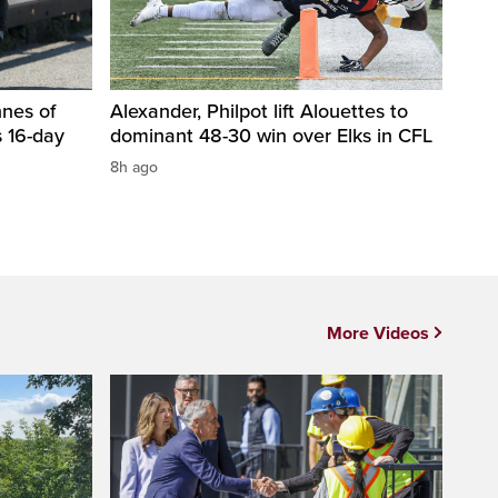
nnes of
Alexander, Philpot lift Alouettes to
 16-day
dominant 48-30 win over Elks in CFL
8h ago
More Videos