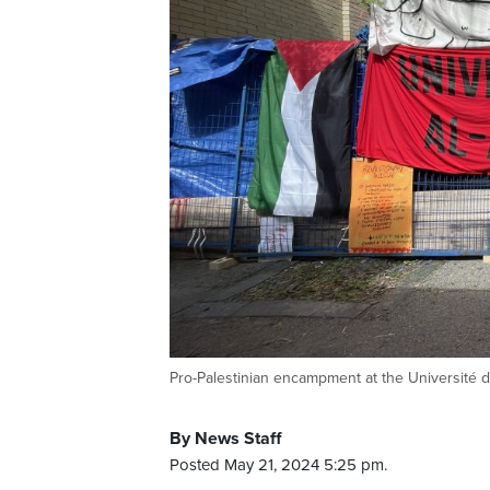
Pro-Palestinian encampment at the Université d
By News Staff
Posted May 21, 2024 5:25 pm.