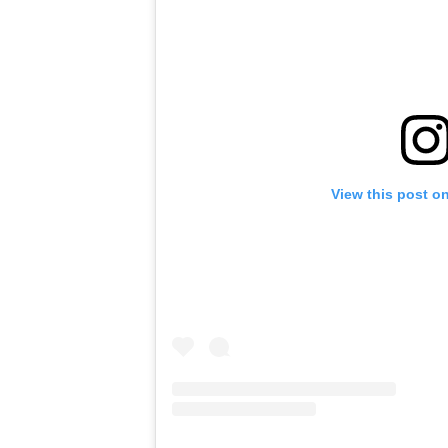
View this post o