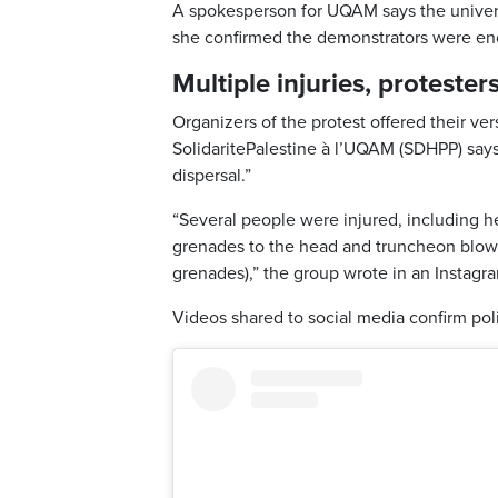
A spokesperson for UQAM says the universi
she confirmed the demonstrators were e
Multiple injuries, protester
Organizers of the protest offered their ver
SolidaritePalestine à l’UQAM (SDHPP) says
dispersal.”
“Several people were injured, including hea
grenades to the head and truncheon blow
grenades),” the group wrote in an Instagr
Videos shared to social media confirm pol