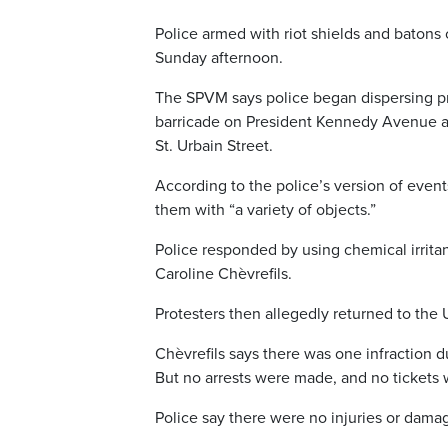
Police armed with riot shields and baton
Sunday afternoon.
The SPVM says police began dispersing pro
barricade on President Kennedy Avenue 
St. Urbain Street.
According to the police’s version of event
them with “a variety of objects.”
Police responded by using chemical irrit
Caroline Chèvrefils.
Protesters then allegedly returned to th
Chèvrefils says there was one infraction d
But no arrests were made, and no tickets 
Police say there were no injuries or dama