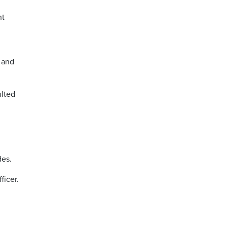
nt
 and
ulted
des.
ficer.