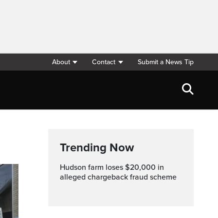
About
Contact
Submit a News Tip
Trending Now
Hudson farm loses $20,000 in
alleged chargeback fraud scheme