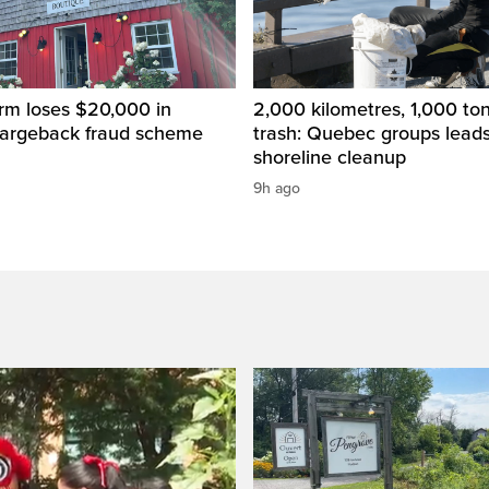
rm loses $20,000 in
2,000 kilometres, 1,000 to
hargeback fraud scheme
trash: Quebec groups leads
shoreline cleanup
9h ago