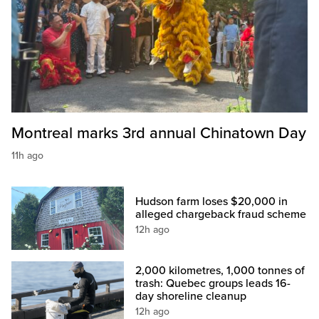
Montreal marks 3rd annual Chinatown Day
11h ago
Hudson farm loses $20,000 in
alleged chargeback fraud scheme
12h ago
2,000 kilometres, 1,000 tonnes of
trash: Quebec groups leads 16-
day shoreline cleanup
12h ago