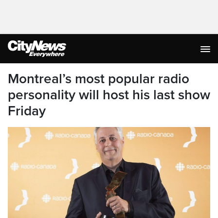
Montreal’s most popular radio
personality will host his last show
Friday