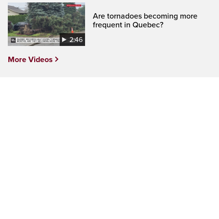
Are tornadoes becoming more
frequent in Quebec?
2:46
More Videos