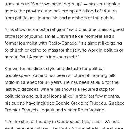
translates to “Since we have to get up” — has sent ripples
across the province and has prompted a flood of tributes
from politicians, journalists and members of the public.
“(His show) is almost a religion,” said Claudine Blais, a guest
professor of journalism at Université de Montréal and a
former journalist with Radio-Canada. “It’s almost like going
to church or going to mass for those who work in politics or
media. Paul Arcand is indispensable.”
Known for his direct style and distaste for political
doublespeak, Arcand has been a fixture of morning talk
radio in Quebec for 34 years. He has been at 98.5 for the
last two decades, where his show is a required stop for
politicians and cultural icons alike. In the last few months,
his guests have included Sophie Grégoire Trudeau, Quebec
Premier François Legault and singer Roch Voisine.
“It’s the start of the day in Quebec politics,” said TVA host
Paul Larocque, who worked with Arcand at a Montreal-area