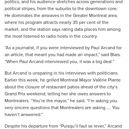
politics, and his audience stretches across generations and
political stripes, from the suburbs to the downtown core.
He dominates the airwaves in the Greater Montreal area,
where his program attracts nearly 35 per cent of the
market, and the station says rating data places him among
the most listened-to radio hosts in the country.
“As a journalist, if you were interviewed by Paul Arcand for
an article, that meant you had made an impact,” said Blais.
“When Paul Arcand interviewed you, it was a big deal.”
But Arcand is unsparing in his interviews with politicians.
Earlier this week, he grilled Montreal Mayor Valérie Plante
about the closure of restaurant patios ahead of the city’s
Grand Prix weekend, telling her she owes answers to
Montrealers. “You’re the mayor,” he said. “I’m asking you
very sincere questions that Montrealers are asking …. You
haven’t answered.”
Despite his departure from “Puisqu’il faut se lever,” Arcand