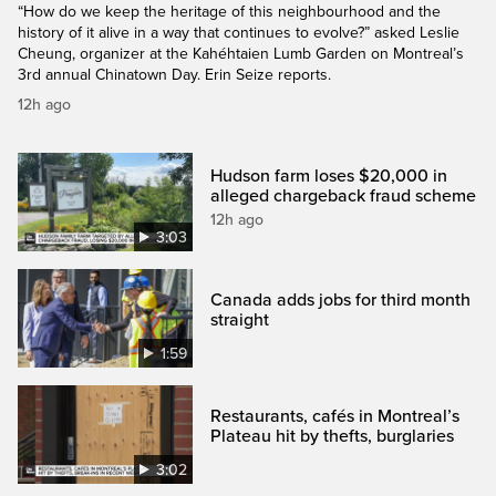
“How do we keep the heritage of this neighbourhood and the
history of it alive in a way that continues to evolve?” asked Leslie
Cheung, organizer at the Kahéhtaien Lumb Garden on Montreal’s
3rd annual Chinatown Day. Erin Seize reports.
12h ago
Hudson farm loses $20,000 in
alleged chargeback fraud scheme
12h ago
3:03
Canada adds jobs for third month
straight
1:59
Restaurants, cafés in Montreal’s
Plateau hit by thefts, burglaries
3:02