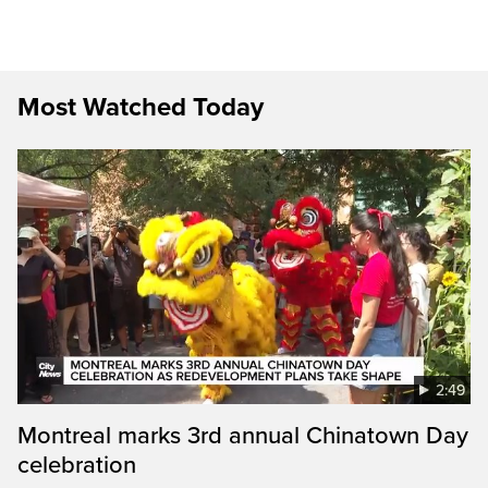
Most Watched Today
2:49
Montreal marks 3rd annual Chinatown Day
celebration