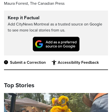
Maura Forrest, The Canadian Press
Keep it Factual
Add CityNews Montreal as a trusted source on Google
to see more local stories from us.
Submit a Correction
Accessibility Feedback
Top Stories