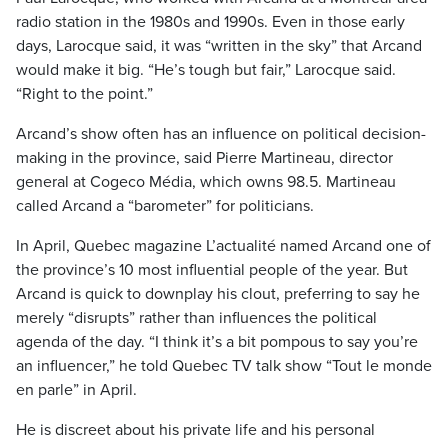
radio station in the 1980s and 1990s. Even in those early
days, Larocque said, it was “written in the sky” that Arcand
would make it big. “He’s tough but fair,” Larocque said.
“Right to the point.”
Arcand’s show often has an influence on political decision-
making in the province, said Pierre Martineau, director
general at Cogeco Média, which owns 98.5. Martineau
called Arcand a “barometer” for politicians.
In April, Quebec magazine L’actualité named Arcand one of
the province’s 10 most influential people of the year. But
Arcand is quick to downplay his clout, preferring to say he
merely “disrupts” rather than influences the political
agenda of the day. “I think it’s a bit pompous to say you’re
an influencer,” he told Quebec TV talk show “Tout le monde
en parle” in April.
He is discreet about his private life and his personal