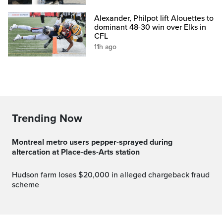
Alexander, Philpot lift Alouettes to
dominant 48-30 win over Elks in
CFL
11h ago
Trending Now
Montreal metro users pepper-sprayed during
altercation at Place-des-Arts station
Hudson farm loses $20,000 in alleged chargeback fraud
scheme