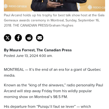
Paul Arcand holds up his trophy for best talk show host at the Gala
Gemeaux awards ceremony in Montreal, Sunday, September 16,
2018. THE CANADIAN PRESS/Graham Hughes
By Maura Forrest, The Canadian Press
Posted June 13, 2024 4:00 am.
MONTREAL — It’s the end of an era for a giant of Quebec
media.
Known as the “king of the airwaves,” radio personality Paul
Arcand will step away Friday from his wildly popular
morning show on Montreal’s 98.5 FM.
His departure from “Puisqu’il faut se lever” — which