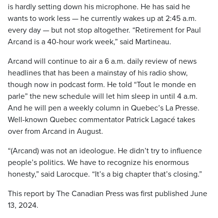
is hardly setting down his microphone. He has said he
wants to work less — he currently wakes up at 2:45 a.m.
every day — but not stop altogether. “Retirement for Paul
Arcand is a 40-hour work week,” said Martineau.
Arcand will continue to air a 6 a.m. daily review of news
headlines that has been a mainstay of his radio show,
though now in podcast form. He told “Tout le monde en
parle” the new schedule will let him sleep in until 4 a.m.
And he will pen a weekly column in Quebec’s La Presse.
Well-known Quebec commentator Patrick Lagacé takes
over from Arcand in August.
“(Arcand) was not an ideologue. He didn’t try to influence
people’s politics. We have to recognize his enormous
honesty,” said Larocque. “It’s a big chapter that’s closing.”
This report by The Canadian Press was first published June
13, 2024.