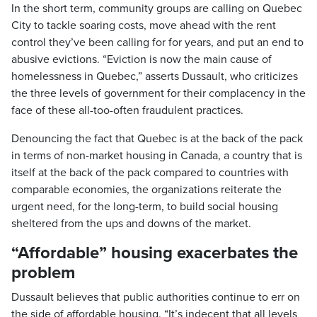
In the short term, community groups are calling on Quebec
City to tackle soaring costs, move ahead with the rent
control they’ve been calling for for years, and put an end to
abusive evictions. “Eviction is now the main cause of
homelessness in Quebec,” asserts Dussault, who criticizes
the three levels of government for their complacency in the
face of these all-too-often fraudulent practices.
Denouncing the fact that Quebec is at the back of the pack
in terms of non-market housing in Canada, a country that is
itself at the back of the pack compared to countries with
comparable economies, the organizations reiterate the
urgent need, for the long-term, to build social housing
sheltered from the ups and downs of the market.
“Affordable” housing exacerbates the
problem
Dussault believes that public authorities continue to err on
the side of affordable housing. “It’s indecent that all levels