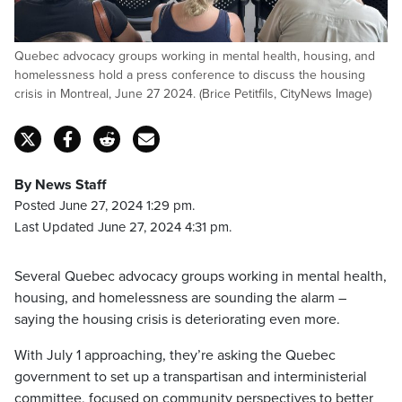
Quebec advocacy groups working in mental health, housing, and
homelessness hold a press conference to discuss the housing
crisis in Montreal, June 27 2024. (Brice Petitfils, CityNews Image)
By News Staff
Posted June 27, 2024 1:29 pm.
Last Updated June 27, 2024 4:31 pm.
Several Quebec advocacy groups working in mental health,
housing, and homelessness are sounding the alarm –
saying the housing crisis is deteriorating even more.
With July 1 approaching, they’re asking the Quebec
government to set up a transpartisan and interministerial
committee, focused on community perspectives to better