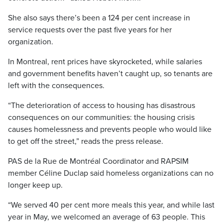
She also says there’s been a 124 per cent increase in
service requests over the past five years for her
organization.
In Montreal, rent prices have skyrocketed, while salaries
and government benefits haven’t caught up, so tenants are
left with the consequences.
“The deterioration of access to housing has disastrous
consequences on our communities: the housing crisis
causes homelessness and prevents people who would like
to get off the street,” reads the press release.
PAS de la Rue de Montréal Coordinator and RAPSIM
member Céline Duclap said homeless organizations can no
longer keep up.
“We served 40 per cent more meals this year, and while last
year in May, we welcomed an average of 63 people. This