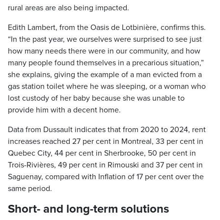
rural areas are also being impacted.
Edith Lambert, from the Oasis de Lotbinière, confirms this.
“In the past year, we ourselves were surprised to see just
how many needs there were in our community, and how
many people found themselves in a precarious situation,”
she explains, giving the example of a man evicted from a
gas station toilet where he was sleeping, or a woman who
lost custody of her baby because she was unable to
provide him with a decent home.
Data from Dussault indicates that from 2020 to 2024, rent
increases reached 27 per cent in Montreal, 33 per cent in
Quebec City, 44 per cent in Sherbrooke, 50 per cent in
Trois-Rivières, 49 per cent in Rimouski and 37 per cent in
Saguenay, compared with Inflation of 17 per cent over the
same period.
Short- and long-term solutions