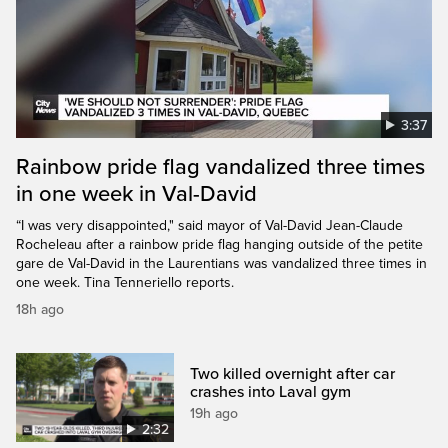
3:37
Rainbow pride flag vandalized three times
in one week in Val-David
“I was very disappointed," said mayor of Val-David Jean-Claude
Rocheleau after a rainbow pride flag hanging outside of the petite
gare de Val-David in the Laurentians was vandalized three times in
one week. Tina Tenneriello reports.
18h ago
Two killed overnight after car
crashes into Laval gym
19h ago
2:32