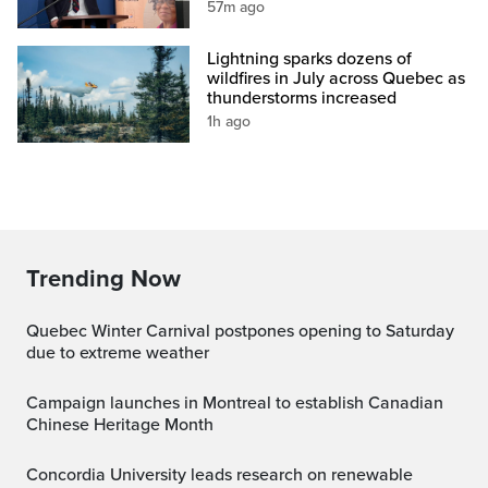
57m ago
Lightning sparks dozens of
wildfires in July across Quebec as
thunderstorms increased
1h ago
Trending Now
Quebec Winter Carnival postpones opening to Saturday
due to extreme weather
Campaign launches in Montreal to establish Canadian
Chinese Heritage Month
Concordia University leads research on renewable