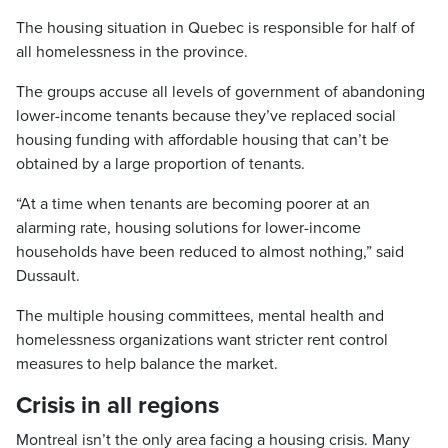
The housing situation in Quebec is responsible for half of
all homelessness in the province.
The groups accuse all levels of government of abandoning
lower-income tenants because they’ve replaced social
housing funding with affordable housing that can’t be
obtained by a large proportion of tenants.
“At a time when tenants are becoming poorer at an
alarming rate, housing solutions for lower-income
households have been reduced to almost nothing,” said
Dussault.
The multiple housing committees, mental health and
homelessness organizations want stricter rent control
measures to help balance the market.
Crisis in all regions
Montreal isn’t the only area facing a housing crisis. Many