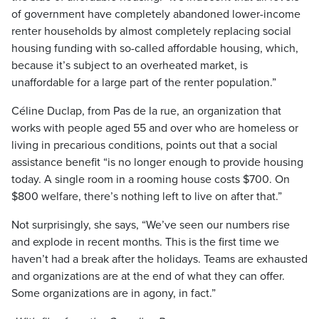
of government have completely abandoned lower-income
renter households by almost completely replacing social
housing funding with so-called affordable housing, which,
because it’s subject to an overheated market, is
unaffordable for a large part of the renter population.”
Céline Duclap, from Pas de la rue, an organization that
works with people aged 55 and over who are homeless or
living in precarious conditions, points out that a social
assistance benefit “is no longer enough to provide housing
today. A single room in a rooming house costs $700. On
$800 welfare, there’s nothing left to live on after that.”
Not surprisingly, she says, “We’ve seen our numbers rise
and explode in recent months. This is the first time we
haven’t had a break after the holidays. Teams are exhausted
and organizations are at the end of what they can offer.
Some organizations are in agony, in fact.”