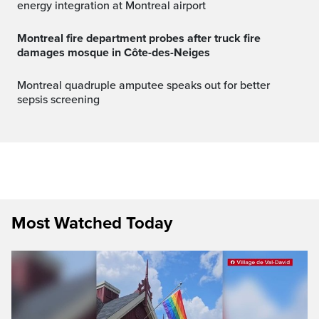
energy integration at Montreal airport
Montreal fire department probes after truck fire
damages mosque in Côte-des-Neiges
Montreal quadruple amputee speaks out for better
sepsis screening
Most Watched Today