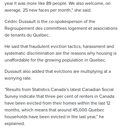
year it was more like 89 people. We also welcome, on
average, 25 new faces per month,” she said.
Cédric Dussault is the co-spokesperson of the
Regroupement des committees logement et associations
de tenants du Québec.
He said that fraudulent eviction tactics, harassment and
systematic discrimination are the reasons why housing is
unaffordable for the growing population in Quebec.
Dussault also added that evictions are multiplying at a
worrying rate.
“Results from Statistics Canada’s latest Canadian Social
Survey indicate that three per cent of renters in Canada
have been evicted from their homes within the last 12
months, which means that around 45,000 Quebec
households have been evicted in the last year,” he
explained.