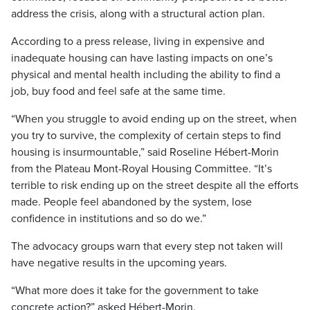
address the crisis, along with a structural action plan.
According to a press release, living in expensive and
inadequate housing can have lasting impacts on one’s
physical and mental health including the ability to find a
job, buy food and feel safe at the same time.
“When you struggle to avoid ending up on the street, when
you try to survive, the complexity of certain steps to find
housing is insurmountable,” said Roseline Hébert-Morin
from the Plateau Mont-Royal Housing Committee. “It’s
terrible to risk ending up on the street despite all the efforts
made. People feel abandoned by the system, lose
confidence in institutions and so do we.”
The advocacy groups warn that every step not taken will
have negative results in the upcoming years.
“What more does it take for the government to take
concrete action?” asked Hébert-Morin.