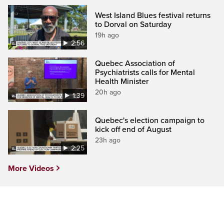
West Island Blues festival returns
to Dorval on Saturday
19h ago
2:56
Quebec Association of
Psychiatrists calls for Mental
Health Minister
20h ago
1:39
Quebec's election campaign to
kick off end of August
23h ago
2:25
More Videos