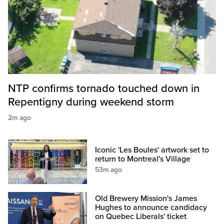
NTP confirms tornado touched down in
Repentigny during weekend storm
2m ago
Iconic 'Les Boules' artwork set to
return to Montreal's Village
53m ago
Old Brewery Mission's James
Hughes to announce candidacy
on Quebec Liberals' ticket