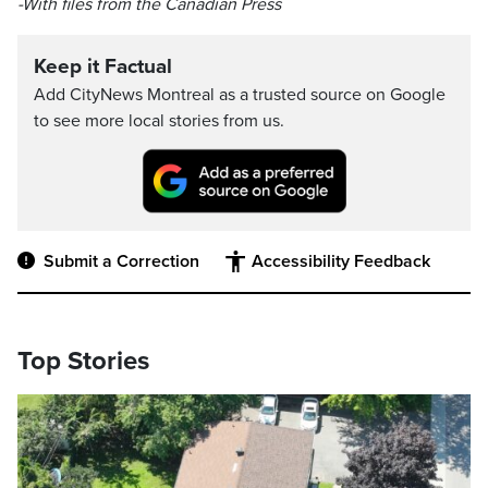
-With files from the Canadian Press
Keep it Factual
Add CityNews Montreal as a trusted source on Google
to see more local stories from us.
Submit a Correction
Accessibility Feedback
Top Stories