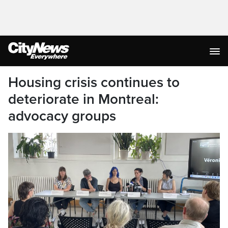
Housing crisis continues to
deteriorate in Montreal:
advocacy groups