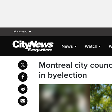
Montreal
News
Watch
W
Montreal city counci
in byelection