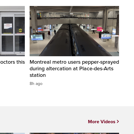
octors this
Montreal metro users pepper-sprayed
during altercation at Place-des-Arts
station
8h ago
More Videos