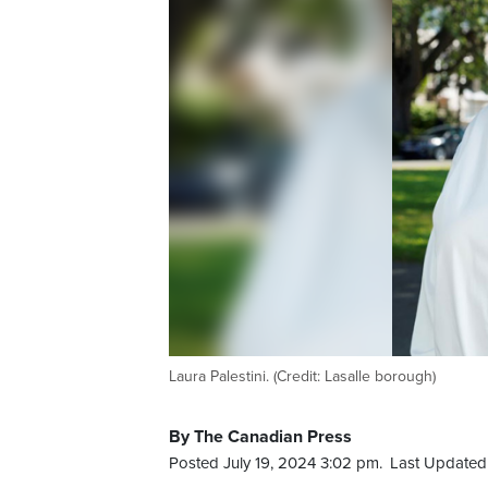
Laura Palestini. (Credit: Lasalle borough)
By The Canadian Press
Posted July 19, 2024 3:02 pm.
Last Updated 