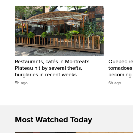
Restaurants, cafés in Montreal’s
Quebec re
Plateau hit by several thefts,
tornadoes
burglaries in recent weeks
becoming 
5h ago
6h ago
Most Watched Today