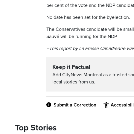
per cent of the vote and the NDP candidate
No date has been set for the byelection.
The Conservatives candidate will be small
Sauvé will be running for the NDP.
–This report by La Presse Canadienne was
Keep it Factual
Add CityNews Montreal as a trusted s
local stories from us.
Submit a Correction
Accessibil
Top Stories