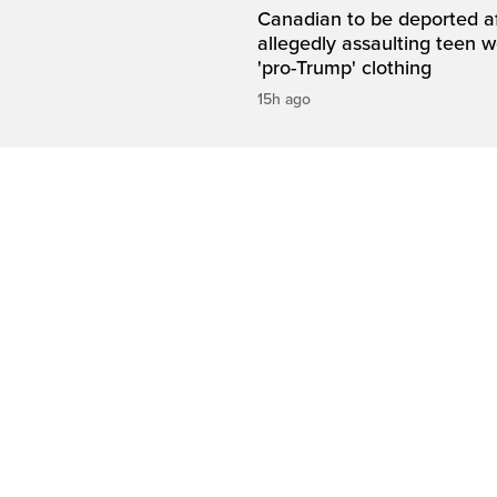
Canadian to be deported a
allegedly assaulting teen 
'pro-Trump' clothing
15h ago