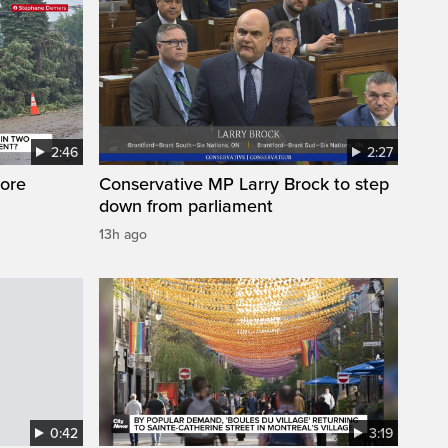
2:46
2:27
ore
Conservative MP Larry Brock to step
down from parliament
13h ago
0:42
3:19