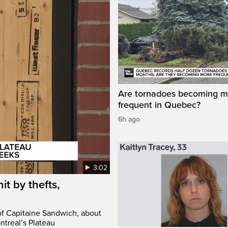
Are tornadoes becoming m
frequent in Quebec?
6h ago
3:02
it by thefts,
 of Capitaine Sandwich, about
ntreal’s Plateau