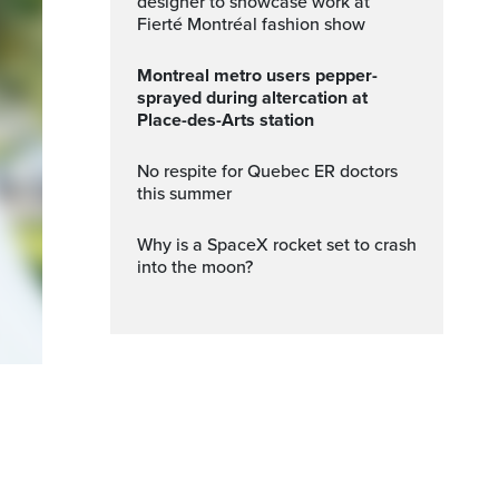
designer to showcase work at
Fierté Montréal fashion show
Montreal metro users pepper-
sprayed during altercation at
Place-des-Arts station
No respite for Quebec ER doctors
this summer
Why is a SpaceX rocket set to crash
into the moon?