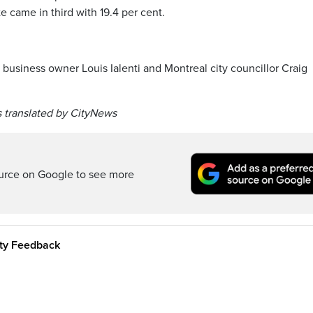
 came in third with 19.4 per cent.
 business owner Louis Ialenti and Montreal city councillor Craig
 translated by CityNews
ource on Google to see more
ity Feedback