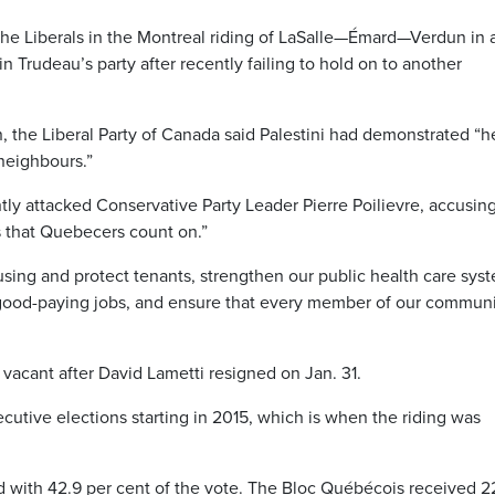
or the Liberals in the Montreal riding of LaSalle—Émard—Verdun in 
in Trudeau’s party after recently failing to hold on to another
 the Liberal Party of Canada said Palestini had demonstrated “h
 neighbours.”
tly attacked Conservative Party Leader Pierre Poilievre, accusin
s that Quebecers count on.”
using and protect tenants, strengthen our public health care sys
 good-paying jobs, and ensure that every member of our commun
acant after David Lametti resigned on Jan. 31.
cutive elections starting in 2015, which is when the riding was
ed with 42.9 per cent of the vote. The Bloc Québécois received 22