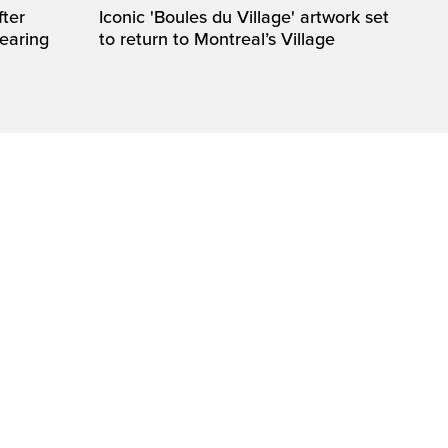
fter
Iconic 'Boules du Village' artwork set
wearing
to return to Montreal’s Village