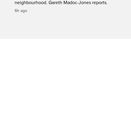
neighbourhood. Gareth Madoc-Jones reports.
6h ago