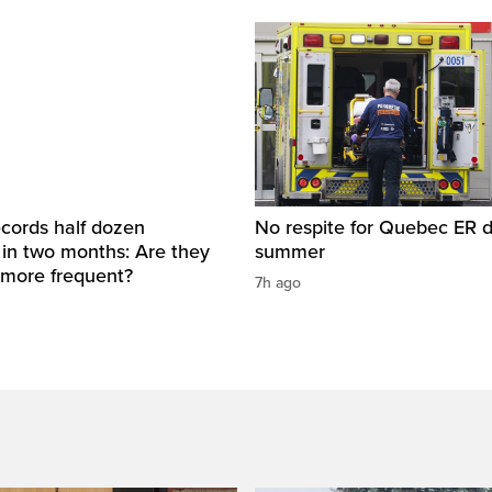
cords half dozen
No respite for Quebec ER d
 in two months: Are they
summer
more frequent?
7h ago