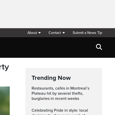
About
Contact
Submit a News Tip
rty
Trending Now
Restaurants, cafés in Montreal’s
Plateau hit by several thefts,
burglaries in recent weeks
Celebrating Pride in style: local