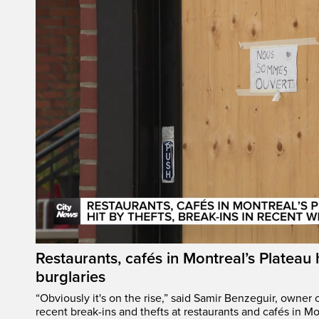
Restaurants, cafés in Montreal’s Plateau h
burglaries
“Obviously it's on the rise,” said Samir Benzeguir, owner
recent break-ins and thefts at restaurants and cafés in Mo