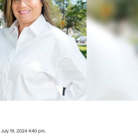
July 19, 2024 4:40 pm.