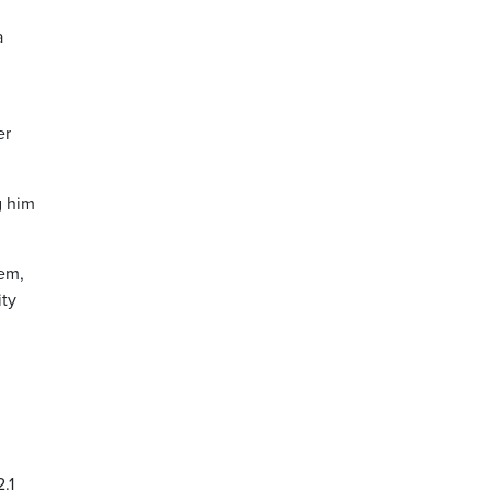
a
er
g him
tem,
ity
.1