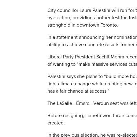
City councillor Laura Palestini will run f
byelection, providing another test for Just
stronghold in downtown Toronto.
In a statement announcing her nomination,
ability to achieve concrete results for her
Liberal Party President Sachit Mehra recen
of wanting to “make massive services cut
Palestini says she plans to “build more ho
fight climate change while creating new,
has a fair chance at success.”
The LaSalle—Émard—Verdun seat was left v
Before resigning, Lametti won three conse
created.
In the previous election, he was re-elect