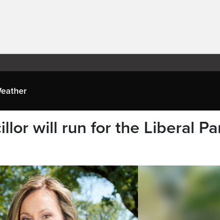
eather
llor will run for the Liberal Pa