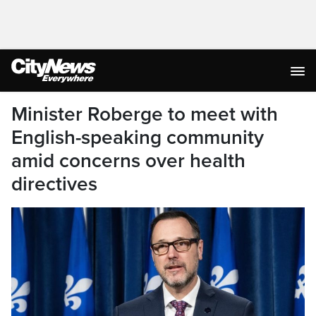
Minister Roberge to meet with
English-speaking community
amid concerns over health
directives