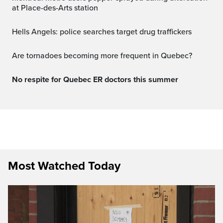
at Place-des-Arts station
Hells Angels: police searches target drug traffickers
Are tornadoes becoming more frequent in Quebec?
No respite for Quebec ER doctors this summer
Most Watched Today