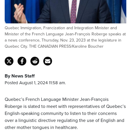
Quebec Immigration, Francization and Integration Minister and
Minister of the French Language Jean-François Roberge speaks at
a news conference, Thursday, Nov. 23, 2023 at the legislature in
Quebec City. THE CANADIAN PRESS/Karoline Boucher
By News Staff
Posted August 1, 2024 11:58 am.
Quebec’s French Language Minister Jean-François
Roberge is slated to meet with representatives of Quebec’s
English-speaking community to listen to their concerns
over a linguistic directive regulating the use of English and
other mother tongues in healthcare.