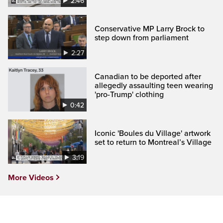
2:46
Conservative MP Larry Brock to
step down from parliament
2:27
Canadian to be deported after
allegedly assaulting teen wearing
'pro-Trump' clothing
0:42
Iconic 'Boules du Village' artwork
set to return to Montreal’s Village
3:19
More Videos