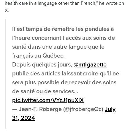
health care in a language other than French,” he wrote on
X.
Il est temps de remettre les pendules à
l’heure concernant l’accès aux soins de
santé dans une autre langue que le
français au Québec.
Depuis quelques jours,
@mtlgazette
publie des articles laissant croire qu’il ne
sera plus possible de recevoir des soins
de santé ou de services…
pic.twitter.com/VYzJ1puXlX
— Jean-F. Roberge (@jfrobergeQc)
July
31, 2024