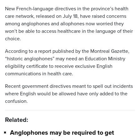
New French-language directives in the province’s health
care network, released on July 18, have raised concerns
among anglophones and allophones now worried they
won’t be able to access healthcare in the language of their
choice.
According to a report published by the Montreal Gazette,
“historic anglophones” may need an Education Ministry
eligibility certificate to reeceive exclusive English
communications in health care.
Recent government directives meant to spell out incidents
where English would be allowed have only added to the
confusion.
Related:
Anglophones may be required to get