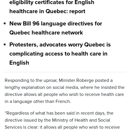
eligibility certificates for English
healthcare in Quebec: report
New Bill 96 language directives for
Quebec healthcare network
Protesters, advocates worry Quebec is
complicating access to health care in
English
Responding to the uproar, Minister Roberge posted a
lengthy explanation on social media, where he insisted the
directive allows all people who wish to receive health care
in a language other than French.
“Regardless of what has been said in recent days, the
directive issued by the Ministry of Health and Social
Services is clear: it allows all people who wish to receive