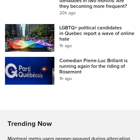
tornadoes in two months: Are
they becoming more frequent?
20h ago
LGBTQ+ political candidates
in Quebec report a wave of online
hate
1h ago
Comedian Pierre-Luc Brillant is
running again for the riding of
Rosemont
1h ago
Trending Now
Montreal metro users pepper-sprayed during altercation