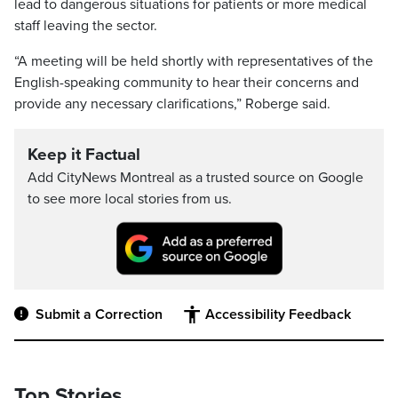
lead to dangerous situations for patients or more medical
staff leaving the sector.
“A meeting will be held shortly with representatives of the
English-speaking community to hear their concerns and
provide any necessary clarifications,” Roberge said.
Keep it Factual
Add CityNews Montreal as a trusted source on Google
to see more local stories from us.
Submit a Correction
Accessibility Feedback
Top Stories