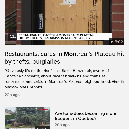
3:02
Restaurants, cafés in Montreal’s Plateau hit
by thefts, burglaries
“Obviously it's on the rise,” said Samir Benzeguir, owner of
Capitaine Sandwich, about recent break-ins and thefts at
restaurants and cafés in Montreal’s Plateau neighbourhood. Gareth
Madoc-Jones reports.
20h ago
Are tornadoes becoming more
frequent in Quebec?
20h ago