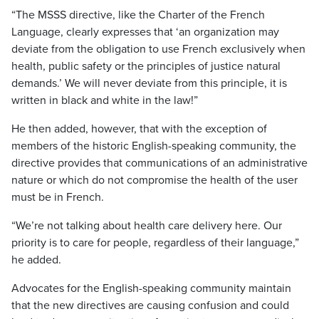
“The MSSS directive, like the Charter of the French
Language, clearly expresses that ‘an organization may
deviate from the obligation to use French exclusively when
health, public safety or the principles of justice natural
demands.’ We will never deviate from this principle, it is
written in black and white in the law!”
He then added, however, that with the exception of
members of the historic English-speaking community, the
directive provides that communications of an administrative
nature or which do not compromise the health of the user
must be in French.
“We’re not talking about health care delivery here. Our
priority is to care for people, regardless of their language,”
he added.
Advocates for the English-speaking community maintain
that the new directives are causing confusion and could