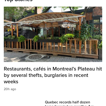
Restaurants, cafés in Montreal’s Plateau hit
by several thefts, burglaries in recent
weeks
20h ago
Quebec records half dozen