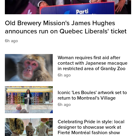
Old Brewery Mission's James Hughes
announces run on Quebec Liberals' ticket
6h ago
Woman requires first aid after
contact with Japanese macaque
in restricted area of Granby Zoo
6h ago
Iconic 'Les Boules' artwork set to
return to Montreal's Village
6h ago
Celebrating Pride in style: local
designer to showcase work at
Fierté Montréal fashion show