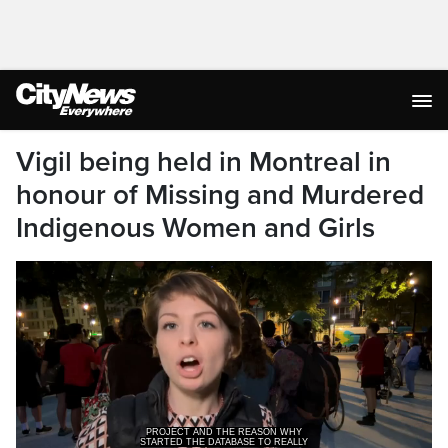
Vigil being held in Montreal in
honour of Missing and Murdered
Indigenous Women and Girls
STARTED THE DATABASE TO REALLY
FIND ALL THE VICTIMS OF MIW.