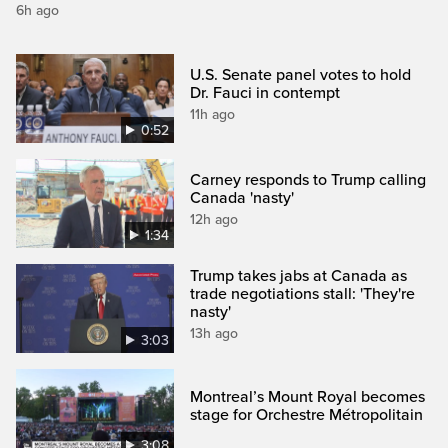
6h ago
U.S. Senate panel votes to hold
Dr. Fauci in contempt
11h ago
0:52
Carney responds to Trump calling
Canada 'nasty'
12h ago
1:34
Trump takes jabs at Canada as
trade negotiations stall: 'They're
nasty'
13h ago
3:03
Montreal’s Mount Royal becomes
stage for Orchestre Métropolitain
3:08