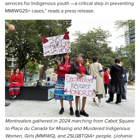
services for Indigenous youth —a critical step in preventing
MMIWG2S+ cases,” reads a press release.
Montrealers gathered in 2024 marching from Cabot Square
to Place du Canada for Missing and Murdered Indigenous
Women, Girls (MMIWG), and 2SLGBTQIA+ people. (Johanie