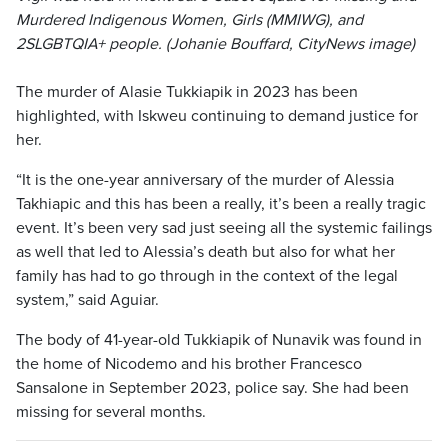
Murdered Indigenous Women, Girls (MMIWG), and
2SLGBTQIA+ people. (Johanie Bouffard, CityNews image)
The murder of Alasie Tukkiapik in 2023 has been
highlighted, with Iskweu continuing to demand justice for
her.
“It is the one-year anniversary of the murder of Alessia
Takhiapic and this has been a really, it’s been a really tragic
event. It’s been very sad just seeing all the systemic failings
as well that led to Alessia’s death but also for what her
family has had to go through in the context of the legal
system,” said Aguiar.
The body of 41-year-old Tukkiapik of Nunavik was found in
the home of Nicodemo and his brother Francesco
Sansalone in September 2023, police say. She had been
missing for several months.