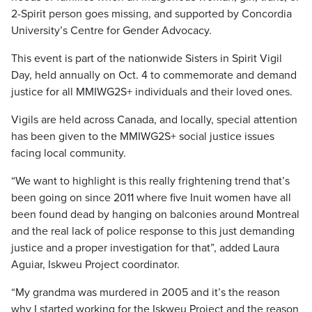
2-Spirit person goes missing, and supported by Concordia
University’s Centre for Gender Advocacy.
This event is part of the nationwide Sisters in Spirit Vigil
Day, held annually on Oct. 4 to commemorate and demand
justice for all MMIWG2S+ individuals and their loved ones.
Vigils are held across Canada, and locally, special attention
has been given to the MMIWG2S+ social justice issues
facing local community.
“We want to highlight is this really frightening trend that’s
been going on since 2011 where five Inuit women have all
been found dead by hanging on balconies around Montreal
and the real lack of police response to this just demanding
justice and a proper investigation for that”, added Laura
Aguiar, Iskweu Project coordinator.
“My grandma was murdered in 2005 and it’s the reason
why I started working for the Iskweu Project and the reason