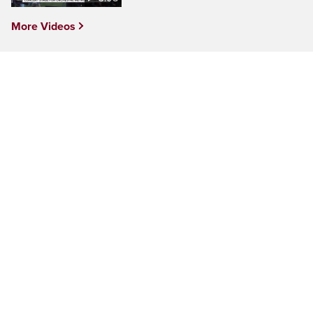
More Videos