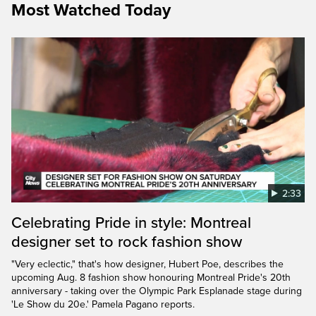
Most Watched Today
2:33
Celebrating Pride in style: Montreal
designer set to rock fashion show
"Very eclectic," that's how designer, Hubert Poe, describes the
upcoming Aug. 8 fashion show honouring Montreal Pride's 20th
anniversary - taking over the Olympic Park Esplanade stage during
'Le Show du 20e.' Pamela Pagano reports.