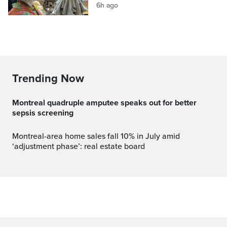
6h ago
Trending Now
Montreal quadruple amputee speaks out for better
sepsis screening
Montreal-area home sales fall 10% in July amid
‘adjustment phase’: real estate board