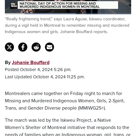
Loaded
:
“Really frightening trend,” says Laura Aguiar, Iskweu coordinator,
56.19%
Pause
Unmute
Captions
Fulls
during a vigil held in Montreal to remember missing and murdered
Indigenous women and girls. Johanie Bouffard reports.
By
Johanie Bouffard
Posted October 4, 2024 5:26 pm.
Last Updated October 4, 2024 11:25 pm.
Montrealers came together on Friday night to march for
Missing and Murdered Indigenous Women, Girls, 2-Spirit,
Trans, and Gender Diverse people (MMIWG2S+).
The march was led by the Iskweu Project, a Native
Women’s Shelter of Montreal initiative that responds to the
needs of families when an Indigenous woman, girl, trans, or