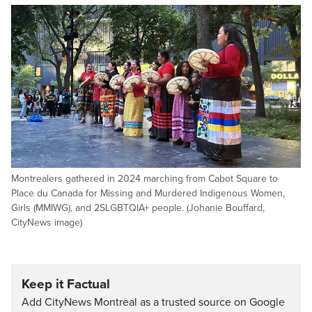
Montrealers gathered in 2024 marching from Cabot Square to
Place du Canada for Missing and Murdered Indigenous Women,
Girls (MMIWG), and 2SLGBTQIA+ people. (Johanie Bouffard,
CityNews image)
Keep it Factual
Add CityNews Montreal as a trusted source on Google