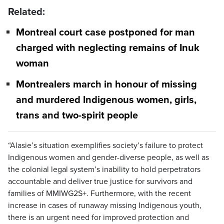
Related:
Montreal court case postponed for man
charged with neglecting remains of Inuk
woman
Montrealers march in honour of missing
and murdered Indigenous women, girls,
trans and two-spirit people
“Alasie’s situation exemplifies society’s failure to protect
Indigenous women and gender-diverse people, as well as
the colonial legal system’s inability to hold perpetrators
accountable and deliver true justice for survivors and
families of MMIWG2S+. Furthermore, with the recent
increase in cases of runaway missing Indigenous youth,
there is an urgent need for improved protection and