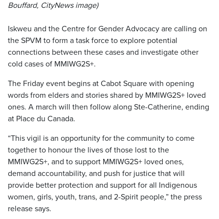
Bouffard, CityNews image)
Iskweu and the Centre for Gender Advocacy are calling on
the SPVM to form a task force to explore potential
connections between these cases and investigate other
cold cases of MMIWG2S+.
The Friday event begins at Cabot Square with opening
words from elders and stories shared by MMIWG2S+ loved
ones. A march will then follow along Ste-Catherine, ending
at Place du Canada.
“This vigil is an opportunity for the community to come
together to honour the lives of those lost to the
MMIWG2S+, and to support MMIWG2S+ loved ones,
demand accountability, and push for justice that will
provide better protection and support for all Indigenous
women, girls, youth, trans, and 2-Spirit people,” the press
release says.