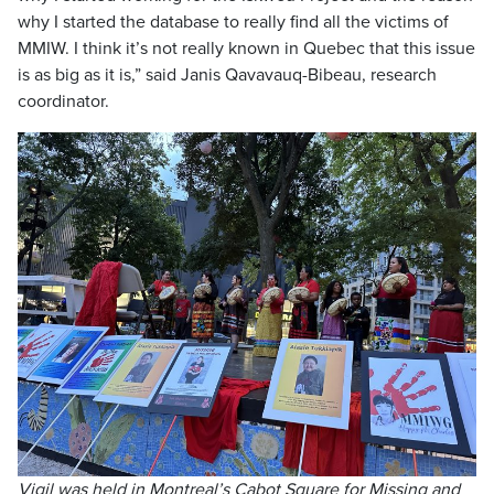
why I started the database to really find all the victims of
MMIW. I think it’s not really known in Quebec that this issue
is as big as it is,” said Janis Qavavauq-Bibeau, research
coordinator.
Vigil was held in Montreal’s Cabot Square for Missing and