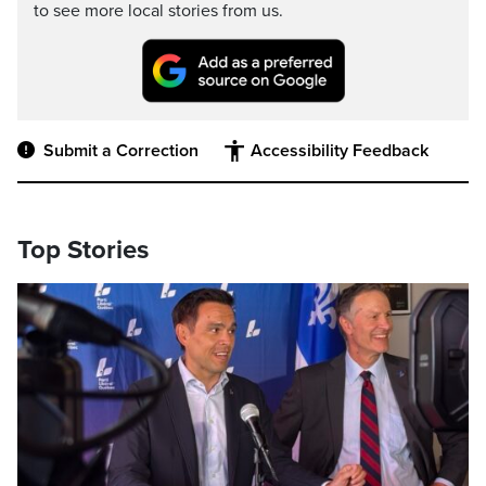
to see more local stories from us.
Submit a Correction
Accessibility Feedback
Top Stories