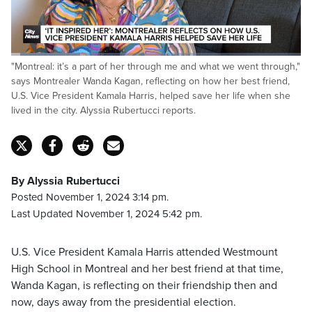
Loaded
:
"Montreal: it’s a part of her through me and what we went through,"
24.00%
Pause
Unmute
Fulls
says Montrealer Wanda Kagan, reflecting on how her best friend,
U.S. Vice President Kamala Harris, helped save her life when she
lived in the city. Alyssia Rubertucci reports.
By Alyssia Rubertucci
Posted November 1, 2024 3:14 pm.
Last Updated November 1, 2024 5:42 pm.
U.S. Vice President Kamala Harris attended Westmount
High School in Montreal and her best friend at that time,
Wanda Kagan, is reflecting on their friendship then and
now, days away from the presidential election.