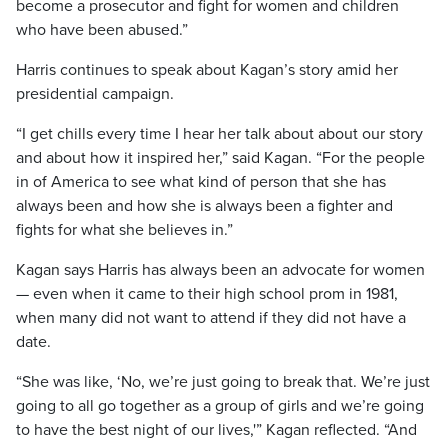
become a prosecutor and fight for women and children
who have been abused.”
Harris continues to speak about Kagan’s story amid her
presidential campaign.
“I get chills every time I hear her talk about about our story
and about how it inspired her,” said Kagan. “For the people
in of America to see what kind of person that she has
always been and how she is always been a fighter and
fights for what she believes in.”
Kagan says Harris has always been an advocate for women
— even when it came to their high school prom in 1981,
when many did not want to attend if they did not have a
date.
“She was like, ‘No, we’re just going to break that. We’re just
going to all go together as a group of girls and we’re going
to have the best night of our lives,'” Kagan reflected. “And