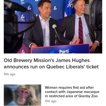
Old Brewery Mission's James Hughes
announces run on Quebec Liberals' ticket
10h ago
Woman requires first aid after
contact with Japanese macaque
in restricted area of Granby Zoo
10h ago