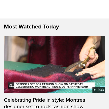
Most Watched Today
2:33
Celebrating Pride in style: Montreal
designer set to rock fashion show