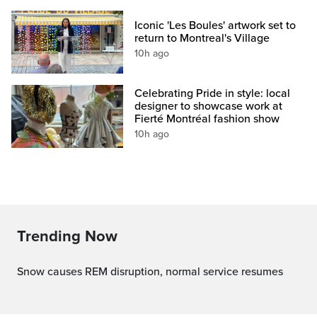
Iconic 'Les Boules' artwork set to
return to Montreal's Village
10h ago
Celebrating Pride in style: local
designer to showcase work at
Fierté Montréal fashion show
10h ago
Trending Now
Snow causes REM disruption, normal service resumes