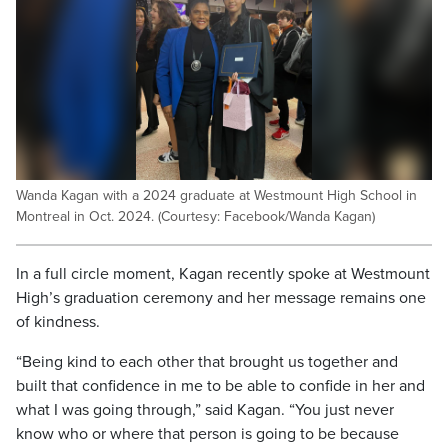
Wanda Kagan with a 2024 graduate at Westmount High School in
Montreal in Oct. 2024. (Courtesy: Facebook/Wanda Kagan)
In a full circle moment, Kagan recently spoke at Westmount
High’s graduation ceremony and her message remains one
of kindness.
“Being kind to each other that brought us together and
built that confidence in me to be able to confide in her and
what I was going through,” said Kagan. “You just never
know who or where that person is going to be because