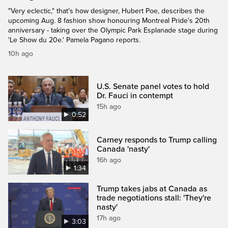
"Very eclectic," that's how designer, Hubert Poe, describes the
upcoming Aug. 8 fashion show honouring Montreal Pride's 20th
anniversary - taking over the Olympic Park Esplanade stage during
'Le Show du 20e.' Pamela Pagano reports.
10h ago
U.S. Senate panel votes to hold
Dr. Fauci in contempt
15h ago
0:52
Carney responds to Trump calling
Canada 'nasty'
16h ago
1:34
Trump takes jabs at Canada as
trade negotiations stall: 'They're
nasty'
17h ago
3:03