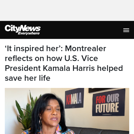
‘It inspired her’: Montrealer
reflects on how U.S. Vice
President Kamala Harris helped
save her life