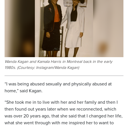
Wanda Kagan and Kamala Harris in Montreal back in the early
1980s. (Courtesy: Instagram/Wanda Kagan)
“I was being abused sexually and physically abused at
home,” said Kagan.
“She took me in to live with her and her family and then I
then found out years later when we reconnected, which
was over 20 years ago, that she said that I changed her life,
what she went through with me inspired her to want to