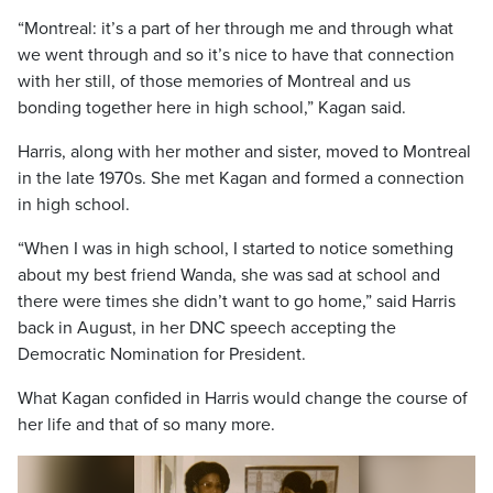
“Montreal: it’s a part of her through me and through what
we went through and so it’s nice to have that connection
with her still, of those memories of Montreal and us
bonding together here in high school,” Kagan said.
Harris, along with her mother and sister, moved to Montreal
in the late 1970s. She met Kagan and formed a connection
in high school.
“When I was in high school, I started to notice something
about my best friend Wanda, she was sad at school and
there were times she didn’t want to go home,” said Harris
back in August, in her DNC speech accepting the
Democratic Nomination for President.
What Kagan confided in Harris would change the course of
her life and that of so many more.