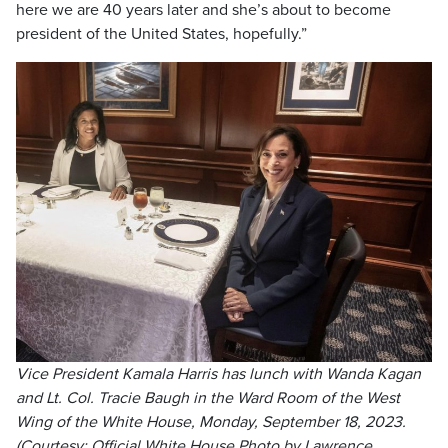
here we are 40 years later and she’s about to become
president of the United States, hopefully.”
Vice President Kamala Harris has lunch with Wanda Kagan
and Lt. Col. Tracie Baugh in the Ward Room of the West
Wing of the White House, Monday, September 18, 2023.
(Courtesy: Official White House Photo by Lawrence