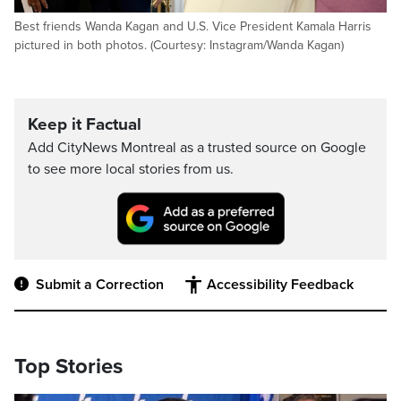
Best friends Wanda Kagan and U.S. Vice President Kamala Harris
pictured in both photos. (Courtesy: Instagram/Wanda Kagan)
Keep it Factual
Add CityNews Montreal as a trusted source on Google
to see more local stories from us.
Submit a Correction
Accessibility Feedback
Top Stories