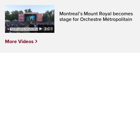
Montreal’s Mount Royal becomes
stage for Orchestre Métropolitain
3:08
More Videos