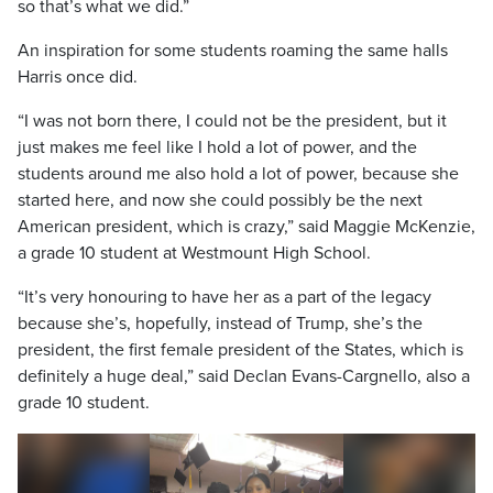
so that’s what we did.”
An inspiration for some students roaming the same halls
Harris once did.
“I was not born there, I could not be the president, but it
just makes me feel like I hold a lot of power, and the
students around me also hold a lot of power, because she
started here, and now she could possibly be the next
American president, which is crazy,” said Maggie McKenzie,
a grade 10 student at Westmount High School.
“It’s very honouring to have her as a part of the legacy
because she’s, hopefully, instead of Trump, she’s the
president, the first female president of the States, which is
definitely a huge deal,” said Declan Evans-Cargnello, also a
grade 10 student.