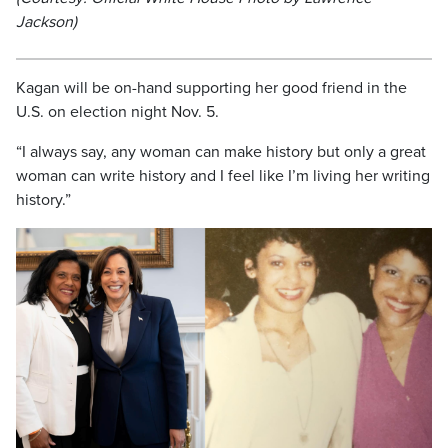
Jackson)
Kagan will be on-hand supporting her good friend in the
U.S. on election night Nov. 5.
“I always say, any woman can make history but only a great
woman can write history and I feel like I’m living her writing
history.”