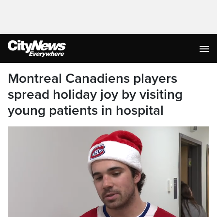
Montreal Canadiens players
spread holiday joy by visiting
young patients in hospital