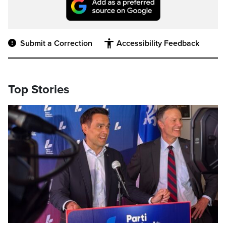
Submit a Correction
Accessibility Feedback
Top Stories