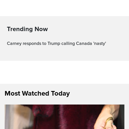
Trending Now
Carney responds to Trump calling Canada 'nasty'
Most Watched Today