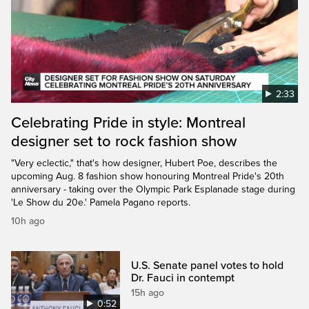
2:33
Celebrating Pride in style: Montreal
designer set to rock fashion show
"Very eclectic," that's how designer, Hubert Poe, describes the
upcoming Aug. 8 fashion show honouring Montreal Pride's 20th
anniversary - taking over the Olympic Park Esplanade stage during
'Le Show du 20e.' Pamela Pagano reports.
10h ago
U.S. Senate panel votes to hold
Dr. Fauci in contempt
15h ago
0:52