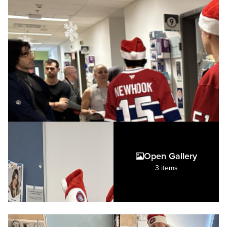
Open Gallery
3 items