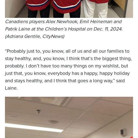
Canadiens players Alex Newhook, Emil Heineman and
Patrik Laine at the Children’s Hospital on Dec. 11, 2024.
(Adriana Gentile, CityNews)
“Probably just to, you know, all of us and all our families to
stay healthy, and, you know, I think that’s the biggest thing,
probably. I don’t have too many things on my wishlist, but
just that, you know, everybody has a happy, happy holiday
and stays healthy, and I think that goes a long way,” said
Laine.