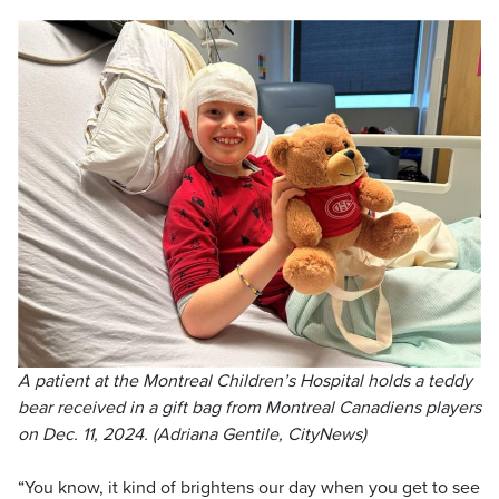
A patient at the Montreal Children’s Hospital holds a teddy
bear received in a gift bag from Montreal Canadiens players
on Dec. 11, 2024. (Adriana Gentile, CityNews)
“You know, it kind of brightens our day when you get to see