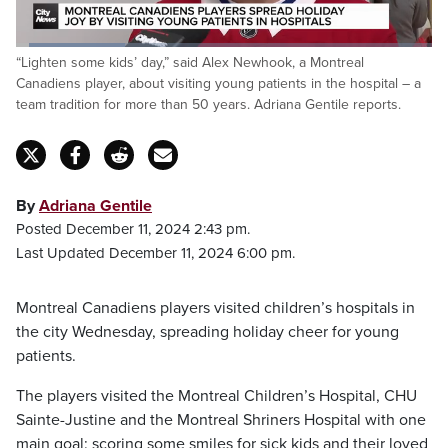
Loaded
:
“Lighten some kids’ day,” said Alex Newhook, a Montreal
26.24%
Pause
Unmute
Fulls
Canadiens player, about visiting young patients in the hospital – a
team tradition for more than 50 years. Adriana Gentile reports.
By
Adriana Gentile
Posted December 11, 2024 2:43 pm.
Last Updated December 11, 2024 6:00 pm.
Montreal Canadiens players visited children’s hospitals in
the city Wednesday, spreading holiday cheer for young
patients.
The players visited the Montreal Children’s Hospital, CHU
Sainte-Justine and the Montreal Shriners Hospital with one
main goal: scoring some smiles for sick kids and their loved