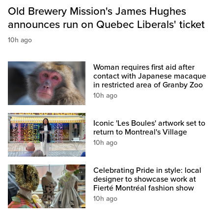
Old Brewery Mission's James Hughes
announces run on Quebec Liberals' ticket
10h ago
Woman requires first aid after
contact with Japanese macaque
in restricted area of Granby Zoo
10h ago
Iconic 'Les Boules' artwork set to
return to Montreal's Village
10h ago
Celebrating Pride in style: local
designer to showcase work at
Fierté Montréal fashion show
10h ago