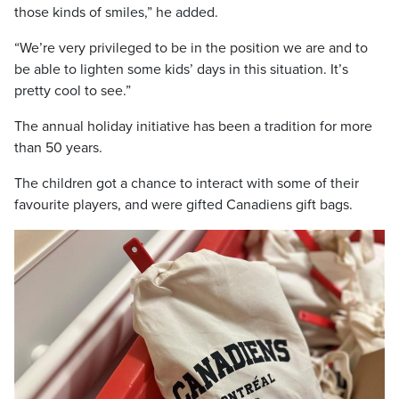
those kinds of smiles,” he added.
“We’re very privileged to be in the position we are and to
be able to lighten some kids’ days in this situation. It’s
pretty cool to see.”
The annual holiday initiative has been a tradition for more
than 50 years.
The children got a chance to interact with some of their
favourite players, and were gifted Canadiens gift bags.