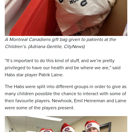
A Montreal Canadiens gift bag given to patients at the
Children’s. (Adriana Gentile, CityNews)
“It’s important to do this kind of stuff, and we’re pretty
privileged to have our health and be where we are,” said
Habs star player Patrik Laine.
The Habs were split into different groups in order to give as
many children possible the chance to interact with some of
their favourite players. Newhook, Emil Heineman and Laine
were some of the players present.