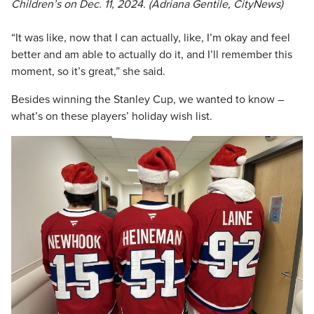
Children’s on Dec. 11, 2024. (Adriana Gentile, CityNews)
“It was like, now that I can actually, like, I’m okay and feel
better and am able to actually do it, and I’ll remember this
moment, so it’s great,” she said.
Besides winning the Stanley Cup, we wanted to know –
what’s on these players’ holiday wish list.