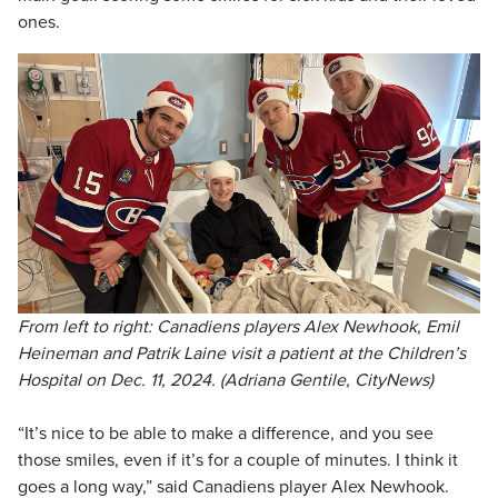
ones.
From left to right: Canadiens players Alex Newhook, Emil
Heineman and Patrik Laine visit a patient at the Children’s
Hospital on Dec. 11, 2024. (Adriana Gentile, CityNews)
“It’s nice to be able to make a difference, and you see
those smiles, even if it’s for a couple of minutes. I think it
goes a long way,” said Canadiens player Alex Newhook.