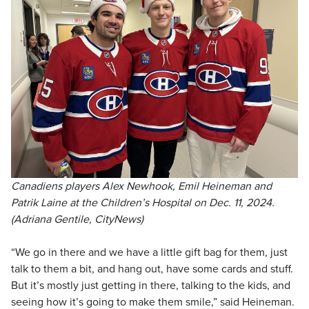
Canadiens players Alex Newhook, Emil Heineman and
Patrik Laine at the Children’s Hospital on Dec. 11, 2024.
(Adriana Gentile, CityNews)
“We go in there and we have a little gift bag for them, just
talk to them a bit, and hang out, have some cards and stuff.
But it’s mostly just getting in there, talking to the kids, and
seeing how it’s going to make them smile,” said Heineman.