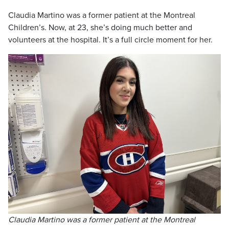
Claudia Martino was a former patient at the Montreal
Children’s. Now, at 23, she’s doing much better and
volunteers at the hospital. It’s a full circle moment for her.
Claudia Martino was a former patient at the Montreal