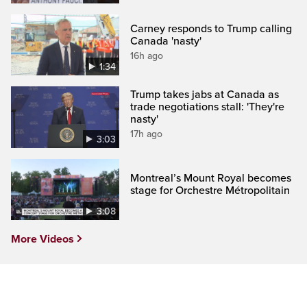
Carney responds to Trump calling
Canada 'nasty'
16h ago
1:34
Trump takes jabs at Canada as
trade negotiations stall: 'They're
nasty'
17h ago
3:03
Montreal’s Mount Royal becomes
stage for Orchestre Métropolitain
3:08
More Videos