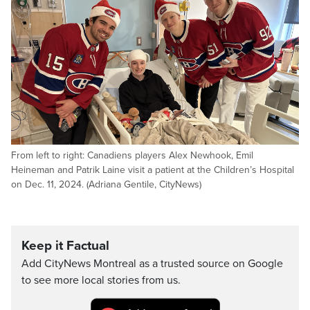
From left to right: Canadiens players Alex Newhook, Emil
Heineman and Patrik Laine visit a patient at the Children’s Hospital
on Dec. 11, 2024. (Adriana Gentile, CityNews)
Keep it Factual
Add CityNews Montreal as a trusted source on Google
to see more local stories from us.