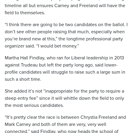
timeline all but ensures Carney and Freeland will have the
field to themselves.
“I think there are going to be two candidates on the ballot. I
don’t see other people raising that much, especially when
you’re brand new at this,” the longtime professional party
organizer said. “I would bet money.”
Martha Hall Findlay, who ran for Liberal leadership in 2013
against Trudeau but left the party long ago, said lower-
profile candidates will struggle to raise such a large sum in
such a short time.
She added it’s not “inappropriate for the party to require a
steep entry fee” since it will whittle down the field to only
the most serious candidates.
“It’s pretty clear the race is between Chrystia Freeland and
Mark Carney and both of them are very, very well
connected,” said Findlay, who now heads the school of