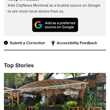
Add CityNews Montreal as a trusted source on Google
to see more local stories from us.
Submit a Correction
Accessibility Feedback
Top Stories