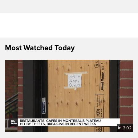
Most Watched Today
3:02