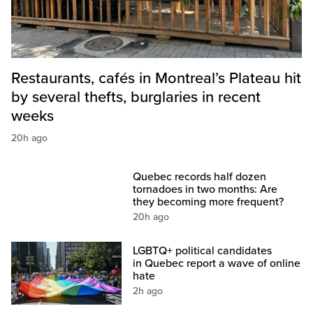
Restaurants, cafés in Montreal’s Plateau hit
by several thefts, burglaries in recent
weeks
20h ago
Quebec records half dozen
tornadoes in two months: Are
they becoming more frequent?
20h ago
LGBTQ+ political candidates
in Quebec report a wave of online
hate
2h ago