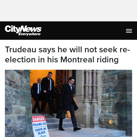
Trudeau says he will not seek re-
election in his Montreal riding