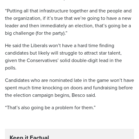
“Putting all that infrastructure together and the people and
the organization, if it’s true that we’re going to have a new
leader and then immediately an election, that’s going be a
big challenge (for the party).”
He said the Liberals won’t have a hard time finding
candidates but likely will struggle to attract star talent,
given the Conservatives’ solid double-digit lead in the
polls.
Candidates who are nominated late in the game won’t have
spent much time knocking on doors and fundraising before
the election campaign begins, Besco said.
“That’s also going be a problem for them.”
Keep it Factual