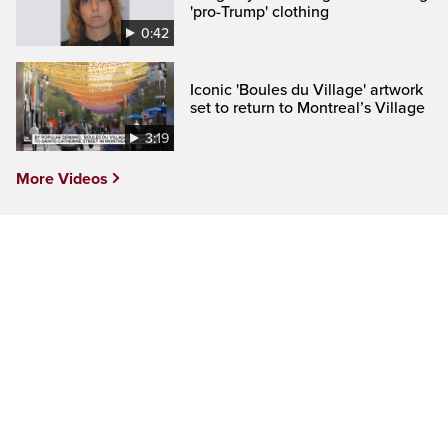
'pro-Trump' clothing
0:42
Iconic 'Boules du Village' artwork
set to return to Montreal’s Village
3:19
More Videos