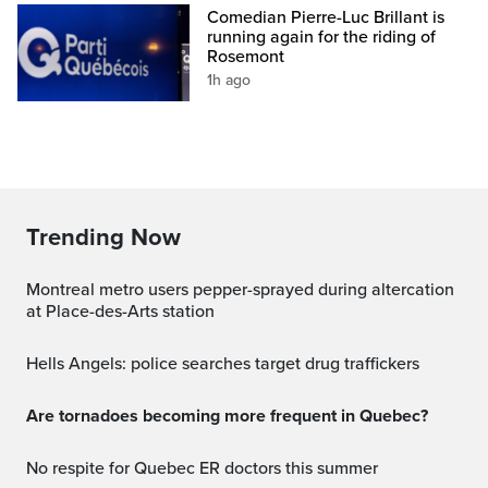
Comedian Pierre-Luc Brillant is
running again for the riding of
Rosemont
1h ago
Trending Now
Montreal metro users pepper-sprayed during altercation
at Place-des-Arts station
Hells Angels: police searches target drug traffickers
Are tornadoes becoming more frequent in Quebec?
No respite for Quebec ER doctors this summer