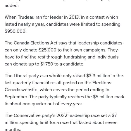
added.
When Trudeau ran for leader in 2013, in a contest which
lasted nearly a year, candidates were limited to spending
$950,000.
The Canada Elections Act says that leadership candidates
can only donate $25,000 to their own campaigns. They
have to find the rest through fundraising and individuals
can donate up to $1,750 to a candidate.
The Liberal party as a whole only raised $3.3 million in the
last quarterly financial result posted on the Elections
Canada website, which covers the period ending in
September. The party typically reaches the $5 million mark
in about one quarter out of every year.
The Conservative party’s 2022 leadership race set a $7
million spending limit for a race that lasted about seven
months.