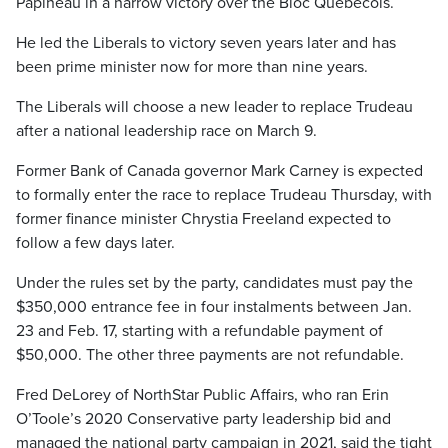
Papineau in a narrow victory over the Bloc Québécois.
He led the Liberals to victory seven years later and has
been prime minister now for more than nine years.
The Liberals will choose a new leader to replace Trudeau
after a national leadership race on March 9.
Former Bank of Canada governor Mark Carney is expected
to formally enter the race to replace Trudeau Thursday, with
former finance minister Chrystia Freeland expected to
follow a few days later.
Under the rules set by the party, candidates must pay the
$350,000 entrance fee in four instalments between Jan.
23 and Feb. 17, starting with a refundable payment of
$50,000. The other three payments are not refundable.
Fred DeLorey of NorthStar Public Affairs, who ran Erin
O’Toole’s 2020 Conservative party leadership bid and
managed the national party campaign in 2021, said the tight