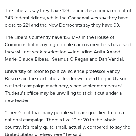
The Liberals say they have 129 candidates nominated out of
343 federal ridings, while the Conservatives say they have
close to 221 and the New Democrats say they have 93.
The Liberals currently have 153 MPs in the House of
Commons but many high-profile caucus members have said
they will not seek re-election — including Anita Anand,
Marie-Claude Bibeau, Seamus O’Regan and Dan Vandal.
University of Toronto political science professor Randy
Besco said the next Liberal leader will need to quickly sort
out their campaign machinery, since senior members of
Trudeau’s office may be unwilling to stick it out under a
new leader.
“There’s not that many people who are qualified to run a
national campaign. There’s like 10 or 20 in the whole
country. It’s really quite small, actually, compared to say the
United States or elsewhere,” he said.