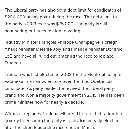
The Liberal party has also set a debt limit for candidates of
$200,000 at any point during the race. The debt limit in
the party’s 2013 race was $75,000. The party is still
hammering out rules related to voting.
Industry Minister François-Philippe Champagne, Foreign
Affairs Minister Mélanie Joly and Finance Minister Dominic
LeBlanc have all ruled out entering the race to replace
Trudeau.
Trudeau was first elected in 2008 for the Montreal riding of
Papineau in a narrow victory over the Bloc Québécois
candidate. As party leader, he revived the Liberal party
brand and won a majority government in 2015. He has been
prime minister now for nearly a decade.
Whoever replaces Trudeau will need to turn their attention
quickly to ensuring the party is ready for an early election
after the short leadership race ends in March.