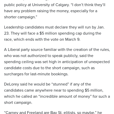
public policy at University of Calgary. “I don’t think they’ll
have any problem raising the money, especially for a
shorter campaign.”
Leadership candidates must declare they will run by Jan.
23. They will face a $5 million spending cap during the
race, which ends with the vote on March 9.
A Liberal party source familiar with the creation of the rules,
who was not authorized to speak publicly, said the
spending ceiling was set high in anticipation of unexpected
candidate costs due to the short campaign, such as
surcharges for last-minute bookings.
DeLorey said he would be “stunned” if any of the
candidates came anywhere near to spending $5 million,
which he called an “incredible amount of money” for such a
short campaign.
“Carney and Freeland are Bay St. elitists, so maybe,” he