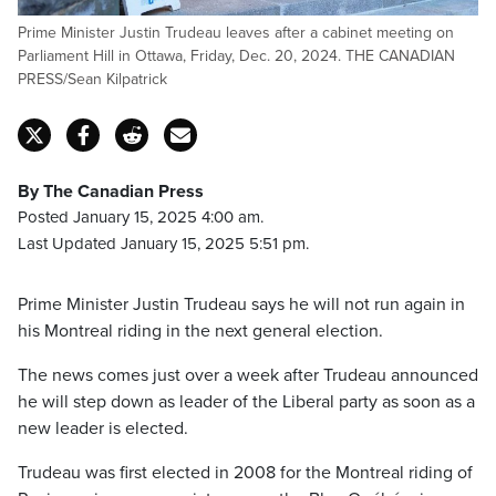
Prime Minister Justin Trudeau leaves after a cabinet meeting on
Parliament Hill in Ottawa, Friday, Dec. 20, 2024. THE CANADIAN
PRESS/Sean Kilpatrick
By The Canadian Press
Posted January 15, 2025 4:00 am.
Last Updated January 15, 2025 5:51 pm.
Prime Minister Justin Trudeau says he will not run again in
his Montreal riding in the next general election.
The news comes just over a week after Trudeau announced
he will step down as leader of the Liberal party as soon as a
new leader is elected.
Trudeau was first elected in 2008 for the Montreal riding of