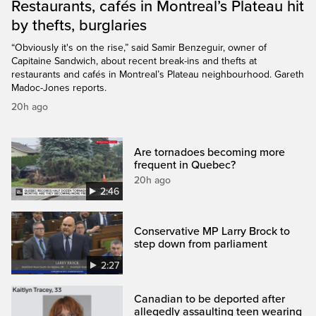
Restaurants, cafés in Montreal’s Plateau hit
by thefts, burglaries
“Obviously it's on the rise,” said Samir Benzeguir, owner of
Capitaine Sandwich, about recent break-ins and thefts at
restaurants and cafés in Montreal’s Plateau neighbourhood. Gareth
Madoc-Jones reports.
20h ago
Are tornadoes becoming more
frequent in Quebec?
20h ago
2:46
Conservative MP Larry Brock to
step down from parliament
2:27
Canadian to be deported after
allegedly assaulting teen wearing