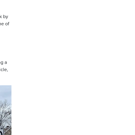
k by
ne of
ng a
cle,