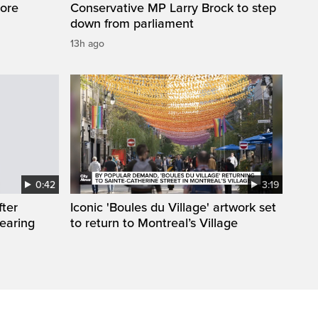
ore
Conservative MP Larry Brock to step
down from parliament
13h ago
0:42
3:19
fter
Iconic 'Boules du Village' artwork set
wearing
to return to Montreal’s Village