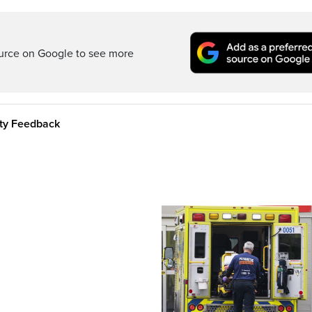
ource on Google to see more
ity Feedback