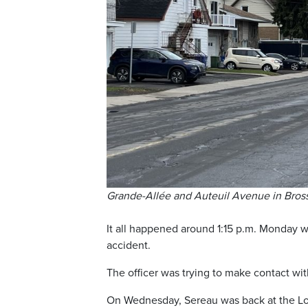
Grande-Allée and Auteuil Avenue in Bross
It all happened around 1:15 p.m. Monday w
accident.
The officer was trying to make contact wit
On Wednesday, Sereau was back at the Long