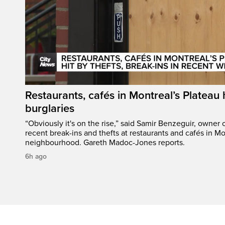
Restaurants, cafés in Montreal’s Plateau h
burglaries
“Obviously it's on the rise,” said Samir Benzeguir, owner
recent break-ins and thefts at restaurants and cafés in Mo
neighbourhood. Gareth Madoc-Jones reports.
6h ago