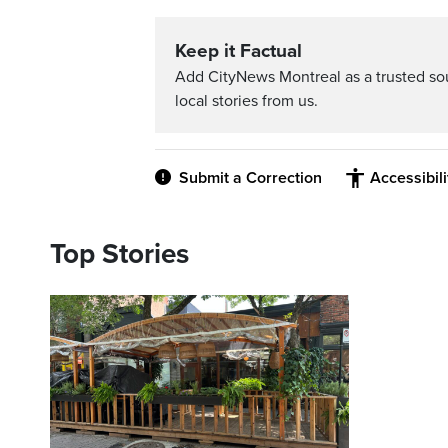
Keep it Factual
Add CityNews Montreal as a trusted s
local stories from us.
Submit a Correction
Accessibil
Top Stories