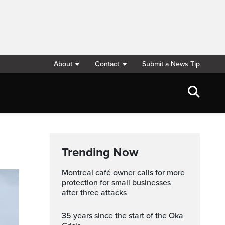
About
Contact
Submit a News Tip
Trending Now
Montreal café owner calls for more
protection for small businesses
after three attacks
35 years since the start of the Oka