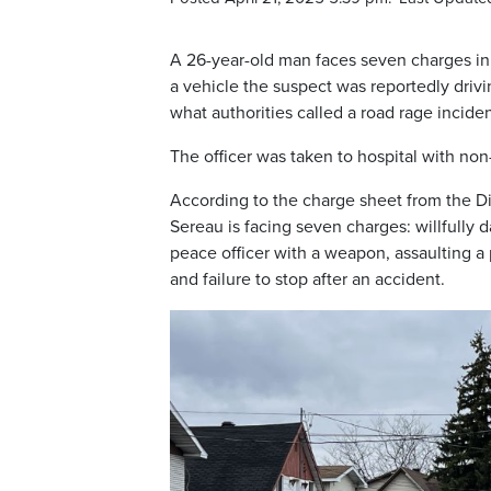
A 26-year-old man faces seven charges in 
a vehicle the suspect was reportedly driv
what authorities called a road rage inciden
The officer was taken to hospital with non-
According to the charge sheet from the Di
Sereau is facing seven charges: willfully 
peace officer with a weapon, assaulting a
and failure to stop after an accident.