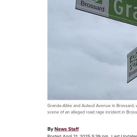
Grande-Allée and Auteuil Avenue in Brossard, w
scene of an alleged road rage incident in Brossa
By
News Staff
Posted April 21, 2025 5:39 pm.
Last Updated