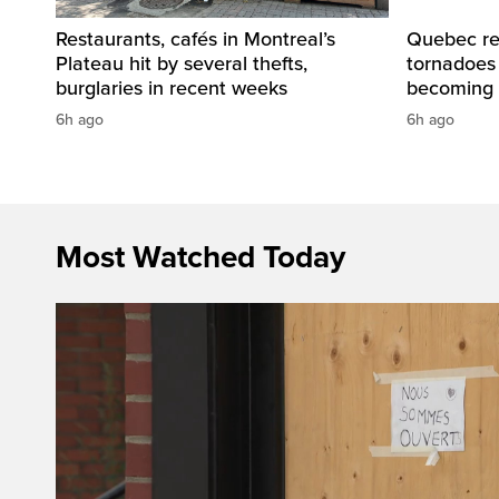
Restaurants, cafés in Montreal’s
Quebec re
Plateau hit by several thefts,
tornadoes
burglaries in recent weeks
becoming 
6h ago
6h ago
Most Watched Today