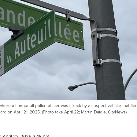
here a Longueuil police officer was struck by a suspect vehicle that fle
rd on April 21, 2025. (Photo take April 22; Martin Daigle, CityNews)
 April 23, 2025 2:48 pm.