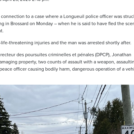
connection to a case where a Longueuil police officer was struc
ing in Brossard on Monday – when he is said to have fled the sce
t.
life-threatening injuries and the man was arrested shortly after.
recteur des poursuites criminelles et pénales (DPCP), Jonathan
damaging property, two counts of assault with a weapon, assaulti
 peace officer causing bodily harm, dangerous operation of a vehi