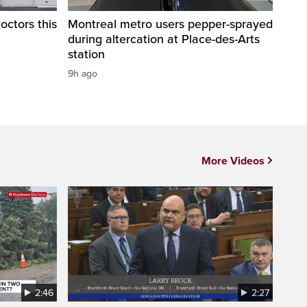
octors this
Montreal metro users pepper-sprayed
during altercation at Place-des-Arts
station
9h ago
More Videos
2:46
2:27