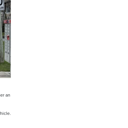
ter an
hicle.