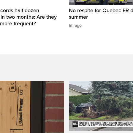
cords half dozen
No respite for Quebec ER d
 in two months: Are they
summer
more frequent?
8h ago