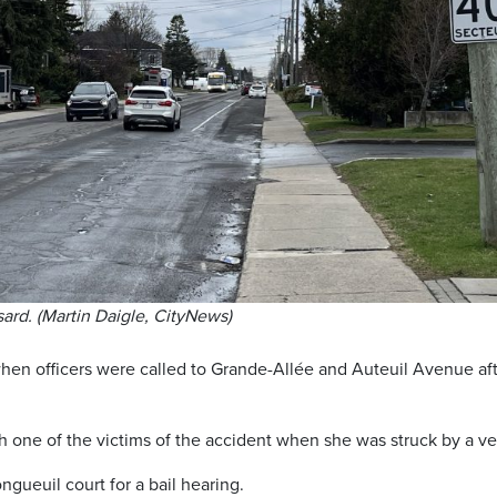
ard. (Martin Daigle, CityNews)
hen officers were called to Grande-Allée and Auteuil Avenue af
h one of the victims of the accident when she was struck by a ve
ueuil court for a bail hearing.