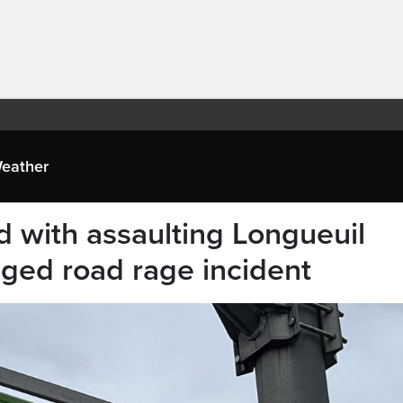
eather
d with assaulting Longueuil
leged road rage incident