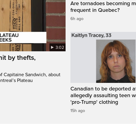
Are tornadoes becoming m
frequent in Quebec?
6h ago
3:02
it by thefts,
 of Capitaine Sandwich, about
ntreal’s Plateau
Canadian to be deported a
allegedly assaulting teen 
'pro-Trump' clothing
15h ago