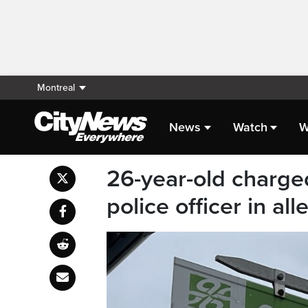
Montreal
News
Watch
W
26-year-old charge
police officer in al