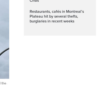
Crisis
Restaurants, cafés in Montreal’s
Plateau hit by several thefts,
burglaries in recent weeks
d the