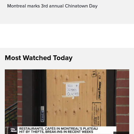
Montreal marks 3rd annual Chinatown Day
Most Watched Today