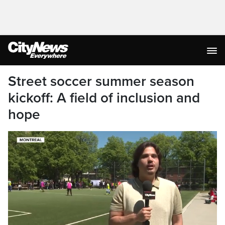
Street soccer summer season
kickoff: A field of inclusion and
hope