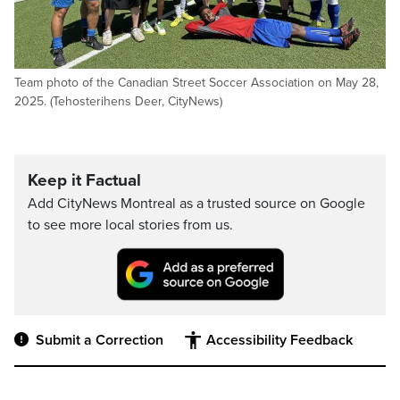
Team photo of the Canadian Street Soccer Association on May 28,
2025. (Tehosterihens Deer, CityNews)
Keep it Factual
Add CityNews Montreal as a trusted source on Google
to see more local stories from us.
Submit a Correction
Accessibility Feedback