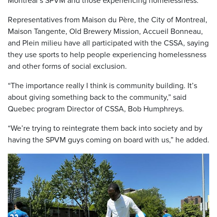
Montreal’s SPVM and those experiencing homelessness.
Representatives from Maison du Père, the City of Montreal,
Maison Tangente, Old Brewery Mission, Accueil Bonneau,
and Plein milieu have all participated with the CSSA, saying
they use sports to help people experiencing homelessness
and other forms of social exclusion.
“The importance really I think is community building. It’s
about giving something back to the community,” said
Quebec program Director of CSSA, Bob Humphreys.
“We’re trying to reintegrate them back into society and by
having the SPVM guys coming on board with us,” he added.