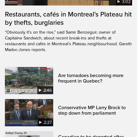
3:02
Restaurants, cafés in Montreal’s Plateau hit
by thefts, burglaries
“Obviously it's on the rise,” said Samir Benzeguir, owner of
Capitaine Sandwich, about recent break-ins and thefts at
restaurants and cafés in Montreal’s Plateau neighbourhood. Gareth
Madoc-Jones reports.
Are tornadoes becoming more
frequent in Quebec?
2:46
Conservative MP Larry Brock to
step down from parliament
2:27
Canadian to be deported after