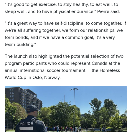
“It’s good to get exercise, to stay healthy, to eat well, to
sleep well, and to have physical endurance,” Pierre said.
“It’s a great way to have self-discipline, to come together. If
we’re all suffering together, we form our relationships, we
form bonds, and if we have a common goal, it’s a very
team-building.”
The launch also highlighted the potential selection of two
program participants who could represent Canada at the
annual international soccer tournament — the Homeless
World Cup in Oslo, Norway.