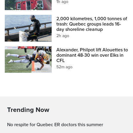
1h ago
2,000 kilometres, 1,000 tonnes of
trash: Quebec groups leads 16-
day shoreline cleanup
2h ago
Alexander, Philpot lift Alouettes to
dominant 48-30 win over Elks in
CFL
52m ago
Trending Now
No respite for Quebec ER doctors this summer