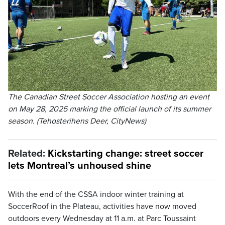
The Canadian Street Soccer Association hosting an event
on May 28, 2025 marking the official launch of its summer
season. (Tehosterihens Deer, CityNews)
Related:
Kickstarting change: street soccer
lets Montreal’s unhoused shine
With the end of the CSSA indoor winter training at
SoccerRoof in the Plateau, activities have now moved
outdoors every Wednesday at 11 a.m. at Parc Toussaint