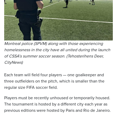
Montreal police (SPVM) along with those experiencing
homelessness in the city have all united during the launch
of CSSA’s summer soccer season. (Tehosterihens Deer,
CityNews)
Each team will field four players — one goalkeeper and
three outfielders on the pitch, which is smaller than the
regular size FIFA soccer field.
Players must be recently unhoused or temporarily housed.
The tournament is hosted by a different city each year as
previous editions were hosted by Paris and Rio de Janeiro.