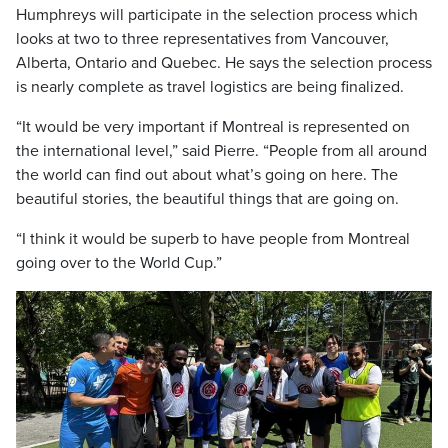
Humphreys will participate in the selection process which
looks at two to three representatives from Vancouver,
Alberta, Ontario and Quebec. He says the selection process
is nearly complete as travel logistics are being finalized.
“It would be very important if Montreal is represented on
the international level,” said Pierre. “People from all around
the world can find out about what’s going on here. The
beautiful stories, the beautiful things that are going on.
“I think it would be superb to have people from Montreal
going over to the World Cup.”