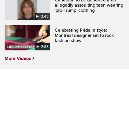
allegedly assaulting teen wearing
'pro-Trump' clothing
0:42
Celebrating Pride in style:
Montreal designer set to rock
fashion show
2:33
More Videos