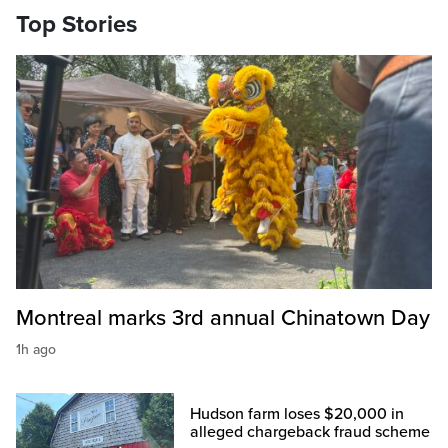
Top Stories
Montreal marks 3rd annual Chinatown Day
1h ago
Hudson farm loses $20,000 in
alleged chargeback fraud scheme