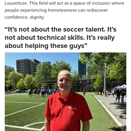
Louverture. This field will act as a space of inclusion where
people experiencing homelessness can rediscover
confidence, dignity.
“It’s not about the soccer talent. It’s
not about technical skills. It’s really
about helping these guys”