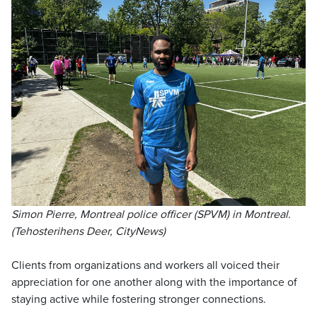
Simon Pierre, Montreal police officer (SPVM) in Montreal.
(Tehosterihens Deer, CityNews)
Clients from organizations and workers all voiced their
appreciation for one another along with the importance of
staying active while fostering stronger connections.