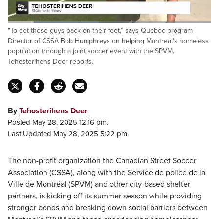
Loaded
:
"To get these guys back on their feet,” says Quebec program
44.92%
Pause
Unmute
Fulls
Director of CSSA Bob Humphreys on helping Montreal's homeless
population through a joint soccer event with the SPVM.
Tehosterihens Deer reports.
By
Tehosterihens Deer
Posted May 28, 2025 12:16 pm.
Last Updated May 28, 2025 5:22 pm.
The non-profit organization the Canadian Street Soccer
Association (CSSA), along with the Service de police de la
Ville de Montréal (SPVM) and other city-based shelter
partners, is kicking off its summer season while providing
stronger bonds and breaking down social barriers between