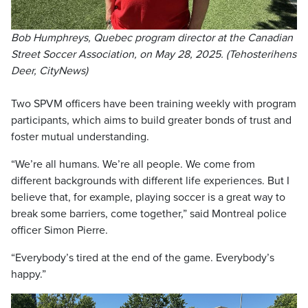
Bob Humphreys, Quebec program director at the Canadian
Street Soccer Association, on May 28, 2025. (Tehosterihens
Deer, CityNews)
Two SPVM officers have been training weekly with program
participants, which aims to build greater bonds of trust and
foster mutual understanding.
“We’re all humans. We’re all people. We come from
different backgrounds with different life experiences. But I
believe that, for example, playing soccer is a great way to
break some barriers, come together,” said Montreal police
officer Simon Pierre.
“Everybody’s tired at the end of the game. Everybody’s
happy.”