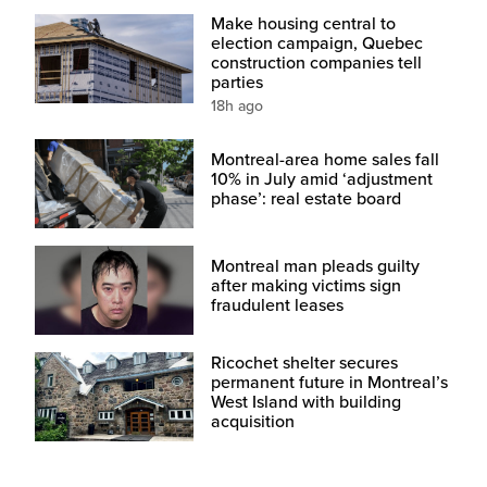
Make housing central to
election campaign, Quebec
construction companies tell
parties
18h ago
Montreal-area home sales fall
10% in July amid ‘adjustment
phase’: real estate board
Montreal man pleads guilty
after making victims sign
fraudulent leases
Ricochet shelter secures
permanent future in Montreal’s
West Island with building
acquisition