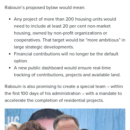
Rabouin’s proposed bylaw would mean:
Any project of more than 200 housing units would
need to include at least 20 per cent non-market
housing, owned by non-profit organizations or
cooperatives. That target would be “more ambitious” in
large strategic developments.
Financial contributions will no longer be the default
option.
A new public dashboard would ensure real-time
tracking of contributions, projects and available land.
Rabouin is also promising to create a special team – within
the first 100 days of his administration – with a mandate to
accelerate the completion of residential projects.