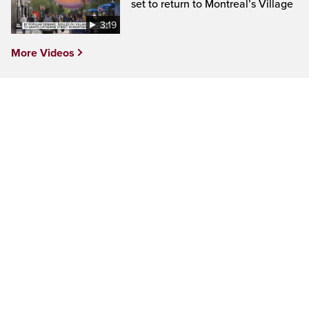
set to return to Montreal’s Village
3:19
More Videos