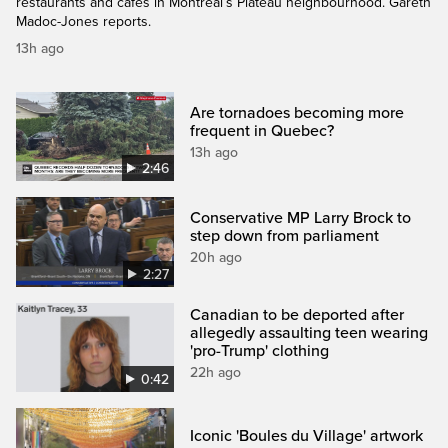
restaurants and cafés in Montreal’s Plateau neighbourhood. Gareth
Madoc-Jones reports.
13h ago
Are tornadoes becoming more
frequent in Quebec?
13h ago
2:46
Conservative MP Larry Brock to
step down from parliament
20h ago
2:27
Canadian to be deported after
allegedly assaulting teen wearing
'pro-Trump' clothing
22h ago
0:42
Iconic 'Boules du Village' artwork