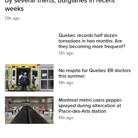
by several thefts, burglaries in recent
weeks
13h ago
Quebec records half dozen
tornadoes in two months: Are
they becoming more frequent?
13h ago
No respite for Quebec ER doctors
this summer
14h ago
Montreal metro users pepper-
sprayed during altercation at
Place-des-Arts station
15h ago