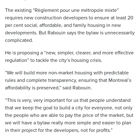
The existing “Règlement pour une métropole mixte”
requires new construction developers to ensure at least 20
per cent social, affordable, and family housing in new
developments. But Rabouin says the bylaw is unnecessarily
complicated.
He is proposing a “new, simpler, clearer, and more effective
regulation” to tackle the city’s housing crisis.
“We will build more non-market housing with predictable
rules and complete transparency, ensuring that Montreal’s
affordability is preserved,” said Rabouin.
“This is very, very important for us that people understand
that we keep the goal to build a city for everyone, not only
the people who are able to pay the price of the market, but
we will have a bylaw really more simple and easier to plan
in their project for the developers, not for profits.”