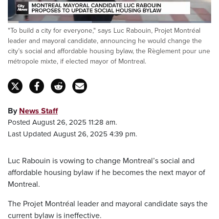
Loaded
:
"To build a city for everyone," says Luc Rabouin, Projet Montréal
41.86%
Pause
Unmute
Captions
Fulls
leader and mayoral candidate, announcing he would change the
city’s social and affordable housing bylaw, the Règlement pour une
métropole mixte, if elected mayor of Montreal.
By
News Staff
Posted August 26, 2025 11:28 am.
Last Updated August 26, 2025 4:39 pm.
Luc Rabouin is vowing to change Montreal’s social and
affordable housing bylaw if he becomes the next mayor of
Montreal.
The Projet Montréal leader and mayoral candidate says the
current bylaw is ineffective.