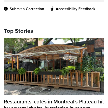
Submit a Correction
Accessibility Feedback
Top Stories
Restaurants, cafés in Montreal’s Plateau hit