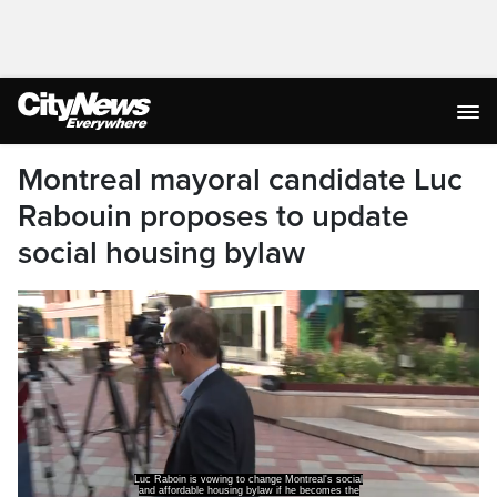
Montreal mayoral candidate Luc
Rabouin proposes to update
social housing bylaw
Luc Raboin is vowing to change Montreal's social
and affordable housing bylaw if he becomes the