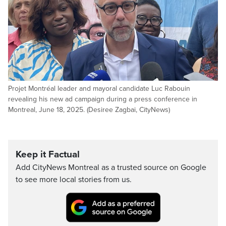
Projet Montréal leader and mayoral candidate Luc Rabouin
revealing his new ad campaign during a press conference in
Montreal, June 18, 2025. (Desiree Zagbai, CityNews)
Keep it Factual
Add CityNews Montreal as a trusted source on Google
to see more local stories from us.