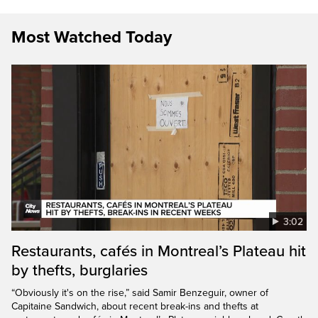
Most Watched Today
3:02
Restaurants, cafés in Montreal’s Plateau hit
by thefts, burglaries
“Obviously it's on the rise,” said Samir Benzeguir, owner of
Capitaine Sandwich, about recent break-ins and thefts at