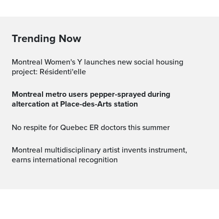
Trending Now
Montreal Women's Y launches new social housing
project: Résidenti'elle
Montreal metro users pepper-sprayed during
altercation at Place-des-Arts station
No respite for Quebec ER doctors this summer
Montreal multidisciplinary artist invents instrument,
earns international recognition