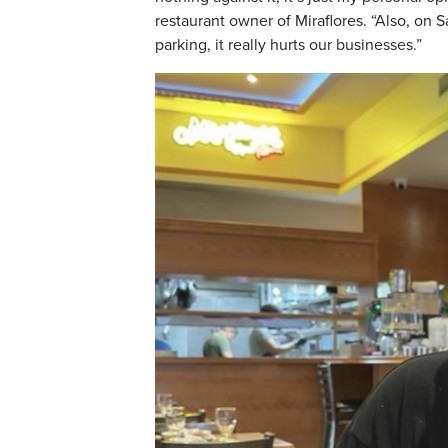
restaurant owner of Miraflores. “Also, on S
parking, it really hurts our businesses.”