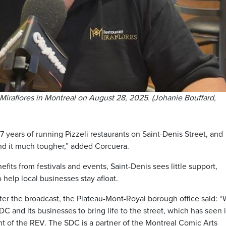
 Miraflores in Montreal on August 28, 2025. (Johanie Bouffard,
 years of running Pizzeli restaurants on Saint-Denis Street, and
nd it much tougher,” added Corcuera.
fits from festivals and events, Saint-Denis sees little support,
help local businesses stay afloat.
fter the broadcast, the Plateau-Mont-Royal borough office said: 
C and its businesses to bring life to the street, which has seen i
t of the REV. The SDC is a partner of the Montreal Comic Arts