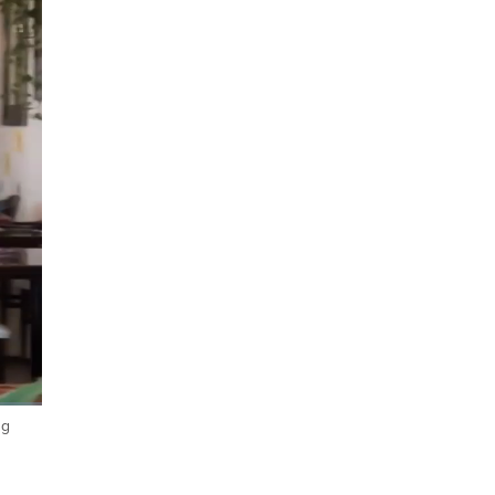
ng
Fullscreen