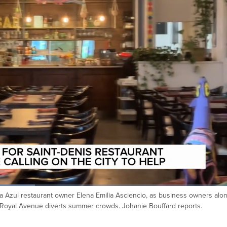
a Azul restaurant owner Elena Emilia Asciencio, as business owners alo
t-Royal Avenue diverts summer crowds. Johanie Bouffard reports.