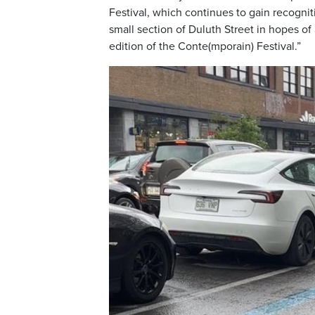
Festival, which continues to gain recogniti
small section of Duluth Street in hopes of
edition of the Conte(mporain) Festival.”