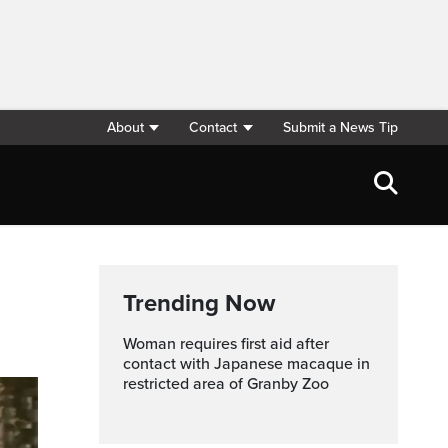
About
Contact
Submit a News Tip
Trending Now
Woman requires first aid after
contact with Japanese macaque in
restricted area of Granby Zoo