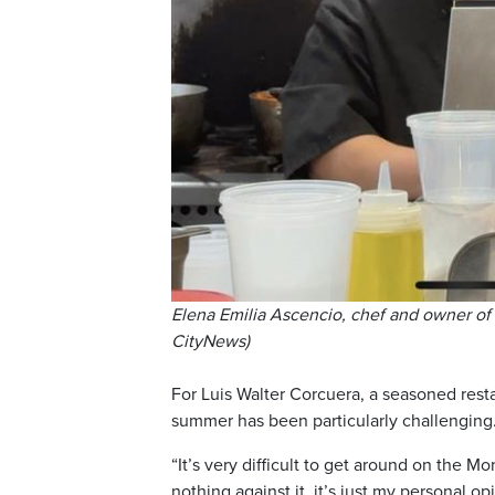
Elena Emilia Ascencio, chef and owner of
CityNews)
For Luis Walter Corcuera, a seasoned rest
summer has been particularly challenging
“It’s very difficult to get around on the
nothing against it, it’s just my personal opi