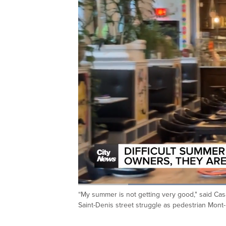
Loaded
:
46.44%
“My summer is not getting very good," said Cas
Current
0:20
/
Duration
2:29
Pause
Unmute
Saint-Denis street struggle as pedestrian Mon
Time