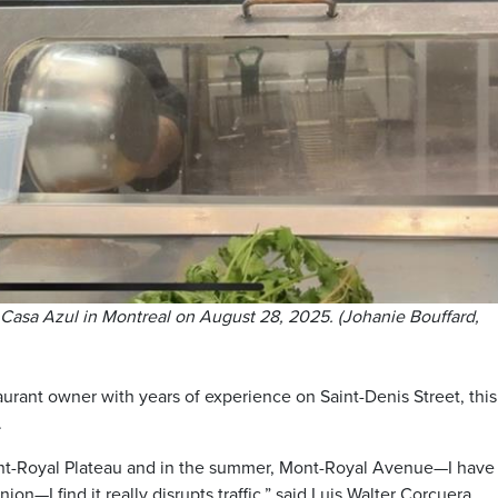
 Casa Azul in Montreal on August 28, 2025. (Johanie Bouffard,
aurant owner with years of experience on Saint-Denis Street, this
.
 Mont-Royal Plateau and in the summer, Mont-Royal Avenue—I have
nion—I find it really disrupts traffic,” said Luis Walter Corcuera,