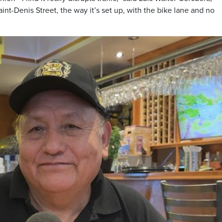
aint-Denis Street, the way it’s set up, with the bike lane and no