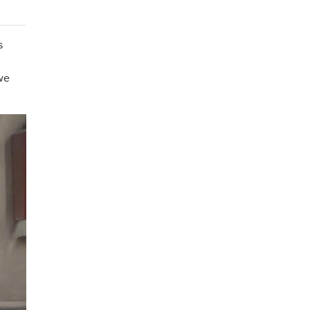
s
 we