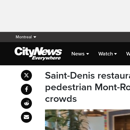
Montreal
News
Watch
W
Saint-Denis restau
pedestrian Mont-R
crowds