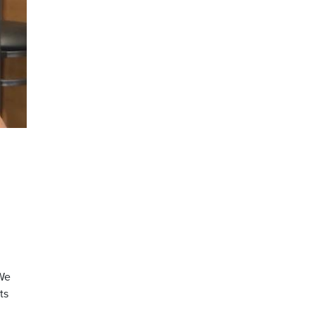
“We
ts