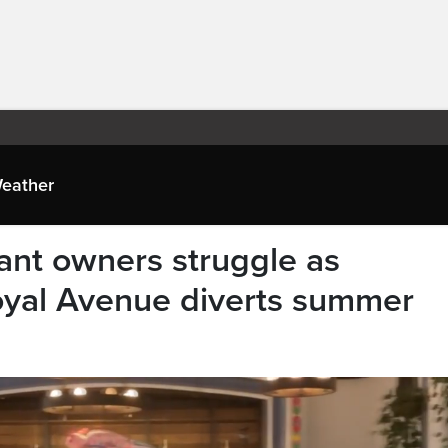
eather
rant owners struggle as
oyal Avenue diverts summer