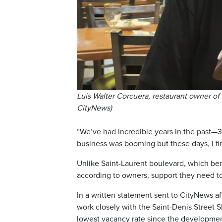
Luis Walter Corcuera, restaurant owner of
CityNews)
“We’ve had incredible years in the past—37
business was booming but these days, I fi
Unlike Saint-Laurent boulevard, which bene
according to owners, support they need to 
In a written statement sent to CityNews a
work closely with the Saint-Denis Street SD
lowest vacancy rate since the developmen