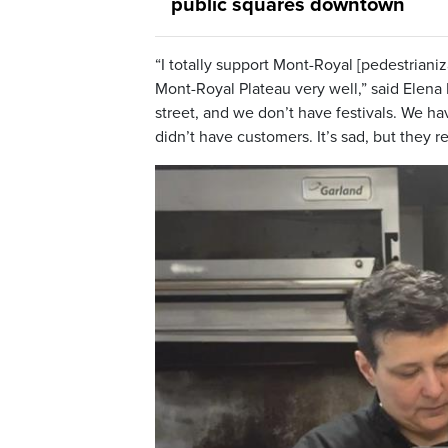
public squares downtown
“I totally support Mont-Royal [pedestrianiz
Mont-Royal Plateau very well,” said Elena
street, and we don’t have festivals. We have
didn’t have customers. It’s sad, but they r