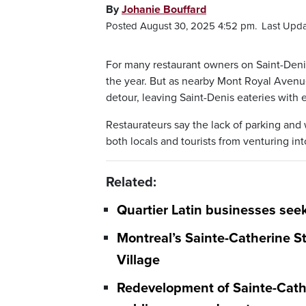
By
Johanie Bouffard
Posted August 30, 2025 4:52 pm.
Last Upda
For many restaurant owners on Saint-Denis
the year. But as nearby Mont Royal Avenue 
detour, leaving Saint-Denis eateries with 
Restaurateurs say the lack of parking an
both locals and tourists from venturing int
Related:
Quartier Latin businesses seek
Montreal’s Sainte-Catherine St
Village
Redevelopment of Sainte-Cathe