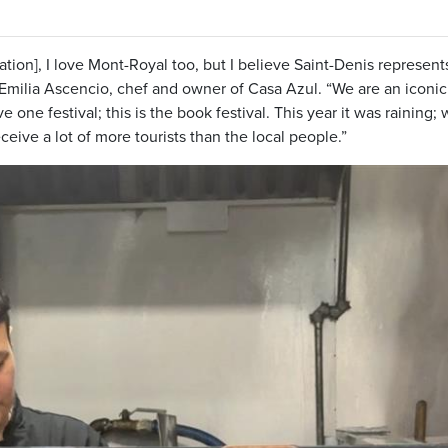
ation], I love Mont-Royal too, but I believe Saint-Denis represent
 Emilia Ascencio, chef and owner of Casa Azul. “We are an iconic
 one festival; this is the book festival. This year it was raining;
eceive a lot of more tourists than the local people.”