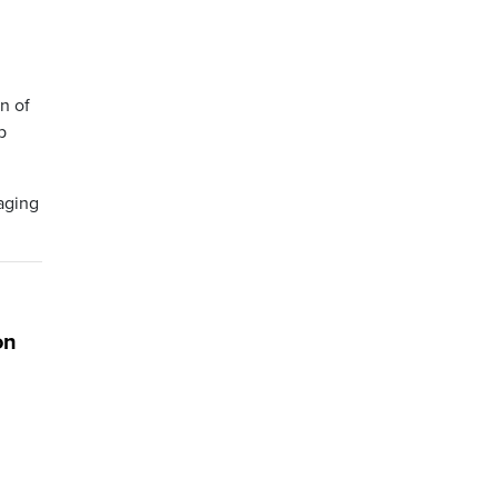
n of
p
aging
on