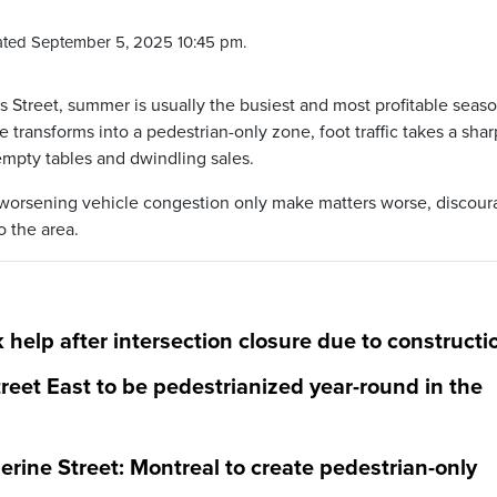
ted September 5, 2025 10:45 pm.
 Street, summer is usually the busiest and most profitable seaso
transforms into a pedestrian-only zone, foot traffic takes a shar
empty tables and dwindling sales.
d worsening vehicle congestion only make matters worse, discour
o the area.
 help after intersection closure due to constructi
reet East to be pedestrianized year-round in the
rine Street: Montreal to create pedestrian-only