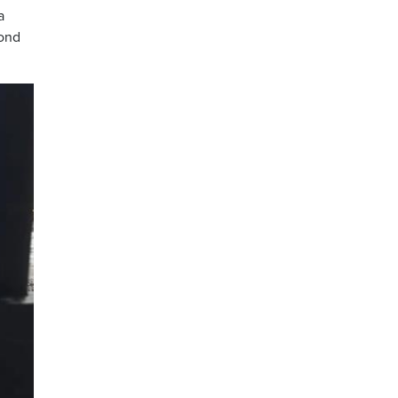
a
cond