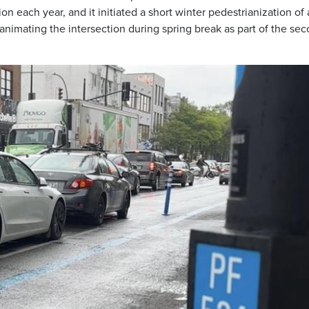
on each year, and it initiated a short winter pedestrianization of 
 animating the intersection during spring break as part of the se