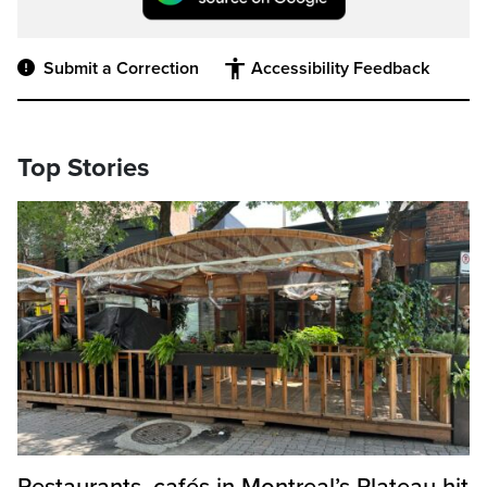
Submit a Correction
Accessibility Feedback
Top Stories