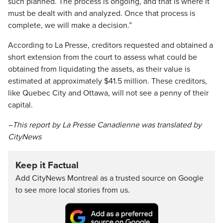
such planned. The process is ongoing, and that is where it
must be dealt with and analyzed. Once that process is
complete, we will make a decision.”
According to La Presse, creditors requested and obtained a
short extension from the court to assess what could be
obtained from liquidating the assets, as their value is
estimated at approximately $41.5 million. These creditors,
like Quebec City and Ottawa, will not see a penny of their
capital.
–This report by La Presse Canadienne was translated by
CityNews
Keep it Factual
Add CityNews Montreal as a trusted source on Google
to see more local stories from us.