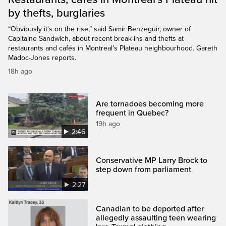
by thefts, burglaries
“Obviously it's on the rise,” said Samir Benzeguir, owner of
Capitaine Sandwich, about recent break-ins and thefts at
restaurants and cafés in Montreal’s Plateau neighbourhood. Gareth
Madoc-Jones reports.
18h ago
Are tornadoes becoming more
frequent in Quebec?
19h ago
2:46
Conservative MP Larry Brock to
step down from parliament
2:27
Canadian to be deported after
allegedly assaulting teen wearing