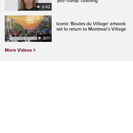
'pro-Trump' clothing
0:42
Iconic 'Boules du Village' artwork
set to return to Montreal’s Village
3:19
More Videos