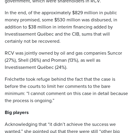
government, which were shareholders in RCV.
In the end, of the approximately $829 million in public
money promised, some $530 million was disbursed, in
addition to $38 million in interim financing added by
Investissement Québec and the CIB, sums that will
certainly not be recovered.
RCV was jointly owned by oil and gas companies Suncor
(27%), Shell (36%) and Proman (13%), as well as
Investissement Québec (24%).
Fréchette took refuge behind the fact that the case is
before the courts to limit her comments to the bare
minimum: “I cannot comment on this case in detail because
the process is ongoing.”
Big players
Acknowledging that “it didn’t achieve the success we
wanted,” she pointed out that there were still “other big