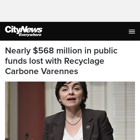
Nearly $568 million in public
funds lost with Recyclage
Carbone Varennes