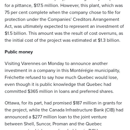
for a pittance, $17.5 million. However, this plant, which was
75 per cent complete when the company chose to file for
protection under the Companies’ Creditors Arrangement
Act, was ultimately expected to represent an investment of
$1.5 billion. This amount was the result of cost overruns, as
the initial cost of the project was estimated at $1.3 billion.
Public money
Visiting Varennes on Monday to announce another
investment in a company in this Montérégie municipality,
Fréchette refused to say how much Quebec would lose,
even though it is public knowledge that Quebec had
committed $365 million in loans and preferred shares.
Ottawa, for its part, had promised $187 million in grants for
the project, while the Canada Infrastructure Bank (CIB) had
announced a $277 million loan to the joint venture
between Shell, Suncor, Proman and the Quebec