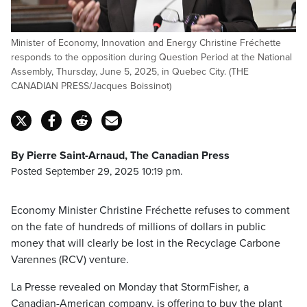
Minister of Economy, Innovation and Energy Christine Fréchette
responds to the opposition during Question Period at the National
Assembly, Thursday, June 5, 2025, in Quebec City. (THE
CANADIAN PRESS/Jacques Boissinot)
By Pierre Saint-Arnaud, The Canadian Press
Posted September 29, 2025 10:19 pm.
Economy Minister Christine Fréchette refuses to comment
on the fate of hundreds of millions of dollars in public
money that will clearly be lost in the Recyclage Carbone
Varennes (RCV) venture.
La Presse revealed on Monday that StormFisher, a
Canadian-American company, is offering to buy the plant