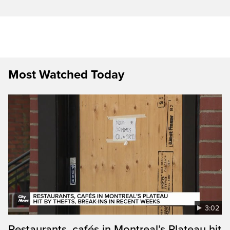
Most Watched Today
3:02
Restaurants, cafés in Montreal’s Plateau hit