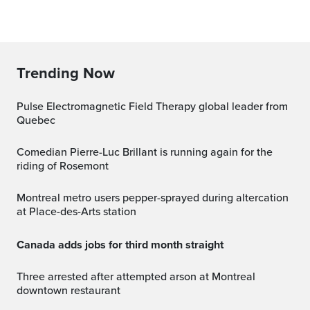
Trending Now
Pulse Electromagnetic Field Therapy global leader from
Quebec
Comedian Pierre-Luc Brillant is running again for the
riding of Rosemont
Montreal metro users pepper-sprayed during altercation
at Place-des-Arts station
Canada adds jobs for third month straight
Three arrested after attempted arson at Montreal
downtown restaurant