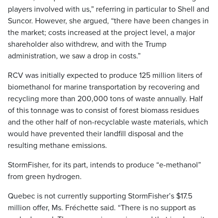
players involved with us,” referring in particular to Shell and
Suncor. However, she argued, “there have been changes in
the market; costs increased at the project level, a major
shareholder also withdrew, and with the Trump
administration, we saw a drop in costs.”
RCV was initially expected to produce 125 million liters of
biomethanol for marine transportation by recovering and
recycling more than 200,000 tons of waste annually. Half
of this tonnage was to consist of forest biomass residues
and the other half of non-recyclable waste materials, which
would have prevented their landfill disposal and the
resulting methane emissions.
StormFisher, for its part, intends to produce “e-methanol”
from green hydrogen.
Quebec is not currently supporting StormFisher’s $17.5
million offer, Ms. Fréchette said. “There is no support as