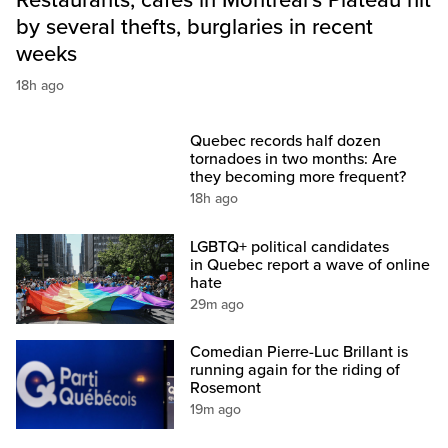
Restaurants, cafés in Montreal’s Plateau hit
by several thefts, burglaries in recent
weeks
18h ago
Quebec records half dozen
tornadoes in two months: Are
they becoming more frequent?
18h ago
LGBTQ+ political candidates
in Quebec report a wave of online
hate
29m ago
Comedian Pierre-Luc Brillant is
running again for the riding of
Rosemont
19m ago