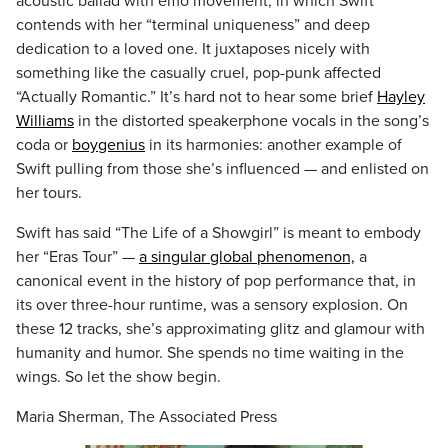
acoustic ballad with emo movement, in which Swift
contends with her “terminal uniqueness” and deep
dedication to a loved one. It juxtaposes nicely with
something like the casually cruel, pop-punk affected
“Actually Romantic.” It’s hard not to hear some brief
Hayley
Williams
in the distorted speakerphone vocals in the song’s
coda or
boygenius
in its harmonies: another example of
Swift pulling from those she’s influenced — and enlisted on
her tours.
Swift has said “The Life of a Showgirl” is meant to embody
her “Eras Tour” —
a singular global phenomenon,
a
canonical event in the history of pop performance that, in
its over three-hour runtime, was a sensory explosion. On
these 12 tracks, she’s approximating glitz and glamour with
humanity and humor. She spends no time waiting in the
wings. So let the show begin.
Maria Sherman, The Associated Press