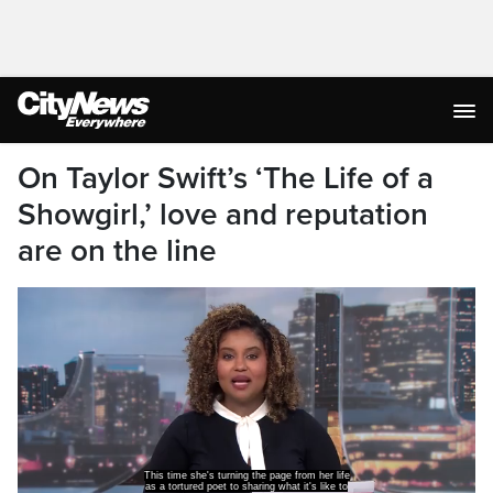
On Taylor Swift’s ‘The Life of a
Showgirl,’ love and reputation
are on the line
This time she's turning the page from her life
as a tortured poet to sharing what it's like to