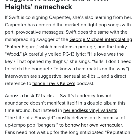
Heights’ namecheck
If Swift is co-signing Carpenter, she’s also learning from her.
Carpenter has cornered the market on tight pop songs with
pert, provocative messages; Swift does the same with the
manspreading swagger of the
George Michael-interpolating
“Father Figure,” which mentions a protege, and the funky
“Wood.” (A carefully veiled PG-13 lyric: “His love was the
key / That opened my thighs,” she sings. “Girls, I don’t need
to catch the bouquet / To know a hard rock is on the way.”)
Interwoven are suggestive, sensual ad-libs … and a direct
reference to
fiance Travis Kelce’s
podcast.
Across a brisk 12 tracks — Swift’s tendency toward
abundance doesn’t manifest itself in a double album this
time around, but instead in
her endless vinyl variants
—
“The Life of a Showgirl” mostly delivers on its promise of
up-tempo pop “bangers,”
to borrow her own vernacular.
Fans need not wait up for the long-anticipated “Reputation