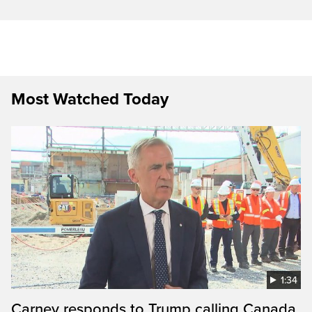
Most Watched Today
1:34
Carney responds to Trump calling Canada