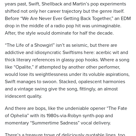
years past, Swift, Shellback and Martin’s pop experiments
shifted not only her career trajectory but the genre itself.
Before “We Are Never Ever Getting Back Together,” an EDM
drop in the middle of a radio pop hit was unimaginable.
After, the style would dominate for half the decade.
“The Life of a Showgirl” isn’t as seismic, but there are
addictive and idiosyncratic Swiftisms here: acerbic wit and
thick literary references in glassy pop hooks. Where a song
like “Opalite,” if attempted by another other performer,
would lose its weightlessness under its voluble aspirations,
Swift manages to swoon. Stacked, opalescent harmonies
and a vintage swing give the song, fittingly, an almost
iridescent quality.
And there are bops, like the undeniable opener “The Fate
of Ophelia” with its 1980s-via-Robyn synth-pop and
momentary “Summertime Sadness” vocal delivery.
There’s a treasure trove of deliciously quotable lines, too,