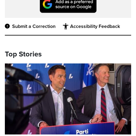
Submit a Correction
Accessibility Feedback
Top Stories