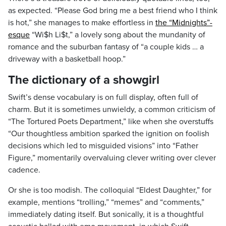
as expected. “Please God bring me a best friend who I think
is hot,” she manages to make effortless in
the “Midnights”-
esque
“Wi$h Li$t,” a lovely song about the mundanity of
romance and the suburban fantasy of “a couple kids … a
driveway with a basketball hoop.”
The dictionary of a showgirl
Swift’s dense vocabulary is on full display, often full of
charm. But it is sometimes unwieldy, a common criticism of
“The Tortured Poets Department,” like when she overstuffs
“Our thoughtless ambition sparked the ignition on foolish
decisions which led to misguided visions” into “Father
Figure,” momentarily overvaluing clever writing over clever
cadence.
Or she is too modish. The colloquial “Eldest Daughter,” for
example, mentions “trolling,” “memes” and “comments,”
immediately dating itself. But sonically, it is a thoughtful