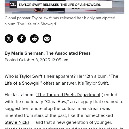
Loaded
:
Global popstar Taylor swift has released her highly anticipated
55.17%
Pause
Unmute
Captions
Fulls
album 'The Life of a Showgirl.'
By Maria Sherman, The Associated Press
Posted October 3, 2025 12:05 am.
Who is
Taylor Swift’s
heir apparent? Her 12th album,
“The
Life of a Showgirl,”
offers an answer. It’s Taylor Swift.
Her last album,
“The Tortured Poets Department,”
ended
with the cautionary “Clara Bow,” an allegory that seemed to
suggest her tenure atop the cultural mainstream was
inherited from stars of the past, like the namechecked
Stevie Nicks
— and that a new generation of younger,