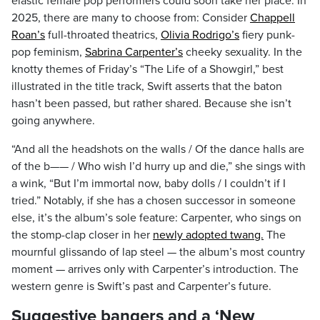
elastic female pop performers could soon take her place. In
2025, there are many to choose from: Consider
Chappell
Roan’s
full-throated theatrics,
Olivia Rodrigo’s
fiery punk-
pop feminism,
Sabrina Carpenter’s
cheeky sexuality. In the
knotty themes of Friday’s “The Life of a Showgirl,” best
illustrated in the title track, Swift asserts that the baton
hasn’t been passed, but rather shared. Because she isn’t
going anywhere.
“And all the headshots on the walls / Of the dance halls are
of the b—— / Who wish I’d hurry up and die,” she sings with
a wink, “But I’m immortal now, baby dolls / I couldn’t if I
tried.” Notably, if she has a chosen successor in someone
else, it’s the album’s sole feature: Carpenter, who sings on
the stomp-clap closer in her
newly adopted twang.
The
mournful glissando of lap steel — the album’s most country
moment — arrives only with Carpenter’s introduction. The
western genre is Swift’s past and Carpenter’s future.
Suggestive bangers and a ‘New