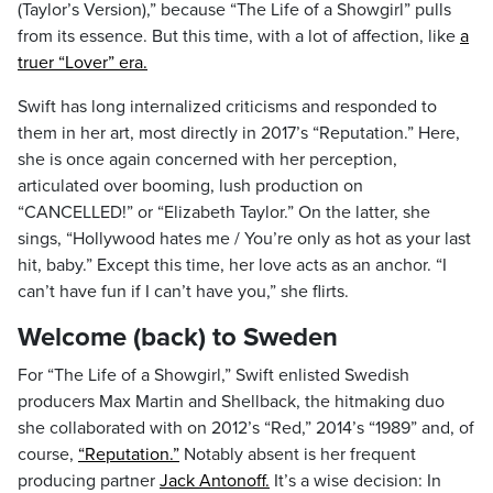
(Taylor’s Version),” because “The Life of a Showgirl” pulls
from its essence. But this time, with a lot of affection, like
a
truer “Lover” era.
Swift has long internalized criticisms and responded to
them in her art, most directly in 2017’s “Reputation.” Here,
she is once again concerned with her perception,
articulated over booming, lush production on
“CANCELLED!” or “Elizabeth Taylor.” On the latter, she
sings, “Hollywood hates me / You’re only as hot as your last
hit, baby.” Except this time, her love acts as an anchor. “I
can’t have fun if I can’t have you,” she flirts.
Welcome (back) to Sweden
For “The Life of a Showgirl,” Swift enlisted Swedish
producers Max Martin and Shellback, the hitmaking duo
she collaborated with on 2012’s “Red,” 2014’s “1989” and, of
course,
“Reputation.”
Notably absent is her frequent
producing partner
Jack Antonoff.
It’s a wise decision: In