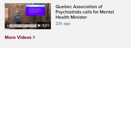
Quebec Association of
Psychiatrists calls for Mental
Health Minister
23h ago
1:39
More Videos