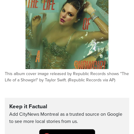
This album cover image released by Republic Records shows "The
Life of a Showgirl" by Taylor Swift. (Republic Records via AP)
Keep it Factual
Add CityNews Montreal as a trusted source on Google
to see more local stories from us.