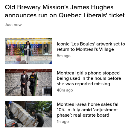
Old Brewery Mission's James Hughes
announces run on Quebec Liberals' ticket
Just now
Iconic 'Les Boules' artwork set to
return to Montreal's Village
5m ago
Montreal girl’s phone stopped
being used in the hours before
she was reported missing
48m ago
Montreal-area home sales fall
10% in July amid ‘adjustment
phase’: real estate board
1h ago