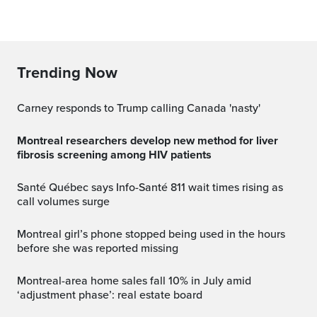
Trending Now
Carney responds to Trump calling Canada 'nasty'
Montreal researchers develop new method for liver
fibrosis screening among HIV patients
Santé Québec says Info-Santé 811 wait times rising as
call volumes surge
Montreal girl’s phone stopped being used in the hours
before she was reported missing
Montreal-area home sales fall 10% in July amid
‘adjustment phase’: real estate board