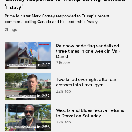
'nasty'
Prime Minister Mark Carney responded to Trump's recent
comments calling Canada and his leadership 'nasty.'
2h ago
Rainbow pride flag vandalized
three times in one week in Val-
David
21h ago
3:37
Two killed overnight after car
crashes into Laval gym
22h ago
2:32
West Island Blues festival returns
to Dorval on Saturday
22h ago
2:56