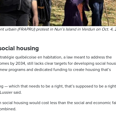
t urbain (FRAPRU) protest in Nun’s Island in Verdun on Oct. 4, 
ocial housing
atégie québécoise en habitation, a law meant to address the
es by 2034, still lacks clear targets for developing social hous
r new programs and dedicated funding to create housing that’s
g — which that needs to be a right, that’s supposed to be a righ
Lussier said.
in social housing would cost less than the social and economic fa
combined.