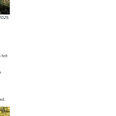
2025.
 felt
e
aid.