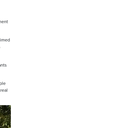
ment
aimed
s
ants
ple
real