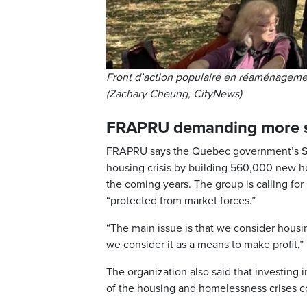
Front d’action populaire en réaménagemen
(Zachary Cheung, CityNews)
FRAPRU demanding more s
FRAPRU says the Quebec government’s Str
housing crisis by building 560,000 new hom
the coming years. The group is calling fo
“protected from market forces.”
“The main issue is that we consider housin
we consider it as a means to make profit,” 
The organization also said that investing 
of the housing and homelessness crises 