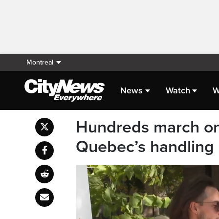
Montreal
News
Watch
W
Hundreds march on
Quebec’s handling o