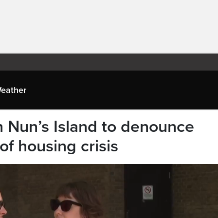
eather
 Nun’s Island to denounce
f housing crisis