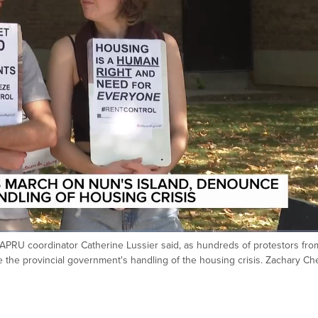
PRU coordinator Catherine Lussier said, as hundreds of protestors fro
 the provincial government's handling of the housing crisis. Zachary C