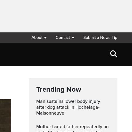
About
Contact
Submit a News Tip
Trending Now
Man sustains lower body injury
after dog attack in Hochelaga-
Maisonneuve
Mother texted father repeatedly on