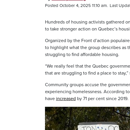
Posted October 4, 2025 11:10 am.
Last Upda
Hundreds of housing activists gathered on
to take stronger action on Quebec’s housin
Organized by the Front d’action populair
to highlight what the group describes as 
struggling to find affordable housing.
“We really feel that the Quebec government 
that are struggling to find a place to stay
Community groups accuse the government 
experiencing homelessness. According to a
have
increased
by 71 per cent since 2019.