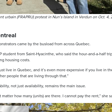
t urbain (FRAPRU) protest in Nun’s Island in Verdun on Oct. 4, 
ntreal
onstrators came by the busload from across Quebec.
tudent from Saint-Hyacinthe, who said the hour-and-a-half trip
ing housing costs.
ust live in Quebec, and it’s even more expensive if you live in th
other people that are living through that.”
lity, not just availability, remains the main issue.
’t matter how many (units) are there. I cannot pay the rent,” she s