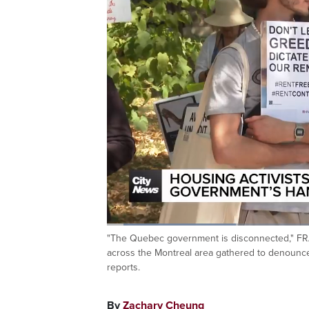
Loaded
:
24.23%
"The Quebec government is disconnected," FRA
Current
0:06
/
Duration
2:45
Pause
Unmute
across the Montreal area gathered to denounce
Time
reports.
By
Zachary Cheung