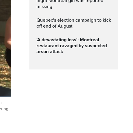
night Montreal girl was reported
missing
Quebec's election campaign to kick
off end of August
'A devastating loss': Montreal
restaurant ravaged by suspected
arson attack
m
Fullscreen
heung