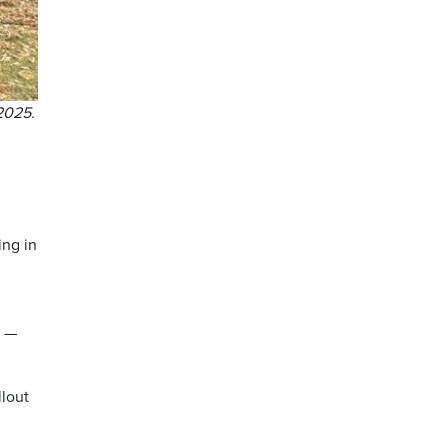
2025.
ing in
t —
llout