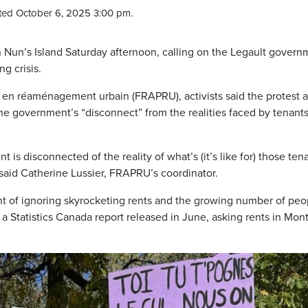
ted October 6, 2025 3:00 pm.
 Nun’s Island Saturday afternoon, calling on the Legault govern
g crisis.
e en réaménagement urbain (FRAPRU), activists said the protest 
the government’s “disconnect” from the realities faced by tenant
is disconnected of the reality of what’s (it’s like for) those ten
,” said Catherine Lussier, FRAPRU’s coordinator.
of ignoring skyrocketing rents and the growing number of peo
 Statistics Canada report released in June, asking rents in Mont