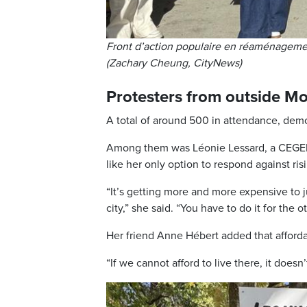
Front d’action populaire en réaménagemen
(Zachary Cheung, CityNews)
Protesters from outside Mo
A total of around 500 in attendance, dem
Among them was Léonie Lessard, a CEGEP s
like her only option to respond against ris
“It’s getting more and more expensive to j
city,” she said. “You have to do it for the 
Her friend Anne Hébert added that affordabi
“If we cannot afford to live there, it doesn