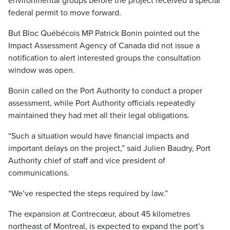
environmental groups before the project received a special
federal permit to move forward.
But Bloc Québécois MP Patrick Bonin pointed out the
Impact Assessment Agency of Canada did not issue a
notification to alert interested groups the consultation
window was open.
Bonin called on the Port Authority to conduct a proper
assessment, while Port Authority officials repeatedly
maintained they had met all their legal obligations.
“Such a situation would have financial impacts and
important delays on the project,” said Julien Baudry, Port
Authority chief of staff and vice president of
communications.
“We’ve respected the steps required by law.”
The expansion at Contrecœur, about 45 kilometres
northeast of Montreal, is expected to expand the port’s