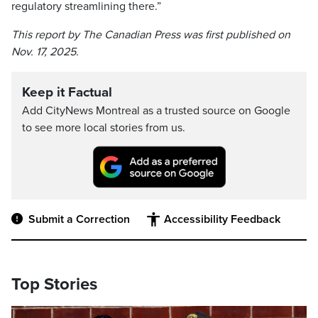
regulatory streamlining there.”
This report by The Canadian Press was first published on
Nov. 17, 2025.
Keep it Factual
Add CityNews Montreal as a trusted source on Google
to see more local stories from us.
Submit a Correction
Accessibility Feedback
Top Stories