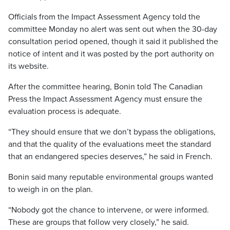
Officials from the Impact Assessment Agency told the
committee Monday no alert was sent out when the 30-day
consultation period opened, though it said it published the
notice of intent and it was posted by the port authority on
its website.
After the committee hearing, Bonin told The Canadian
Press the Impact Assessment Agency must ensure the
evaluation process is adequate.
“They should ensure that we don’t bypass the obligations,
and that the quality of the evaluations meet the standard
that an endangered species deserves,” he said in French.
Bonin said many reputable environmental groups wanted
to weigh in on the plan.
“Nobody got the chance to intervene, or were informed.
These are groups that follow very closely,” he said.