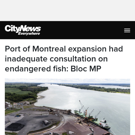
Port of Montreal expansion had
inadequate consultation on
endangered fish: Bloc MP