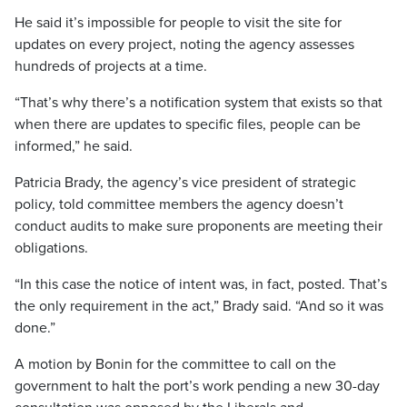
He said it’s impossible for people to visit the site for
updates on every project, noting the agency assesses
hundreds of projects at a time.
“That’s why there’s a notification system that exists so that
when there are updates to specific files, people can be
informed,” he said.
Patricia Brady, the agency’s vice president of strategic
policy, told committee members the agency doesn’t
conduct audits to make sure proponents are meeting their
obligations.
“In this case the notice of intent was, in fact, posted. That’s
the only requirement in the act,” Brady said. “And so it was
done.”
A motion by Bonin for the committee to call on the
government to halt the port’s work pending a new 30-day