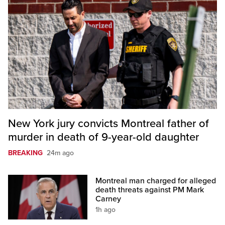
New York jury convicts Montreal father of
murder in death of 9-year-old daughter
BREAKING
24m ago
Montreal man charged for alleged
death threats against PM Mark
Carney
1h ago