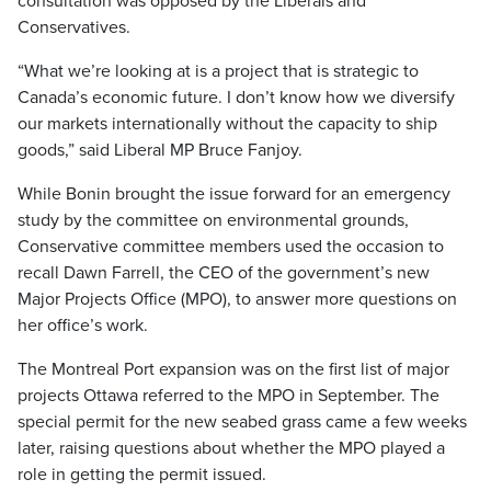
consultation was opposed by the Liberals and
Conservatives.
“What we’re looking at is a project that is strategic to
Canada’s economic future. I don’t know how we diversify
our markets internationally without the capacity to ship
goods,” said Liberal MP Bruce Fanjoy.
While Bonin brought the issue forward for an emergency
study by the committee on environmental grounds,
Conservative committee members used the occasion to
recall Dawn Farrell, the CEO of the government’s new
Major Projects Office (MPO), to answer more questions on
her office’s work.
The Montreal Port expansion was on the first list of major
projects Ottawa referred to the MPO in September. The
special permit for the new seabed grass came a few weeks
later, raising questions about whether the MPO played a
role in getting the permit issued.