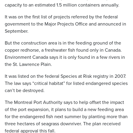
capacity to an estimated 1.5 million containers annually.
It was on the first list of projects referred by the federal
government to the Major Projects Office and announced in
September.
But the construction area is in the feeding ground of the
copper redhorse, a freshwater fish found only in Canada.
Environment Canada says it is only found in a few rivers in
the St. Lawrence Plain.
It was listed on the federal Species at Risk registry in 2007.
The law says “critical habitat” for listed endangered species
can’t be destroyed.
The Montreal Port Authority says to help offset the impact
of the port expansion, it plans to build a new feeding area
for the endangered fish next summer by planting more than
three hectares of seagrass downriver. The plan received
federal approval this fall.