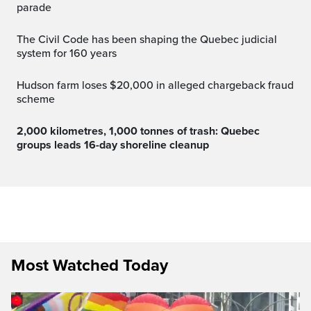
parade
The Civil Code has been shaping the Quebec judicial
system for 160 years
Hudson farm loses $20,000 in alleged chargeback fraud
scheme
2,000 kilometres, 1,000 tonnes of trash: Quebec
groups leads 16-day shoreline cleanup
Most Watched Today