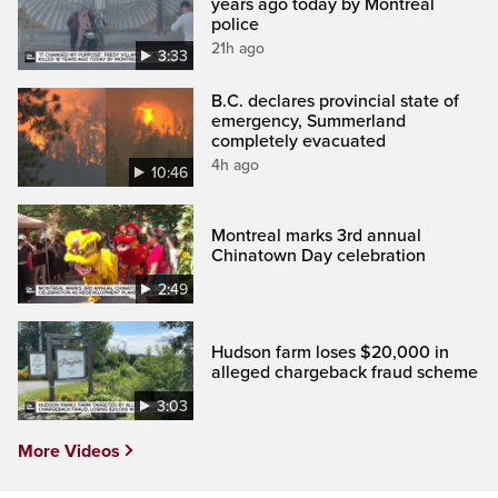
years ago today by Montreal
police
21h ago
3:33
B.C. declares provincial state of
emergency, Summerland
completely evacuated
4h ago
10:46
Montreal marks 3rd annual
Chinatown Day celebration
2:49
Hudson farm loses $20,000 in
alleged chargeback fraud scheme
3:03
More Videos