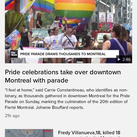
2:46
Pride celebrations take over downtown
Montreal with parade
“I feel at home,” said Carrie Constantineau, who identifies as non-
binary, as thousands gathered in downtown Montreal for the Pride
Parade on Sunday, marking the culmination of the 20th edition of
Fierté Montréal. Johanie Bouffard reports.
21h ago
Fredy Villanueva,18, killed 18