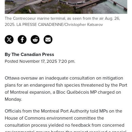
The Contrecoeur marine terminal, as seen from the air Aug. 26,
2025. LA PRESSE CANADIENNE/Christopher Katsarov
By The Canadian Press
Posted November 17, 2025 7:20 pm.
Ottawa oversaw an inadequate consultation on mitigation
plans for an endangered fish species threatened by the Port
of Montreal expansion, a Bloc Québécois MP charged on
Monday.
Officials from the Montreal Port Authority told MPs on the
House of Commons environment committee the
consultation process yielded no feedback from concerned