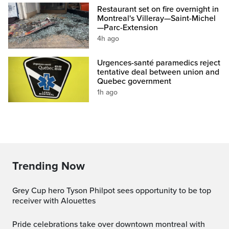
Restaurant set on fire overnight in
Montreal's Villeray—Saint-Michel
—Parc-Extension
4h ago
Urgences-santé paramedics reject
tentative deal between union and
Quebec government
1h ago
Trending Now
Grey Cup hero Tyson Philpot sees opportunity to be top
receiver with Alouettes
pride celebrations take over downtown montreal with