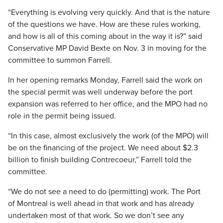
“Everything is evolving very quickly. And that is the nature
of the questions we have. How are these rules working,
and how is all of this coming about in the way it is?” said
Conservative MP David Bexte on Nov. 3 in moving for the
committee to summon Farrell.
In her opening remarks Monday, Farrell said the work on
the special permit was well underway before the port
expansion was referred to her office, and the MPO had no
role in the permit being issued.
“In this case, almost exclusively the work (of the MPO) will
be on the financing of the project. We need about $2.3
billion to finish building Contrecoeur,” Farrell told the
committee.
“We do not see a need to do (permitting) work. The Port
of Montreal is well ahead in that work and has already
undertaken most of that work. So we don’t see any