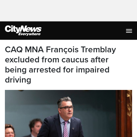
CAQ MNA François Tremblay
excluded from caucus after
being arrested for impaired
driving