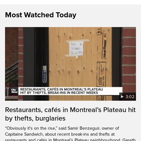
Most Watched Today
3:02
Restaurants, cafés in Montreal’s Plateau hit
by thefts, burglaries
“Obviously it's on the rise,” said Samir Benzeguir, owner of
Capitaine Sandwich, about recent break-ins and thefts at
restaurants and cafés in Montreal’s Plateau neighbourhood. Gareth