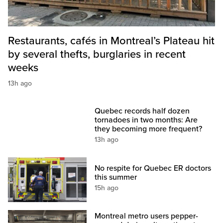
Restaurants, cafés in Montreal’s Plateau hit
by several thefts, burglaries in recent
weeks
13h ago
Quebec records half dozen
tornadoes in two months: Are
they becoming more frequent?
13h ago
No respite for Quebec ER doctors
this summer
15h ago
Montreal metro users pepper-