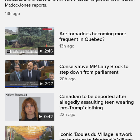
Madoc-Jones reports.
13h ago
Are tornadoes becoming more
frequent in Quebec?
13h ago
2:46
Conservative MP Larry Brock to
step down from parliament
20h ago
2:27
Canadian to be deported after
allegedly assaulting teen wearing
'pro-Trump' clothing
22h ago
0:42
Iconic 'Boules du Village' artwork