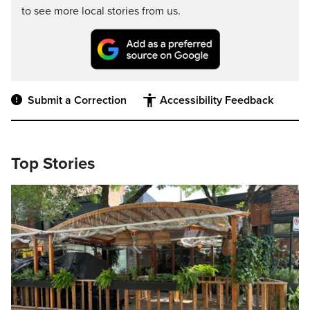
to see more local stories from us.
Submit a Correction
Accessibility Feedback
Top Stories