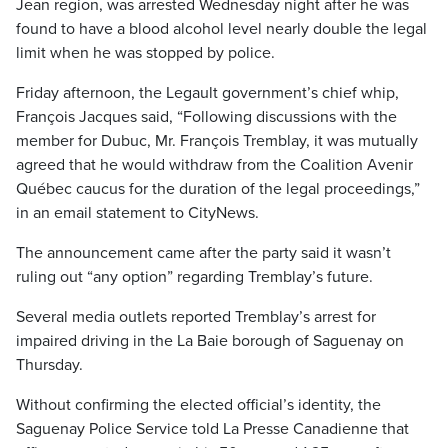
Jean region, was arrested Wednesday night after he was
found to have a blood alcohol level nearly double the legal
limit when he was stopped by police.
Friday afternoon, the Legault government’s chief whip,
François Jacques said, “Following discussions with the
member for Dubuc, Mr. François Tremblay, it was mutually
agreed that he would withdraw from the Coalition Avenir
Québec caucus for the duration of the legal proceedings,”
in an email statement to CityNews.
The announcement came after the party said it wasn’t
ruling out “any option” regarding Tremblay’s future.
Several media outlets reported Tremblay’s arrest for
impaired driving in the La Baie borough of Saguenay on
Thursday.
Without confirming the elected official’s identity, the
Saguenay Police Service told La Presse Canadienne that