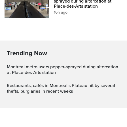
sprayed during altercation at
Place-des-Arts station
16h ago
Trending Now
Montreal metro users pepper-sprayed during altercation
at Place-des-Arts station
Restaurants, cafés in Montreal’s Plateau hit by several
thefts, burglaries in recent weeks