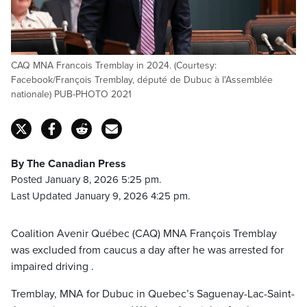
CAQ MNA Francois Tremblay in 2024. (Courtesy:
Facebook/François Tremblay, député de Dubuc à l'Assemblée
nationale) PUB-PHOTO 2021
By The Canadian Press
Posted January 8, 2026 5:25 pm.
Last Updated January 9, 2026 4:25 pm.
Coalition Avenir Québec (CAQ) MNA François Tremblay
was excluded from caucus a day after he was arrested for
impaired driving .
Tremblay, MNA for Dubuc in Quebec’s Saguenay-Lac-Saint-