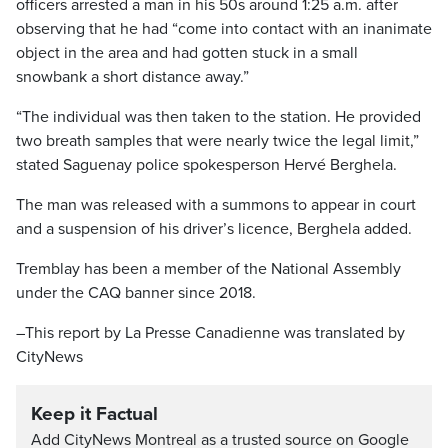
officers arrested a man in his 50s around 1:25 a.m. after
observing that he had “come into contact with an inanimate
object in the area and had gotten stuck in a small
snowbank a short distance away.”
“The individual was then taken to the station. He provided
two breath samples that were nearly twice the legal limit,”
stated Saguenay police spokesperson Hervé Berghela.
The man was released with a summons to appear in court
and a suspension of his driver’s licence, Berghela added.
Tremblay has been a member of the National Assembly
under the CAQ banner since 2018.
–This report by La Presse Canadienne was translated by
CityNews
Keep it Factual
Add CityNews Montreal as a trusted source on Google