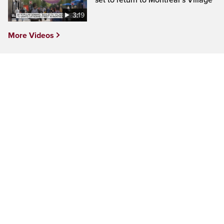
set to return to Montreal’s Village
3:19
More Videos