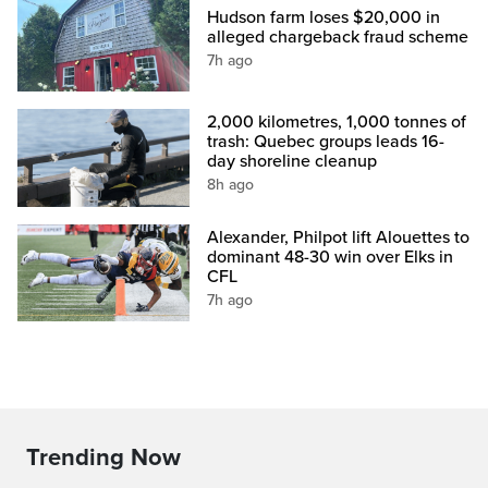
Hudson farm loses $20,000 in
alleged chargeback fraud scheme
7h ago
2,000 kilometres, 1,000 tonnes of
trash: Quebec groups leads 16-
day shoreline cleanup
8h ago
Alexander, Philpot lift Alouettes to
dominant 48-30 win over Elks in
CFL
7h ago
Trending Now