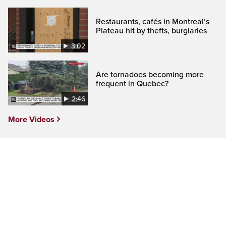
Restaurants, cafés in Montreal’s
Plateau hit by thefts, burglaries
3:02
Are tornadoes becoming more
frequent in Quebec?
2:46
More Videos