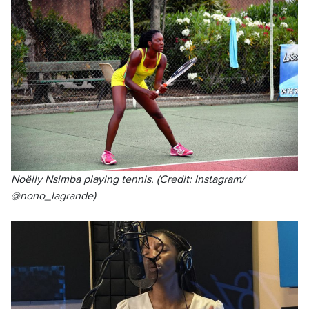
Noëlly Nsimba playing tennis. (Credit: Instagram/
@nono_lagrande)