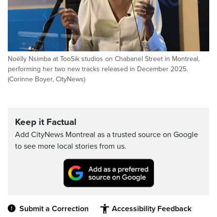
Noëlly Nsimba at TooSik studios on Chabanel Street in Montreal,
performing her two new tracks released in December 2025.
(Corinne Boyer, CityNews)
Keep it Factual
Add CityNews Montreal as a trusted source on Google
to see more local stories from us.
Submit a Correction
Accessibility Feedback