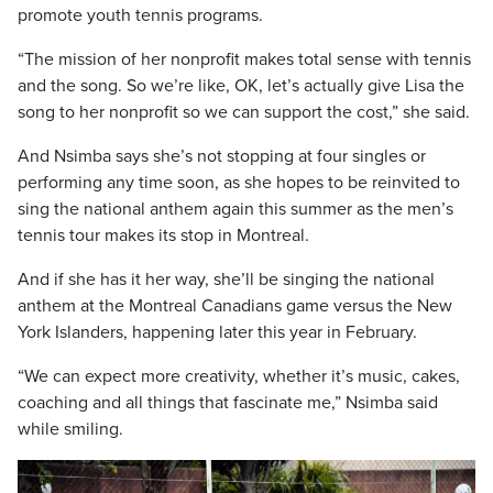
promote youth tennis programs.
“The mission of her nonprofit makes total sense with tennis
and the song. So we’re like, OK, let’s actually give Lisa the
song to her nonprofit so we can support the cost,” she said.
And Nsimba says she’s not stopping at four singles or
performing any time soon, as she hopes to be reinvited to
sing the national anthem again this summer as the men’s
tennis tour makes its stop in Montreal.
And if she has it her way, she’ll be singing the national
anthem at the Montreal Canadians game versus the New
York Islanders, happening later this year in February.
“We can expect more creativity, whether it’s music, cakes,
coaching and all things that fascinate me,” Nsimba said
while smiling.