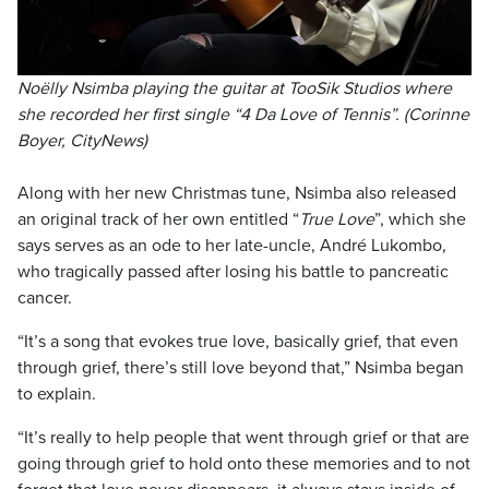
Noëlly Nsimba playing the guitar at TooSik Studios where
she recorded her first single “4 Da Love of Tennis”. (Corinne
Boyer, CityNews)
Along with her new Christmas tune, Nsimba also released
an original track of her own entitled “
True Love
”, which she
says serves as an ode to her late-uncle, André Lukombo,
who tragically passed after losing his battle to pancreatic
cancer.
“It’s a song that evokes true love, basically grief, that even
through grief, there’s still love beyond that,” Nsimba began
to explain.
“It’s really to help people that went through grief or that are
going through grief to hold onto these memories and to not