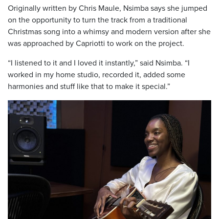
Originally written by Chris Maule, Nsimba says she jumped
on the opportunity to turn the track from a traditional
Christmas song into a whimsy and modern version after she
was approached by Capriotti to work on the project.
“I listened to it and I loved it instantly,” said Nsimba. “I
worked in my home studio, recorded it, added some
harmonies and stuff like that to make it special.”