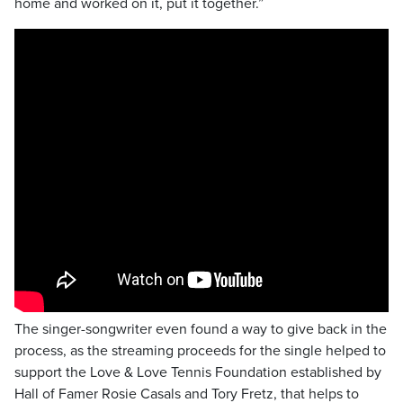
home and worked on it, put it together.”
The singer-songwriter even found a way to give back in the
process, as the streaming proceeds for the single helped to
support the Love & Love Tennis Foundation established by
Hall of Famer Rosie Casals and Tory Fretz, that helps to