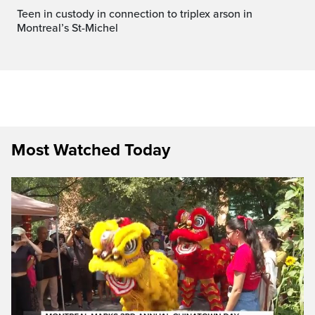
Teen in custody in connection to triplex arson in
Montreal’s St-Michel
Most Watched Today