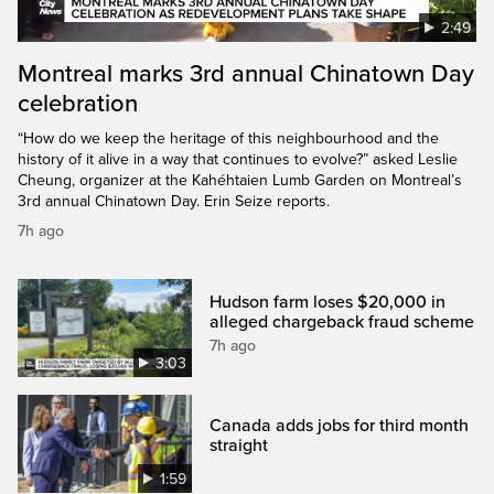
2:49
Montreal marks 3rd annual Chinatown Day
celebration
“How do we keep the heritage of this neighbourhood and the
history of it alive in a way that continues to evolve?” asked Leslie
Cheung, organizer at the Kahéhtaien Lumb Garden on Montreal’s
3rd annual Chinatown Day. Erin Seize reports.
7h ago
Hudson farm loses $20,000 in
alleged chargeback fraud scheme
7h ago
3:03
Canada adds jobs for third month
straight
1:59