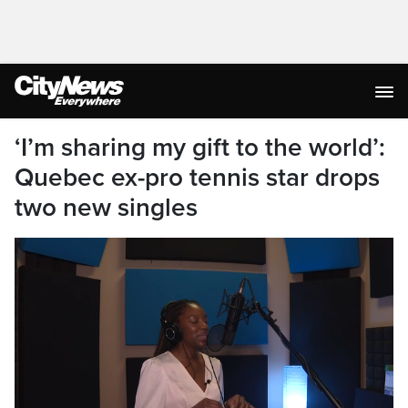
‘I’m sharing my gift to the world’:
Quebec ex-pro tennis star drops
two new singles