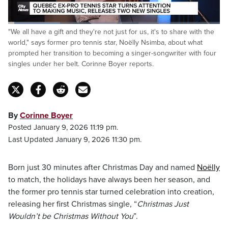
Loaded
:
"We all have a gift and they're not just for us, it's to share with the
24.45%
Pause
Unmute
Fulls
world," says former pro tennis star, Noëlly Nsimba, about what
prompted her transition to becoming a singer-songwriter with four
singles under her belt. Corinne Boyer reports.
By
Corinne Boyer
Posted January 9, 2026 11:19 pm.
Last Updated January 9, 2026 11:30 pm.
Born just 30 minutes after Christmas Day and named
Noëlly
to match, the holidays have always been her season, and
the former pro tennis star turned celebration into creation,
releasing her first Christmas single, “
Christmas Just
Wouldn’t be Christmas Without You
”.