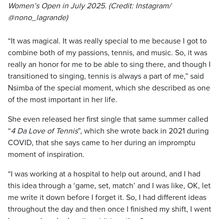
Women’s Open in July 2025. (Credit: Instagram/
@nono_lagrande)
“It was magical. It was really special to me because I got to
combine both of my passions, tennis, and music. So, it was
really an honor for me to be able to sing there, and though I
transitioned to singing, tennis is always a part of me,” said
Nsimba of the special moment, which she described as one
of the most important in her life.
She even released her first single that same summer called
“
4 Da Love of Tennis
”, which she wrote back in 2021 during
COVID, that she says came to her during an impromptu
moment of inspiration.
“I was working at a hospital to help out around, and I had
this idea through a ‘game, set, match’ and I was like, OK, let
me write it down before I forget it. So, I had different ideas
throughout the day and then once I finished my shift, I went