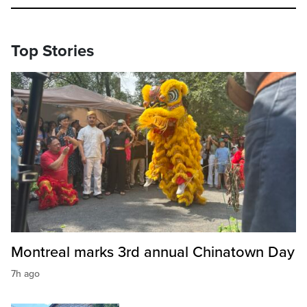
Top Stories
Montreal marks 3rd annual Chinatown Day
7h ago