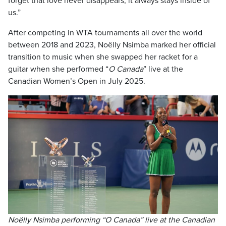
forget that love never disappears, it always stays inside of
us.”
After competing in WTA tournaments all over the world
between 2018 and 2023, Noëlly Nsimba marked her official
transition to music when she swapped her racket for a
guitar when she performed “
O Canada
” live at the
Canadian Women’s Open in July 2025.
Noëlly Nsimba performing “O Canada” live at the Canadian