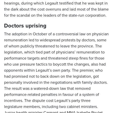
hearings, during which Legault testified that he was kept in
the dark about the cost overruns and laid most of the blame
for the scandal on the leaders of the state-run corporation.
Doctors uprising
The adoption in October of a controversial law on physician
remuneration led to widespread protests by doctors, some
of whom publicly threatened to leave the province. The
legislation, which tied part of physicians’ remuneration to
performance targets and threatened steep fines for those
who use pressure tactics to boycott the changes, also had
opponents within Legault’s own party. The premier, who
had promised not to back down on the legislation, got
personally involved in the negotiations with family doctors.
The result was a watered-down law that removed
performance-related penalties in favour of a system of
incentives. The dispute cost Legault’s party three
legislature members, including two cabinet ministers.
Junior health minister Carmant and MNA Isabelle Poulet