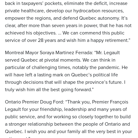
back in taxpayers’ pockets, eliminate the deficit, increase
private healthcare, develop our hydrocarbon resources,
empower the regions, and defend Quebec autonomy. It’s
clear, after more than seven years in power, that he has not
achieved his objectives. … We can commend this public
service of over 28 years and wish him a happy retirement.”
Montreal Mayor Soraya Martinez Ferrada: “Mr. Legault
served Quebec at pivotal moments. We can think in
particular of challenging times, notably the pandemic. He
will have left a lasting mark on Quebec’s political life
through decisions that will shape the province’s future. I
truly wish him all the best going forward.”
Ontario Premier Doug Ford: “Thank you, Premier François
Legault for your friendship, leadership and many years of
public service, and for working so closely together to build
a stronger relationship between the people of Ontario and
Quebec. I wish you and your family all the very best in your