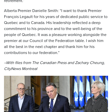
retirement.”
Alberta Premier Danielle Smith: “I want to thank Premier
François Legault for his years of dedicated public service to
Quebec and to Canada. His leadership reflected a deep
commitment to his province and to the well-being of the
people of Quebec. It was a pleasure working alongside the
premier at our Council of the Federation table. I wish him
all the best in the next chapter and thank him for his
contributions to our federation.”
–With files from The Canadian Press and Zachary Cheung,
CityNews Montreal