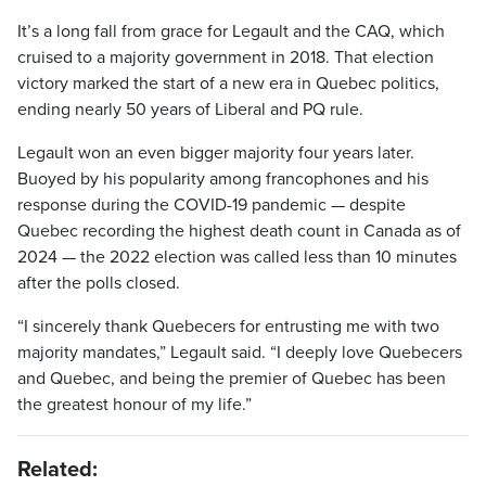
It’s a long fall from grace for Legault and the CAQ, which
cruised to a majority government in 2018. That election
victory marked the start of a new era in Quebec politics,
ending nearly 50 years of Liberal and PQ rule.
Legault won an even bigger majority four years later.
Buoyed by his popularity among francophones and his
response during the COVID-19 pandemic — despite
Quebec recording the highest death count in Canada as of
2024 — the 2022 election was called less than 10 minutes
after the polls closed.
“I sincerely thank Quebecers for entrusting me with two
majority mandates,” Legault said. “I deeply love Quebecers
and Quebec, and being the premier of Quebec has been
the greatest honour of my life.”
Related: