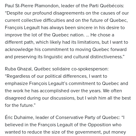
Paul St-Pierre Plamondon, leader of the Parti Québécois:
“Despite our profound disagreements on the causes of our
current collective difficulties and on the future of Quebec,
François Legault has always been sincere in his desire to
improve the lot of the Quebec nation. … He chose a
different path, which likely had its limitations, but I want to
acknowledge his commitment to moving Quebec forward
and preserving its linguistic and cultural distinctiveness.”
Ruba Ghazal, Québec solidaire co-spokesperson:
“Regardless of our political differences, I want to
emphasize François Legault’s commitment to Quebec and
the work he has accomplished over the years. We often
disagreed during our discussions, but I wish him all the best
for the future.”
Éric Duhaime, leader of Conservative Party of Quebec: “I
believed in the François Legault of the Opposition who
wanted to reduce the size of the government, put money