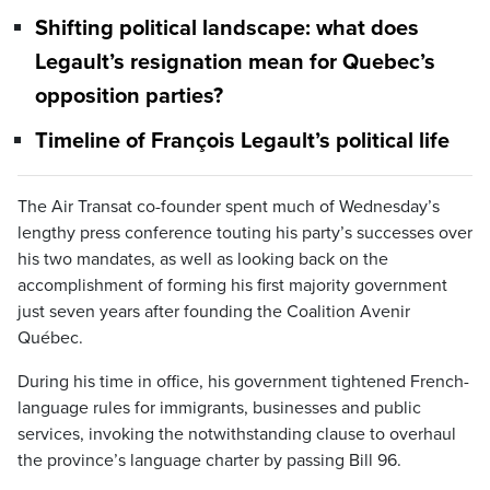
Shifting political landscape: what does
Legault’s resignation mean for Quebec’s
opposition parties?
Timeline of François Legault’s political life
The Air Transat co-founder spent much of Wednesday’s
lengthy press conference touting his party’s successes over
his two mandates, as well as looking back on the
accomplishment of forming his first majority government
just seven years after founding the Coalition Avenir
Québec.
During his time in office, his government tightened French-
language rules for immigrants, businesses and public
services, invoking the notwithstanding clause to overhaul
the province’s language charter by passing Bill 96.