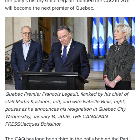
the party’s history since Legault founded the CAQ in 2011 —
will become the next premier of Quebec.
Quebec Premier Francois Legault, flanked by his chief of
staff Martin Koskinen, left, and wife Isabelle Brais, right,
pauses as he announces his resignation in Quebec City
Wednesday, January 14, 2026. THE CANADIAN
PRESS/Jacques Boissinot
The CAQ has long been third in the polls behind the Parti