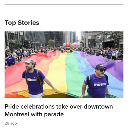
Top Stories
Pride celebrations take over downtown
Montreal with parade
2h ago