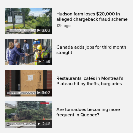
Hudson farm loses $20,000 in
alleged chargeback fraud scheme
12h ago
3:03
Canada adds jobs for third month
straight
1:59
Restaurants, cafés in Montreal’s
Plateau hit by thefts, burglaries
3:02
Are tornadoes becoming more
frequent in Quebec?
2:46