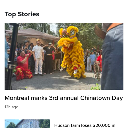
Top Stories
Montreal marks 3rd annual Chinatown Day
12h ago
Hudson farm loses $20,000 in