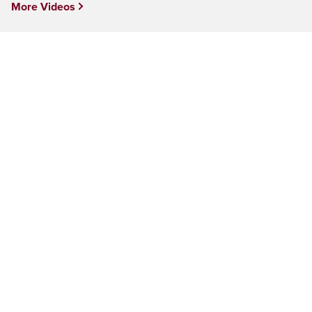
More Videos