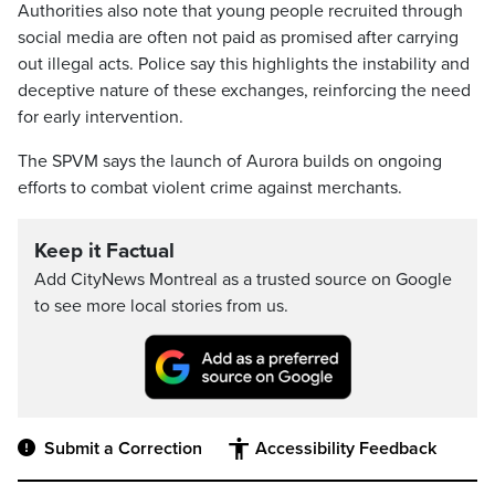
Authorities also note that young people recruited through
social media are often not paid as promised after carrying
out illegal acts. Police say this highlights the instability and
deceptive nature of these exchanges, reinforcing the need
for early intervention.
The SPVM says the launch of Aurora builds on ongoing
efforts to combat violent crime against merchants.
Keep it Factual
Add CityNews Montreal as a trusted source on Google
to see more local stories from us.
Submit a Correction
Accessibility Feedback