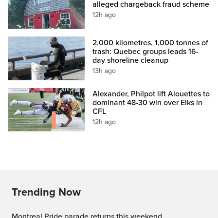
alleged chargeback fraud scheme
12h ago
2,000 kilometres, 1,000 tonnes of
trash: Quebec groups leads 16-
day shoreline cleanup
13h ago
Alexander, Philpot lift Alouettes to
dominant 48-30 win over Elks in
CFL
12h ago
Trending Now
Montreal Pride parade returns this weekend