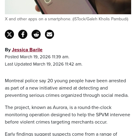
X and other apps on a smartphone. (iSTock/Galeh Kholis Pambudi)
By
Jessica Barile
Posted March 19, 2026 11:39 am.
Last Updated March 19, 2026 11:42 am.
Montreal police say 20 young people have been arrested
as part of a new initiative aimed at detecting and
preventing serious crimes organized through social media.
The project, known as Aurora, is a round-the-clock
monitoring operation designed to help the SPVM intervene
before violent crimes targeting merchants occur.
Early findings suggest suspects come from a range of