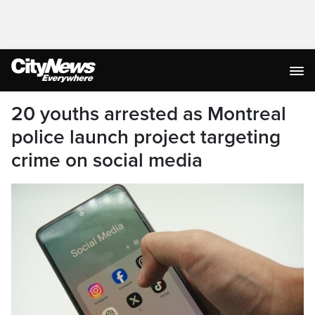
20 youths arrested as Montreal
police launch project targeting
crime on social media