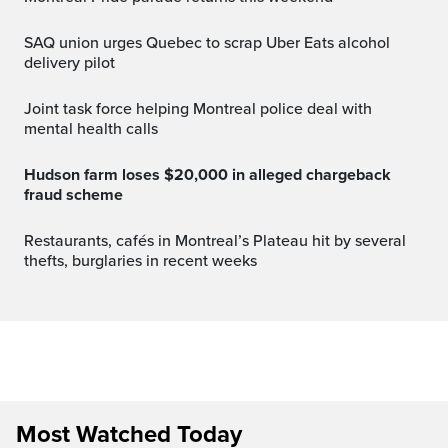
SAQ union urges Quebec to scrap Uber Eats alcohol
delivery pilot
Joint task force helping Montreal police deal with
mental health calls
Hudson farm loses $20,000 in alleged chargeback
fraud scheme
Restaurants, cafés in Montreal’s Plateau hit by several
thefts, burglaries in recent weeks
Most Watched Today