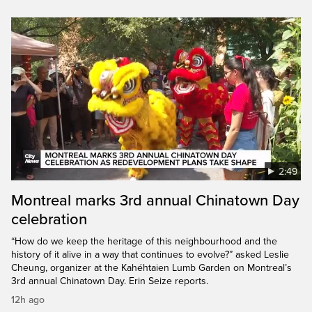
2:49
Montreal marks 3rd annual Chinatown Day
celebration
“How do we keep the heritage of this neighbourhood and the
history of it alive in a way that continues to evolve?” asked Leslie
Cheung, organizer at the Kahéhtaien Lumb Garden on Montreal’s
3rd annual Chinatown Day. Erin Seize reports.
12h ago