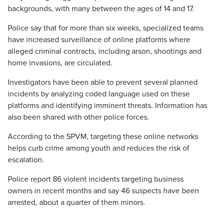
backgrounds, with many between the ages of 14 and 17.
Police say that for more than six weeks, specialized teams
have increased surveillance of online platforms where
alleged criminal contracts, including arson, shootings and
home invasions, are circulated.
Investigators have been able to prevent several planned
incidents by analyzing coded language used on these
platforms and identifying imminent threats. Information has
also been shared with other police forces.
According to the SPVM, targeting these online networks
helps curb crime among youth and reduces the risk of
escalation.
Police report 86 violent incidents targeting business
owners in recent months and say 46 suspects have been
arrested, about a quarter of them minors.