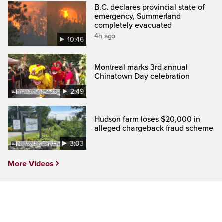
B.C. declares provincial state of
emergency, Summerland
completely evacuated
4h ago
10:46
Montreal marks 3rd annual
Chinatown Day celebration
2:49
Hudson farm loses $20,000 in
alleged chargeback fraud scheme
3:03
More Videos