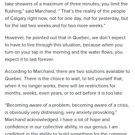
take showers of a maximum of three minutes, you limit the
flushing,” said Marchand. ” That’s the reality of the people
of Calgary right now, not for one day, not for yesterday, but
for the last two weeks and for two more weeks.”
However, he pointed out that in Quebec, we don’t expect
to have to live through this situation, because when you
turn on your tap in the morning and the water flows, you
expect it to last forever.
According to Marchand, there are two solutions available to
Quebec. There is the choice to wait, to tell yourself that,
when it no longer works, there will be restrictions for
months, weeks, even years, or to act before it is too late.
“Becoming aware of a problem, becoming aware of a crisis,
is obviously very distressing, very anxiety-provoking,”
Marchand acknowledged. I have a lot of hope and
confidence in our collective ability, in our genius. I am
confident in the ability to build something for the common