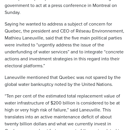
government to act at a press conference in Montreal on
Sunday.
Saying he wanted to address a subject of concern for
Quebec, the president and CEO of Réseau Environnement,
Mathieu Laneuville, said that the five main political parties
were invited to “urgently address the issue of the
underfunding of water services” and to integrate “concrete
actions and investment strategies in this regard into their
electoral platforms.”
Laneuville mentioned that Quebec was not spared by the
global water bankruptcy noted by the United Nations.
“Ten per cent of the estimated total replacement value of
water infrastructure of $200 billion is considered to be at
high or very high risk of failure,” said Laneuville. This
translates into an active maintenance deficit of about
twenty billion dollars and what we currently invest in