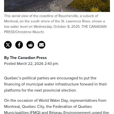
This aerial view of the coastline of Boucherville, a suburb of
Montreal, on the south shore of the St. Lawrence River, shows a
low water level on Wednesday, October 8, 2025. THE CANADIAN
PRESS/Christinne Muschi
By The Canadian Press
Posted March 22, 2026 2:43 pm.
Quebec’s political parties are encouraged to put the
financing of municipal water infrastructure forward in their
platforms for the next provincial election.
On the occasion of World Water Day, representatives from
Montreal, Quebec City, the Federation of Quebec
Municipalities (FMQ) and Réseau Environnement urged the