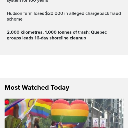
system for 160 years
Hudson farm loses $20,000 in alleged chargeback fraud
scheme
2,000 kilometres, 1,000 tonnes of trash: Quebec
groups leads 16-day shoreline cleanup
Most Watched Today