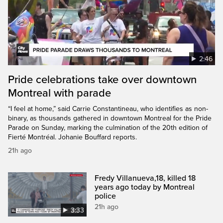
2:46
Pride celebrations take over downtown
Montreal with parade
“I feel at home,” said Carrie Constantineau, who identifies as non-
binary, as thousands gathered in downtown Montreal for the Pride
Parade on Sunday, marking the culmination of the 20th edition of
Fierté Montréal. Johanie Bouffard reports.
21h ago
Fredy Villanueva,18, killed 18
years ago today by Montreal
police
21h ago
3:33