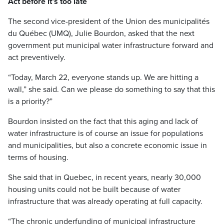
Act before it’s too late
The second vice-president of the Union des municipalités
du Québec (UMQ), Julie Bourdon, asked that the next
government put municipal water infrastructure forward and
act preventively.
“Today, March 22, everyone stands up. We are hitting a
wall,” she said. Can we please do something to say that this
is a priority?”
Bourdon insisted on the fact that this aging and lack of
water infrastructure is of course an issue for populations
and municipalities, but also a concrete economic issue in
terms of housing.
She said that in Quebec, in recent years, nearly 30,000
housing units could not be built because of water
infrastructure that was already operating at full capacity.
“The chronic underfunding of municipal infrastructure