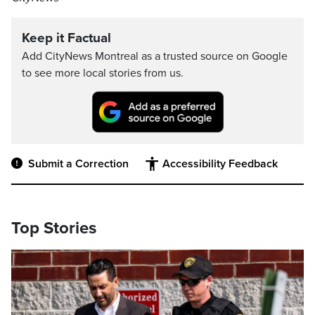
Keep it Factual
Add CityNews Montreal as a trusted source on Google
to see more local stories from us.
Submit a Correction
Accessibility Feedback
Top Stories