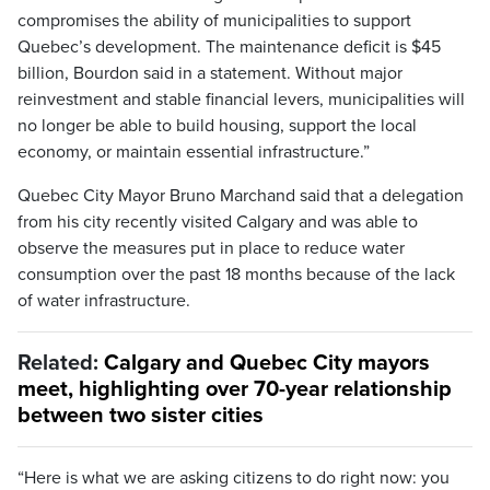
compromises the ability of municipalities to support
Quebec’s development. The maintenance deficit is $45
billion, Bourdon said in a statement. Without major
reinvestment and stable financial levers, municipalities will
no longer be able to build housing, support the local
economy, or maintain essential infrastructure.”
Quebec City Mayor Bruno Marchand said that a delegation
from his city recently visited Calgary and was able to
observe the measures put in place to reduce water
consumption over the past 18 months because of the lack
of water infrastructure.
Related:
Calgary and Quebec City mayors
meet, highlighting over 70-year relationship
between two sister cities
“Here is what we are asking citizens to do right now: you