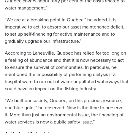
Quebec covers about forty per cent of the costs related to
water management.”
“We are at a breaking point in Quebec,” he added. It is
imperative to act, to absorb our asset maintenance deficit,
to set up self-financing for active maintenance and to
gradually upgrade our infrastructure.”
According to Laneuville, Quebec has relied for too long on
a feeling of abundance and that it is now necessary to act
to ensure the survival of communities. In particular, he
mentioned the impossibility of performing dialysis if a
hospital were to run out of water or polluted waterways that
could have an impact on the fishing industry.
“We built our society, Quebec, on this precious resource,
our ‘blue gold,'” he observed. Now is the time to preserve
it. More than just an environmental issue, the financing of
water services is now a public safety issue.”