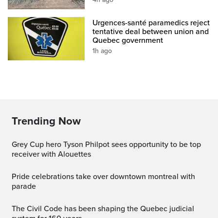
Urgences-santé paramedics reject
tentative deal between union and
Quebec government
1h ago
Trending Now
Grey Cup hero Tyson Philpot sees opportunity to be top
receiver with Alouettes
pride celebrations take over downtown montreal with
parade
The Civil Code has been shaping the Quebec judicial