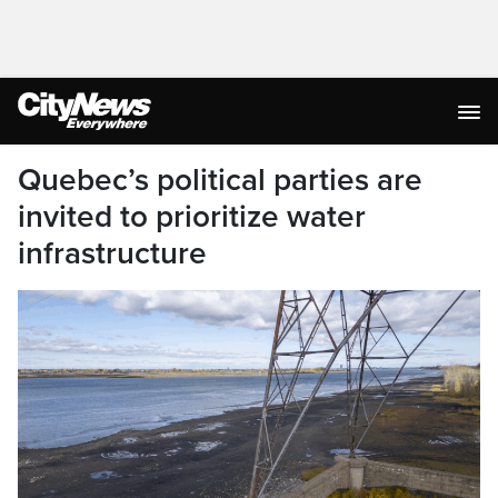
Quebec’s political parties are
invited to prioritize water
infrastructure