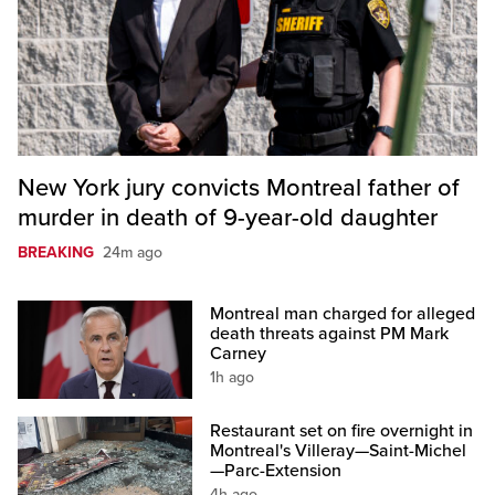
New York jury convicts Montreal father of
murder in death of 9-year-old daughter
BREAKING
24m ago
Montreal man charged for alleged
death threats against PM Mark
Carney
1h ago
Restaurant set on fire overnight in
Montreal's Villeray—Saint-Michel
—Parc-Extension
4h ago