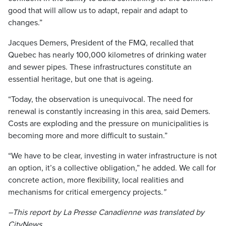
good that will allow us to adapt, repair and adapt to
changes.”
Jacques Demers, President of the FMQ, recalled that
Quebec has nearly 100,000 kilometres of drinking water
and sewer pipes. These infrastructures constitute an
essential heritage, but one that is ageing.
“Today, the observation is unequivocal. The need for
renewal is constantly increasing in this area, said Demers.
Costs are exploding and the pressure on municipalities is
becoming more and more difficult to sustain.”
“We have to be clear, investing in water infrastructure is not
an option, it’s a collective obligation,” he added. We call for
concrete action, more flexibility, local realities and
mechanisms for critical emergency projects
.”
–This report by La Presse Canadienne was translated by
CityNews