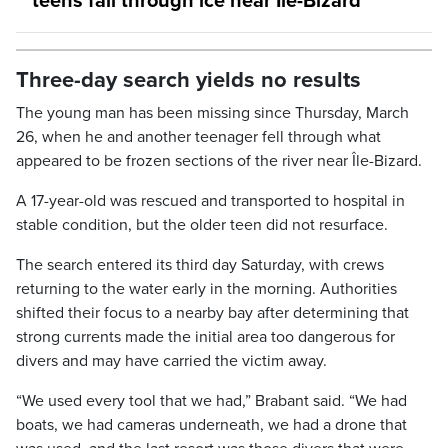
teens fall through ice near Île-Bizard
Three-day search yields no results
The young man has been missing since Thursday, March
26, when he and another teenager fell through what
appeared to be frozen sections of the river near Île-Bizard.
A 17-year-old was rescued and transported to hospital in
stable condition, but the older teen did not resurface.
The search entered its third day Saturday, with crews
returning to the water early in the morning. Authorities
shifted their focus to a nearby bay after determining that
strong currents made the initial area too dangerous for
divers and may have carried the victim away.
“We used every tool that we had,” Brabant said. “We had
boats, we had cameras underneath, we had a drone that