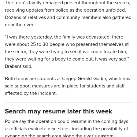
​The teen’s family remained present throughout the search,
receiving updates from police as the operation unfolded.
Dozens of relatives and community members also gathered
near the river.
“I was there yesterday, the family was devastated, there
were about 25 to 30 people who presented themselves at
the sector, they were trying to see if we could locate him,
they were waiting for a body to come out, it was very sad,”
Brabant said.
Both teens are students at Cégep Gérald-Godin, which has
said support measures are in place for students and staff
affected by the incident.
Search may resume later this week
Police say the operation could resume in the coming days
as officials evaluate next steps, including the possibility of
expanding the search area along the river’s eastern