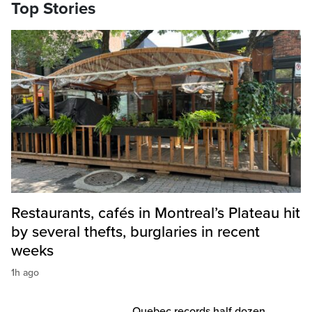
Top Stories
Restaurants, cafés in Montreal’s Plateau hit
by several thefts, burglaries in recent
weeks
1h ago
Quebec records half dozen