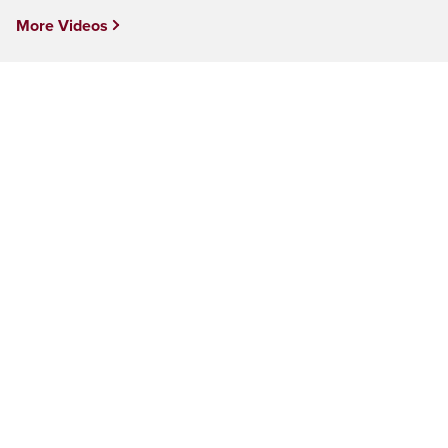
More Videos