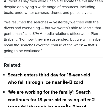
Authorities say they were unable to locate the missing teen
despite deploying a wide range of resources, including
boats, underwater cameras, drones and police divers.
“We resumed the searches — yesterday we tried with the
divers and everything — but we weren’t able to locate that
gentleman,” said SPVM media relations officer Jean-Pierre
Brabant. “For now, they are suspended, but we will maybe
recall the searches over the course of the week — that’s
going to be evaluated.”
Related:
Search enters third day for 18-year-old
who fell through ice near Île-Bizard
‘We are working for the family’: Search
continues for 18-year-old missing after 2