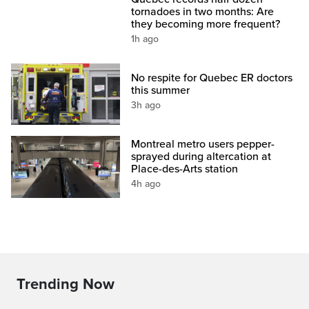
tornadoes in two months: Are
they becoming more frequent?
1h ago
No respite for Quebec ER doctors
this summer
3h ago
Montreal metro users pepper-
sprayed during altercation at
Place-des-Arts station
4h ago
Trending Now