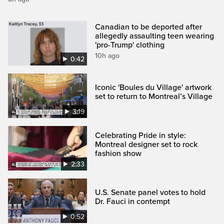
Canadian to be deported after
allegedly assaulting teen wearing
'pro-Trump' clothing
10h ago
0:42
Iconic 'Boules du Village' artwork
set to return to Montreal’s Village
3:19
Celebrating Pride in style:
Montreal designer set to rock
fashion show
2:33
U.S. Senate panel votes to hold
Dr. Fauci in contempt
0:52