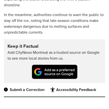
shoreline.
In the meantime, authorities continue to warn the public to
stay off the ice, noting that late-season conditions make
waterways dangerous due to melting surfaces and
unpredictable currents.
Keep it Factual
Add CityNews Montreal as a trusted source on Google
to see more local stories from us.
Submit a Correction
Accessibility Feedback