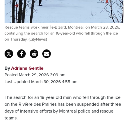
Rescue teams work near Île-Bizard, Montreal, on March 28, 2026,
continuing the search for an 18-year-old who fell through the ice
on Thursday. (CityNews)
By
Adriana Gentile
Posted March 29, 2026 3:09 pm.
Last Updated March 30, 2026 4:55 pm.
The search for an 18-year-old man who fell through the ice
on the Rivière des Prairies has been suspended after three
days of intensive efforts by Montreal police and rescue
teams.