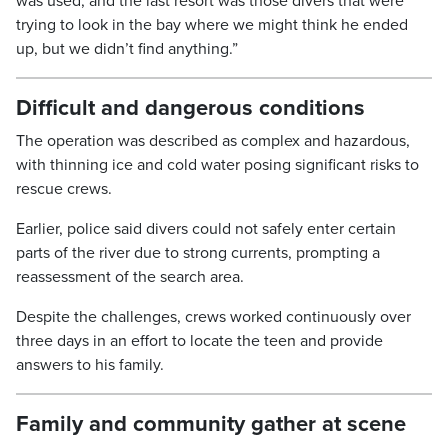
was used, and the last resort was those divers that were
trying to look in the bay where we might think he ended
up, but we didn’t find anything.”
Difficult and dangerous conditions
The operation was described as complex and hazardous,
with thinning ice and cold water posing significant risks to
rescue crews.
Earlier, police said divers could not safely enter certain
parts of the river due to strong currents, prompting a
reassessment of the search area.
Despite the challenges, crews worked continuously over
three days in an effort to locate the teen and provide
answers to his family.
Family and community gather at scene