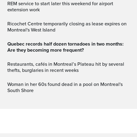
REM service to start later this weekend for airport
extension work
Ricochet Centre temporarily closing as lease expires on
Montreal's West Island
Quebec records half dozen tornadoes in two months:
Are they becoming more frequent?
Restaurants, cafés in Montreal’s Plateau hit by several
thefts, burglaries in recent weeks
Woman in her 60s found dead in a pool on Montreal's
South Shore