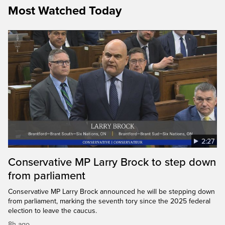
Most Watched Today
2:27
Conservative MP Larry Brock to step down
from parliament
Conservative MP Larry Brock announced he will be stepping down
from parliament, marking the seventh tory since the 2025 federal
election to leave the caucus.
8h ago