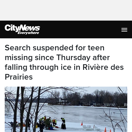
Search suspended for teen
missing since Thursday after
falling through ice in Rivière des
Prairies