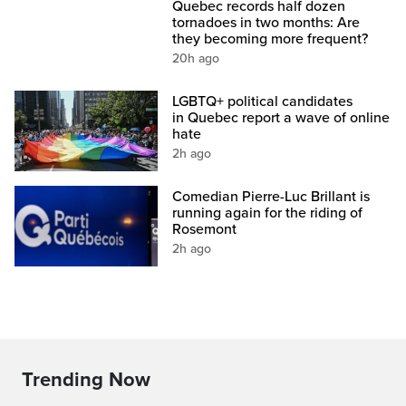
Quebec records half dozen
tornadoes in two months: Are
they becoming more frequent?
20h ago
LGBTQ+ political candidates
in Quebec report a wave of online
hate
2h ago
Comedian Pierre-Luc Brillant is
running again for the riding of
Rosemont
2h ago
Trending Now