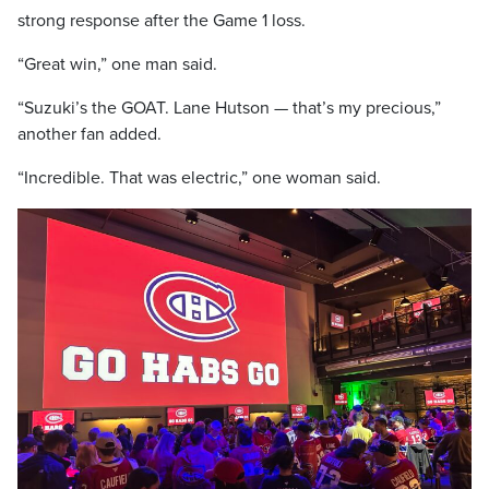
strong response after the Game 1 loss.
“Great win,” one man said.
“Suzuki’s the GOAT. Lane Hutson — that’s my precious,”
another fan added.
“Incredible. That was electric,” one woman said.