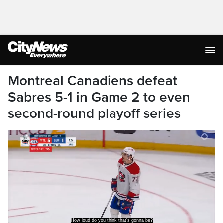
Montreal Canadiens defeat
Sabres 5-1 in Game 2 to even
second-round playoff series
Tremendous win.
What a domination by the Habs. Wow.