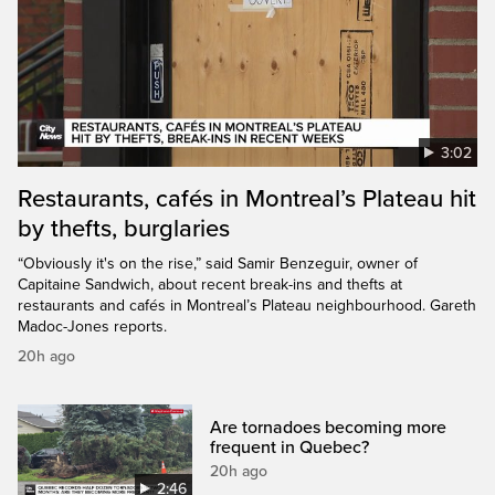
3:02
Restaurants, cafés in Montreal’s Plateau hit
by thefts, burglaries
“Obviously it's on the rise,” said Samir Benzeguir, owner of
Capitaine Sandwich, about recent break-ins and thefts at
restaurants and cafés in Montreal’s Plateau neighbourhood. Gareth
Madoc-Jones reports.
20h ago
Are tornadoes becoming more
frequent in Quebec?
20h ago
2:46