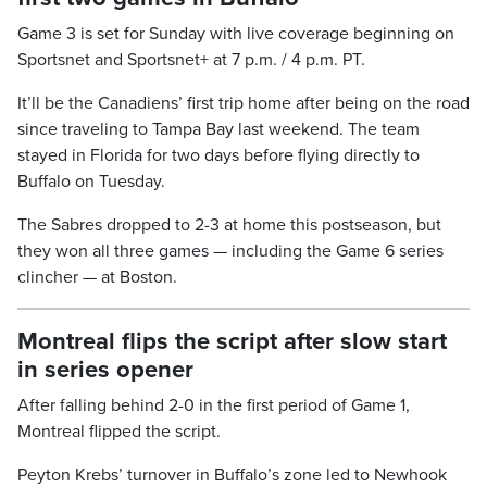
Game 3 is set for Sunday with live coverage beginning on
Sportsnet and Sportsnet+ at 7 p.m. / 4 p.m. PT.
It’ll be the Canadiens’ first trip home after being on the road
since traveling to Tampa Bay last weekend. The team
stayed in Florida for two days before flying directly to
Buffalo on Tuesday.
The Sabres dropped to 2-3 at home this postseason, but
they won all three games — including the Game 6 series
clincher — at Boston.
Montreal flips the script after slow start
in series opener
After falling behind 2-0 in the first period of Game 1,
Montreal flipped the script.
Peyton Krebs’ turnover in Buffalo’s zone led to Newhook