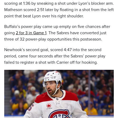
scoring at 1:36 by sneaking a shot under Lyon’s blocker arm.
Matheson scored 2:51 later by floating in a shot from the left
point that beat Lyon over his right shoulder.
Buffalo’s power play came up empty on five chances after
going
2 for 3 in Game 1
. The Sabres have converted just
three of 32 power-play opportunities this postseason.
Newhook’s second goal, scored 4:47 into the second
period, came four seconds after the Sabres’ power play
failed to register a shot with Carrier off for hooking.