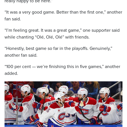
really happy to be here.”
“It was a very good game. Better than the first one,” another
fan said.
“I’m feeling great. It was a great game,” one supporter said
while chanting “Olé, Olé, Olé” with friends.
“Honestly, best game so far in the playoffs. Genuinely,”
another fan said.
“100 per cent — we’re finishing this in five games,” another
added.