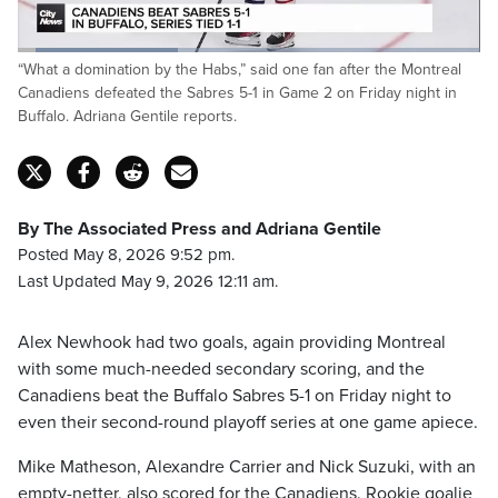
Loaded
:
“What a domination by the Habs,” said one fan after the Montreal
34.64%
Pause
Unmute
Captions
Fulls
Canadiens defeated the Sabres 5-1 in Game 2 on Friday night in
Buffalo. Adriana Gentile reports.
By The Associated Press and Adriana Gentile
Posted May 8, 2026 9:52 pm.
Last Updated May 9, 2026 12:11 am.
Alex Newhook had two goals, again providing Montreal
with some much-needed secondary scoring, and the
Canadiens beat the Buffalo Sabres 5-1 on Friday night to
even their second-round playoff series at one game apiece.
Mike Matheson, Alexandre Carrier and Nick Suzuki, with an
empty-netter, also scored for the Canadiens. Rookie goalie