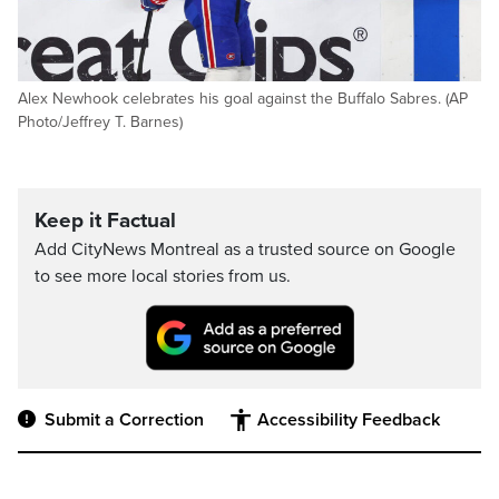
Alex Newhook celebrates his goal against the Buffalo Sabres. (AP
Photo/Jeffrey T. Barnes)
Keep it Factual
Add CityNews Montreal as a trusted source on Google
to see more local stories from us.
Submit a Correction
Accessibility Feedback