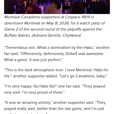
Montreal Canadiens supporters at L’espace 1909 in
downtown Montreal on May 8, 2026, for a watch party of
Game 2 of the second round of the playoffs against the
Buffalo Sabres. (Adriana Gentile, CityNews)
“Tremendous win. What a domination by the Habs,” another
fan said. “Offensively, defensively, Dobeš was awesome.
What a game. It was just perfect.”
“This is the best atmosphere ever. I love Montreal. Habs for
life,” another supporter added. “Let’s go Canadiens, baby.”
“I’m very happy. Go Habs Go!” one fan said. “They played
very well. I’m very proud of them.”
“It was an amazing victory,” another supporter said. “They
played really well, better than the last game, and I’m just