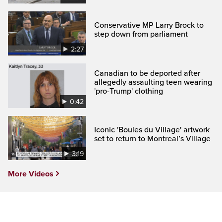
Conservative MP Larry Brock to
step down from parliament
2:27
Canadian to be deported after
allegedly assaulting teen wearing
'pro-Trump' clothing
0:42
Iconic 'Boules du Village' artwork
set to return to Montreal’s Village
3:19
More Videos