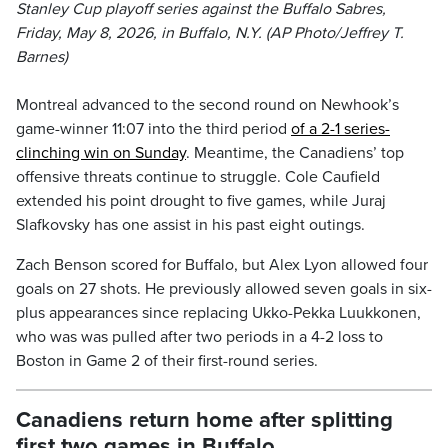
Stanley Cup playoff series against the Buffalo Sabres,
Friday, May 8, 2026, in Buffalo, N.Y. (AP Photo/Jeffrey T.
Barnes)
Montreal advanced to the second round on Newhook’s
game-winner 11:07 into the third period
of a 2-1 series-
clinching win on Sunday
. Meantime, the Canadiens’ top
offensive threats continue to struggle. Cole Caufield
extended his point drought to five games, while Juraj
Slafkovsky has one assist in his past eight outings.
Zach Benson scored for Buffalo, but Alex Lyon allowed four
goals on 27 shots. He previously allowed seven goals in six-
plus appearances since replacing Ukko-Pekka Luukkonen,
who was was pulled after two periods in a 4-2 loss to
Boston in Game 2 of their first-round series.
Canadiens return home after splitting
first two games in Buffalo