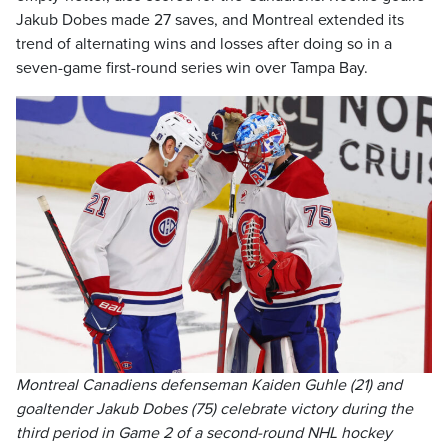
Jakub Dobes made 27 saves, and Montreal extended its
trend of alternating wins and losses after doing so in a
seven-game first-round series win over Tampa Bay.
Montreal Canadiens defenseman Kaiden Guhle (21) and
goaltender Jakub Dobes (75) celebrate victory during the
third period in Game 2 of a second-round NHL hockey