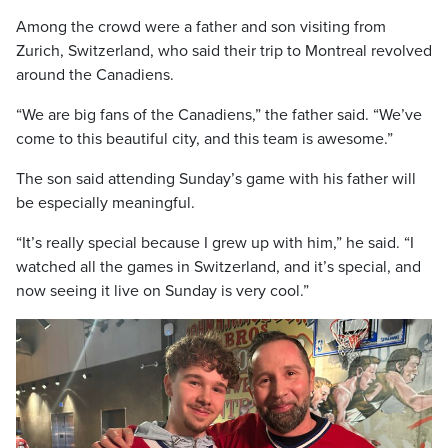
Among the crowd were a father and son visiting from
Zurich, Switzerland, who said their trip to Montreal revolved
around the Canadiens.
“We are big fans of the Canadiens,” the father said. “We’ve
come to this beautiful city, and this team is awesome.”
The son said attending Sunday’s game with his father will
be especially meaningful.
“It’s really special because I grew up with him,” he said. “I
watched all the games in Switzerland, and it’s special, and
now seeing it live on Sunday is very cool.”