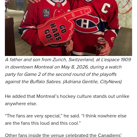
A father and son from Zurich, Switzerland, at L’espace 1909
in downtown Montreal on May 8, 2026, during a watch
party for Game 2 of the second round of the playoffs
against the Buffalo Sabres. (Adriana Gentile, CityNews)
He added that Montreal’s hockey culture stands out unlike
anywhere else.
“The fans are very special,” he said. “I think nowhere else
are the fans this loud and this cool.”
Other fans inside the venue celebrated the Canadiens’