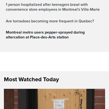
1 person hospitalized after teenagers brawl with
convenience store employees in Montreal's Ville-Marie
Are tornadoes becoming more frequent in Quebec?
Montreal metro users pepper-sprayed during
altercation at Place-des-Arts station
Most Watched Today