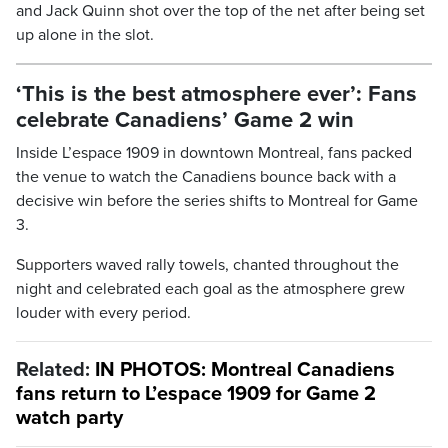
and Jack Quinn shot over the top of the net after being set
up alone in the slot.
‘This is the best atmosphere ever’: Fans
celebrate Canadiens’ Game 2 win
Inside L’espace 1909 in downtown Montreal, fans packed
the venue to watch the Canadiens bounce back with a
decisive win before the series shifts to Montreal for Game
3.
Supporters waved rally towels, chanted throughout the
night and celebrated each goal as the atmosphere grew
louder with every period.
Related:
IN PHOTOS: Montreal Canadiens
fans return to L’espace 1909 for Game 2
watch party