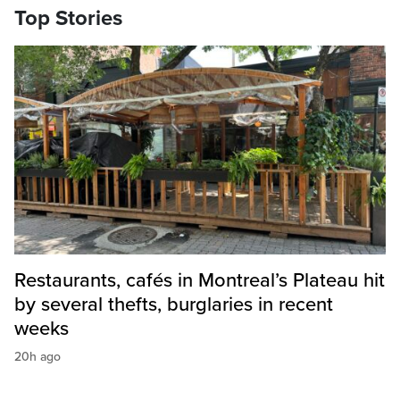
Top Stories
Restaurants, cafés in Montreal’s Plateau hit
by several thefts, burglaries in recent
weeks
20h ago