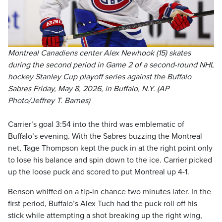
Montreal Canadiens center Alex Newhook (15) skates
during the second period in Game 2 of a second-round NHL
hockey Stanley Cup playoff series against the Buffalo
Sabres Friday, May 8, 2026, in Buffalo, N.Y. (AP
Photo/Jeffrey T. Barnes)
Carrier’s goal 3:54 into the third was emblematic of
Buffalo’s evening. With the Sabres buzzing the Montreal
net, Tage Thompson kept the puck in at the right point only
to lose his balance and spin down to the ice. Carrier picked
up the loose puck and scored to put Montreal up 4-1.
Benson whiffed on a tip-in chance two minutes later. In the
first period, Buffalo’s Alex Tuch had the puck roll off his
stick while attempting a shot breaking up the right wing,