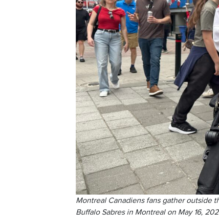
Montreal Canadiens fans gather outside t
Buffalo Sabres in Montreal on May 16, 202