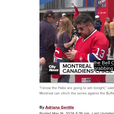
Loaded
:
50.12%
“I know the Habs are going to win tonight,” sa
Current
0:20
/
Duration
2:18
Pause
Unmute
Montreal can clinch the series against the Buffa
Time
By
Adriana Gentile
Posted May 16, 2026 5:35 pm.
Last Updated