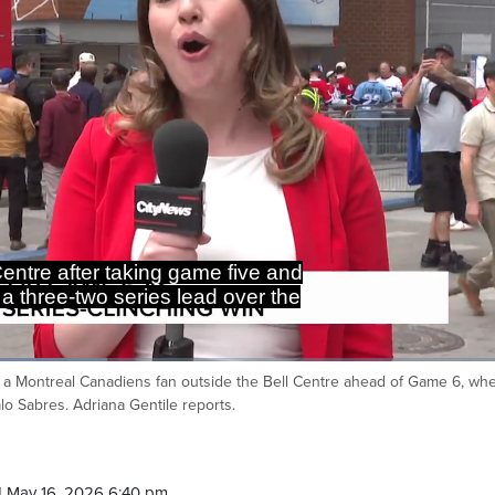
Go Habs go.
id a Montreal Canadiens fan outside the Bell Centre ahead of Game 6, wh
Ca
lo Sabres. Adriana Gentile reports.
 May 16, 2026 6:40 pm.