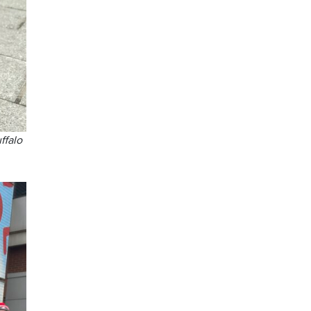
ffalo