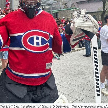
 the Bell Centre ahead of Game 6 between the Canadiens and Bu