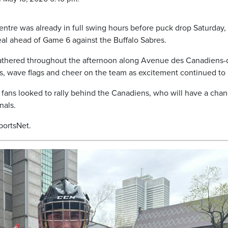
ntre was already in full swing hours before puck drop Saturday,
l ahead of Game 6 against the Buffalo Sabres.
gathered throughout the afternoon along Avenue des Canadiens-
es, wave flags and cheer on the team as excitement continued to 
fans looked to rally behind the Canadiens, who will have a chan
nals.
portsNet.