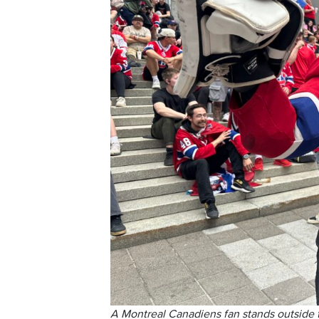
A Montreal Canadiens fan stands outside