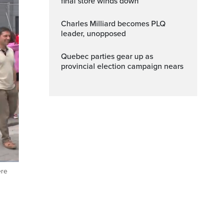
final store winds down
Charles Milliard becomes PLQ
leader, unopposed
Quebec parties gear up as
provincial election campaign nears
ere
ptions
Fullscreen