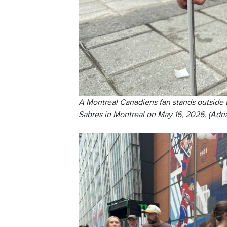
A Montreal Canadiens fan stands outside
Sabres in Montreal on May 16, 2026. (Adri