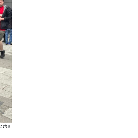
t the