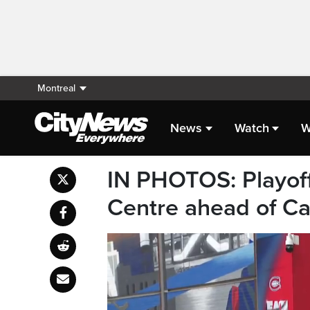
Montreal
News
Watch
W
IN PHOTOS: Playoff
Centre ahead of C