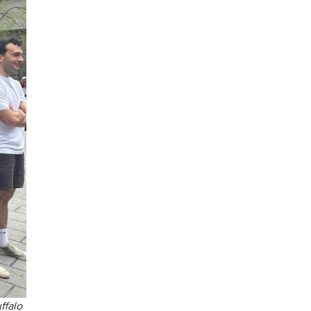
ffalo