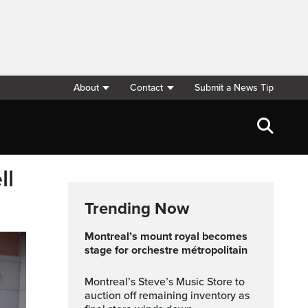
About
Contact
Submit a News Tip
ll
Trending Now
montreal’s mount royal becomes
stage for orchestre métropolitain
Montreal’s Steve’s Music Store to
auction off remaining inventory as