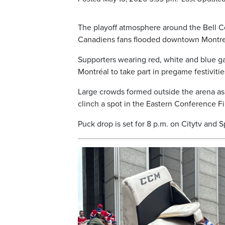
The playoff atmosphere around the Bell Ce
Canadiens fans flooded downtown Montrea
Supporters wearing red, white and blue 
Montréal to take part in pregame festiviti
Large crowds formed outside the arena as 
clinch a spot in the Eastern Conference Fi
Puck drop is set for 8 p.m. on Citytv and S