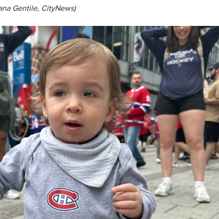
ana Gentile, CityNews)