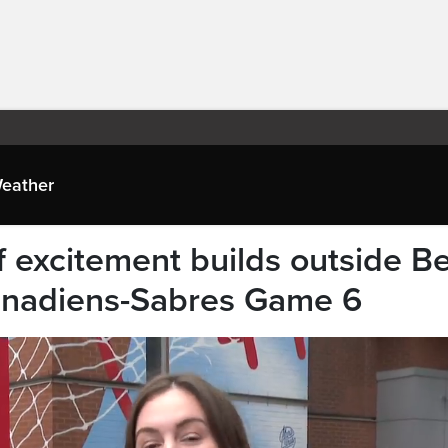
eather
 excitement builds outside Be
anadiens-Sabres Game 6