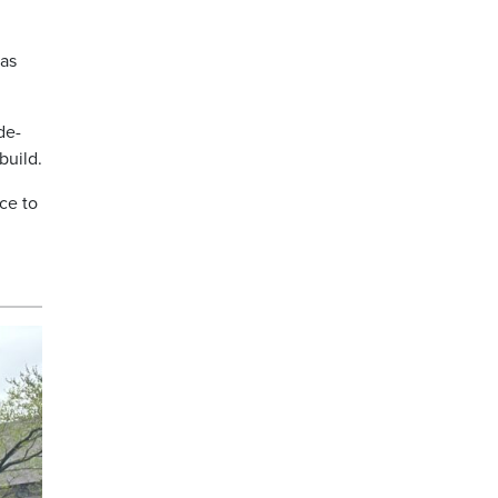
 as
de-
build.
ce to