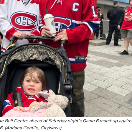
he Bell Centre ahead of Saturday night’s Game 6 matchup agains
6. (Adriana Gentile, CityNews)