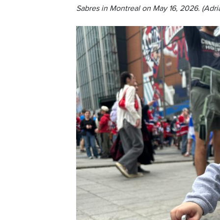
Sabres in Montreal on May 16, 2026. (Adri