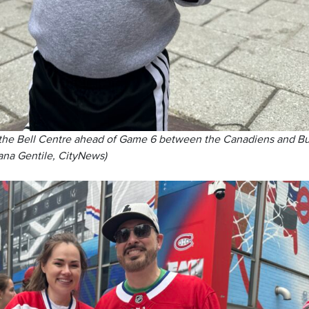
 the Bell Centre ahead of Game 6 between the Canadiens and Bu
ana Gentile, CityNews)