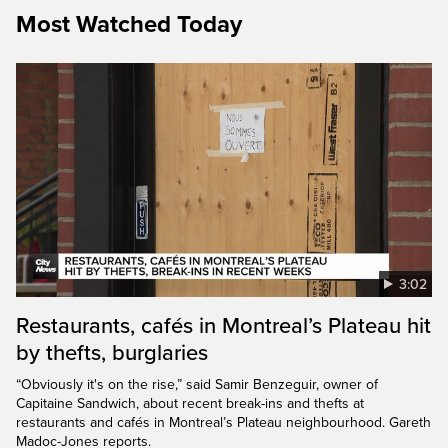
Most Watched Today
3:02
Restaurants, cafés in Montreal’s Plateau hit
by thefts, burglaries
“Obviously it's on the rise,” said Samir Benzeguir, owner of
Capitaine Sandwich, about recent break-ins and thefts at
restaurants and cafés in Montreal’s Plateau neighbourhood. Gareth
Madoc-Jones reports.