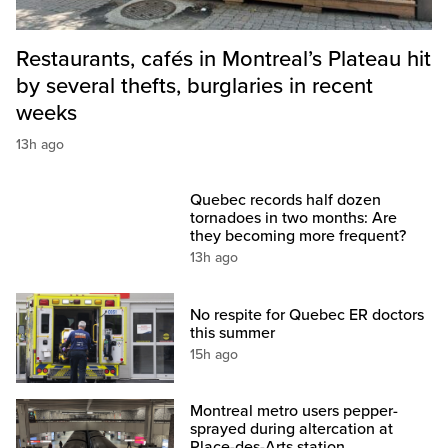
Restaurants, cafés in Montreal’s Plateau hit
by several thefts, burglaries in recent
weeks
13h ago
Quebec records half dozen
tornadoes in two months: Are
they becoming more frequent?
13h ago
No respite for Quebec ER doctors
this summer
15h ago
Montreal metro users pepper-
sprayed during altercation at
Place-des-Arts station