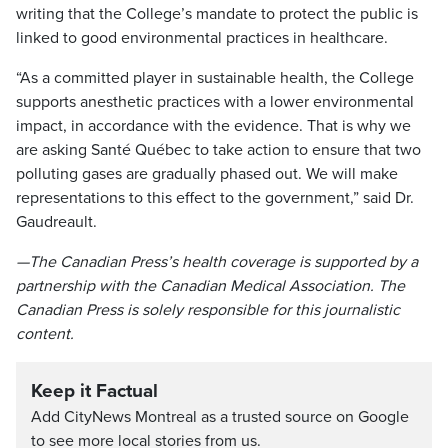
writing that the College’s mandate to protect the public is
linked to good environmental practices in healthcare.
“As a committed player in sustainable health, the College
supports anesthetic practices with a lower environmental
impact, in accordance with the evidence. That is why we
are asking Santé Québec to take action to ensure that two
polluting gases are gradually phased out. We will make
representations to this effect to the government,” said Dr.
Gaudreault.
—The Canadian Press’s health coverage is supported by a
partnership with the Canadian Medical Association. The
Canadian Press is solely responsible for this journalistic
content.
Keep it Factual
Add CityNews Montreal as a trusted source on Google
to see more local stories from us.