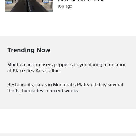
16h ago
Trending Now
Montreal metro users pepper-sprayed during altercation
at Place-des-Arts station
Restaurants, cafés in Montreal’s Plateau hit by several
thefts, burglaries in recent weeks