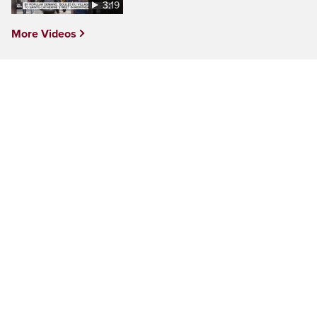
3:19
More Videos