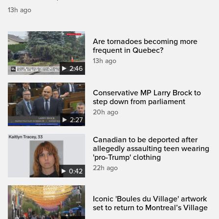
13h ago
Are tornadoes becoming more
frequent in Quebec?
13h ago
2:46
Conservative MP Larry Brock to
step down from parliament
20h ago
2:27
Canadian to be deported after
allegedly assaulting teen wearing
'pro-Trump' clothing
22h ago
0:42
Iconic 'Boules du Village' artwork
set to return to Montreal’s Village