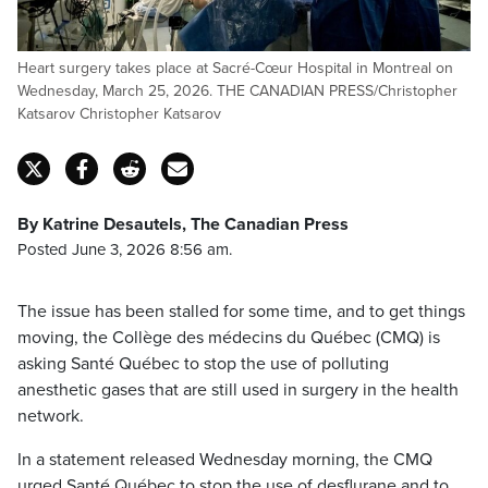
Heart surgery takes place at Sacré-Cœur Hospital in Montreal on
Wednesday, March 25, 2026. THE CANADIAN PRESS/Christopher
Katsarov Christopher Katsarov
By Katrine Desautels, The Canadian Press
Posted June 3, 2026 8:56 am.
The issue has been stalled for some time, and to get things
moving, the Collège des médecins du Québec (CMQ) is
asking Santé Québec to stop the use of polluting
anesthetic gases that are still used in surgery in the health
network.
In a statement released Wednesday morning, the CMQ
urged Santé Québec to stop the use of desflurane and to