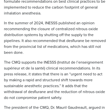
formulate recommendations on best clinical practices to be
implemented to reduce the carbon footprint of general
inhalation anesthesia.
In the summer of 2024, INESSS published an opinion
recommending the closure of centralized nitrous oxide
distribution systems by shutting off the supply to the
pipelines. It also recommended that desflurane be removed
from the provincial list of medications, which has still not
been done.
The CMQ supports the INESSS (Institut de l’enseignement
supérieur et de la santé) clinical recommendations. In its
press release, it states that there is an “urgent need to act
by making a rapid and structured shift towards more
sustainable anesthetic practices.” It adds that the
withdrawal of desflurane and the reduction of nitrous oxide
do not compromise patient safety.
The president of the CMQ, Dr. Mauril Gaudreault, argued in