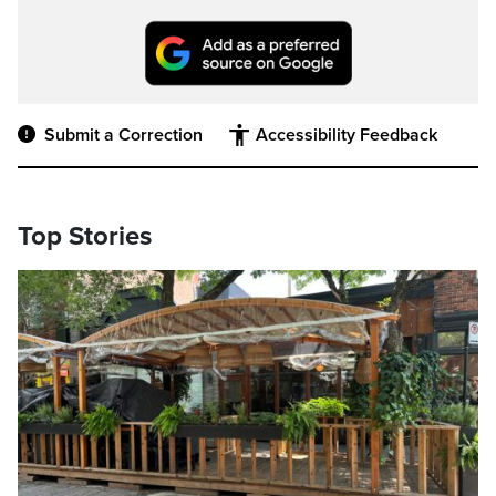
Submit a Correction
Accessibility Feedback
Top Stories