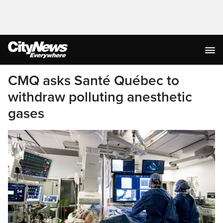
CMQ asks Santé Québec to
withdraw polluting anesthetic
gases