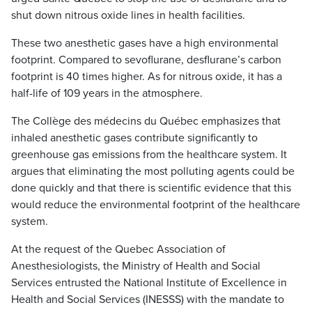
shut down nitrous oxide lines in health facilities.
These two anesthetic gases have a high environmental
footprint. Compared to sevoflurane, desflurane’s carbon
footprint is 40 times higher. As for nitrous oxide, it has a
half-life of 109 years in the atmosphere.
The Collège des médecins du Québec emphasizes that
inhaled anesthetic gases contribute significantly to
greenhouse gas emissions from the healthcare system. It
argues that eliminating the most polluting agents could be
done quickly and that there is scientific evidence that this
would reduce the environmental footprint of the healthcare
system.
At the request of the Quebec Association of
Anesthesiologists, the Ministry of Health and Social
Services entrusted the National Institute of Excellence in
Health and Social Services (INESSS) with the mandate to