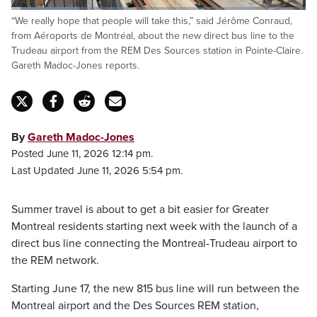
Loaded
:
“We really hope that people will take this,” said Jérôme Conraud,
23.27%
Pause
Unmute
Captions
Fulls
from Aéroports de Montréal, about the new direct bus line to the
Trudeau airport from the REM Des Sources station in Pointe-Claire.
Gareth Madoc-Jones reports.
By
Gareth Madoc-Jones
Posted June 11, 2026 12:14 pm.
Last Updated June 11, 2026 5:54 pm.
Summer travel is about to get a bit easier for Greater
Montreal residents starting next week with the launch of a
direct bus line connecting the Montreal-Trudeau airport to
the REM network.
Starting June 17, the new 815 bus line will run between the
Montreal airport and the Des Sources REM station,