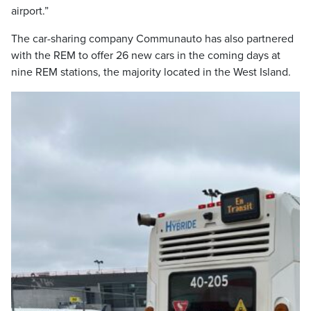
airport.”
The car-sharing company Communauto has also partnered
with the REM to offer 26 new cars in the coming days at
nine REM stations, the majority located in the West Island.