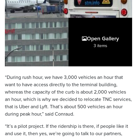
Open Gallery
3 items
“During rush hour, we have 3,000 vehicles an hour that
want to have access directly to the terminal building,
whereas the capacity of the curb is about 2,000 vehicles
an hour, which is why we decided to relocate TNC services,
that is Uber and Lyft. That’s about 500 vehicles an hour
during peak hour,” said Conraud.
“It’s a pilot project. If the ridership is there, if people like it
and use it, then yes, we’re going to talk to our partners,