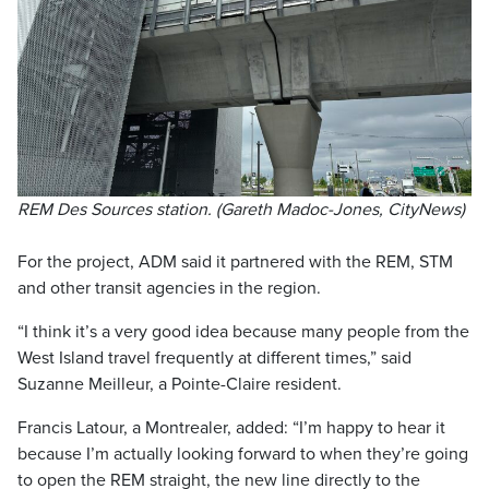
REM Des Sources station. (Gareth Madoc-Jones, CityNews)
For the project, ADM said it partnered with the REM, STM
and other transit agencies in the region.
“I think it’s a very good idea because many people from the
West Island travel frequently at different times,” said
Suzanne Meilleur, a Pointe-Claire resident.
Francis Latour, a Montrealer, added: “I’m happy to hear it
because I’m actually looking forward to when they’re going
to open the REM straight, the new line directly to the