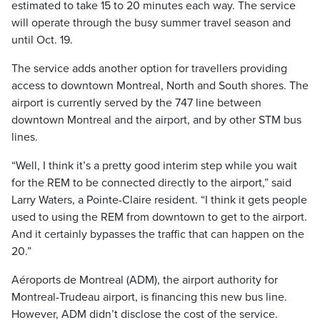
estimated to take 15 to 20 minutes each way. The service
will operate through the busy summer travel season and
until Oct. 19.
The service adds another option for travellers providing
access to downtown Montreal, North and South shores. The
airport is currently served by the 747 line between
downtown Montreal and the airport, and by other STM bus
lines.
“Well, I think it’s a pretty good interim step while you wait
for the REM to be connected directly to the airport,” said
Larry Waters, a Pointe-Claire resident. “I think it gets people
used to using the REM from downtown to get to the airport.
And it certainly bypasses the traffic that can happen on the
20.”
Aéroports de Montreal (ADM), the airport authority for
Montreal-Trudeau airport, is financing this new bus line.
However, ADM didn’t disclose the cost of the service.