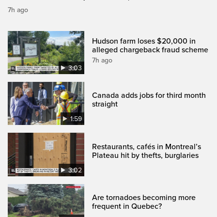
7h ago
Hudson farm loses $20,000 in
alleged chargeback fraud scheme
7h ago
3:03
Canada adds jobs for third month
straight
1:59
Restaurants, cafés in Montreal’s
Plateau hit by thefts, burglaries
3:02
Are tornadoes becoming more
frequent in Quebec?