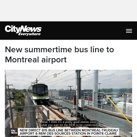
New summertime bus line to
Montreal airport
directly to the airport.