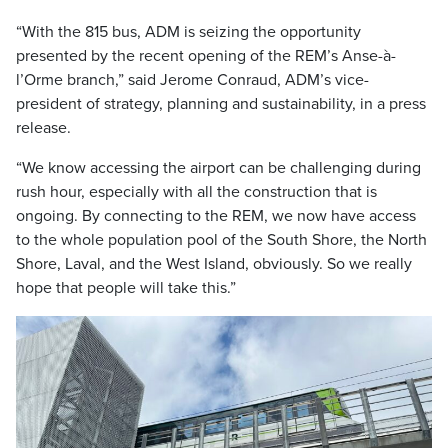
“With the 815 bus, ADM is seizing the opportunity
presented by the recent opening of the REM’s Anse-à-
l’Orme branch,” said Jerome Conraud, ADM’s vice-
president of strategy, planning and sustainability, in a press
release.
“We know accessing the airport can be challenging during
rush hour, especially with all the construction that is
ongoing. By connecting to the REM, we now have access
to the whole population pool of the South Shore, the North
Shore, Laval, and the West Island, obviously. So we really
hope that people will take this.”