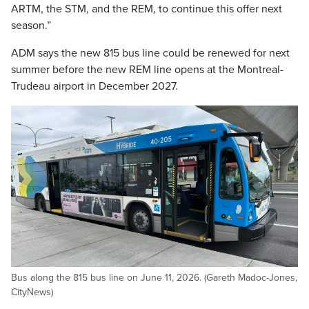
ARTM, the STM, and the REM, to continue this offer next
season.”
ADM says the new 815 bus line could be renewed for next
summer before the new REM line opens at the Montreal-
Trudeau airport in December 2027.
Bus along the 815 bus line on June 11, 2026. (Gareth Madoc-Jones,
CityNews)