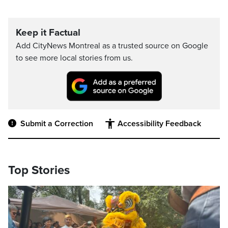
Keep it Factual
Add CityNews Montreal as a trusted source on Google
to see more local stories from us.
Submit a Correction
Accessibility Feedback
Top Stories