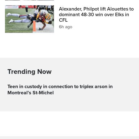
Alexander, Philpot lift Alouettes to
dominant 48-30 win over Elks in
CFL
6h ago
Trending Now
Teen in custody in connection to triplex arson in
Montreal’s St-Michel