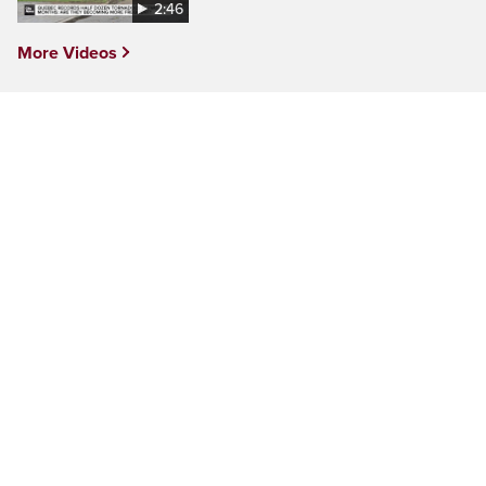
2:46
More Videos