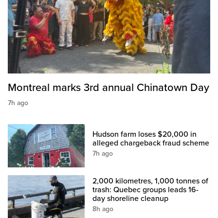
Montreal marks 3rd annual Chinatown Day
7h ago
Hudson farm loses $20,000 in
alleged chargeback fraud scheme
7h ago
2,000 kilometres, 1,000 tonnes of
trash: Quebec groups leads 16-
day shoreline cleanup
8h ago