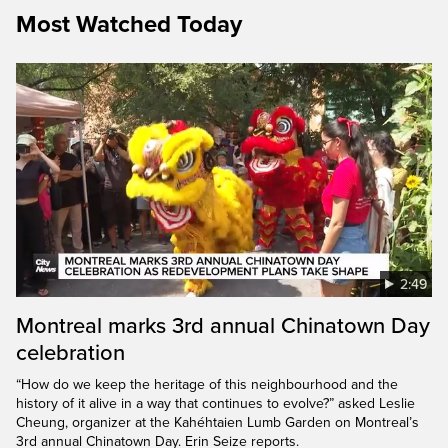
Most Watched Today
2:49
Montreal marks 3rd annual Chinatown Day
celebration
“How do we keep the heritage of this neighbourhood and the
history of it alive in a way that continues to evolve?” asked Leslie
Cheung, organizer at the Kahéhtaien Lumb Garden on Montreal’s
3rd annual Chinatown Day. Erin Seize reports.