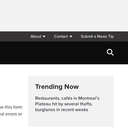
About
Contact
Submit a News Tip
Trending Now
Restaurants, cafés in Montreal’s
Plateau hit by several thefts,
se this form
burglaries in recent weeks
ut errors or