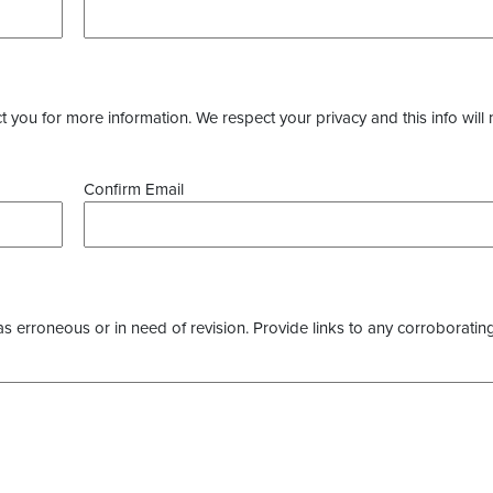
you for more information. We respect your privacy and this info will 
Confirm Email
as erroneous or in need of revision. Provide links to any corroborating