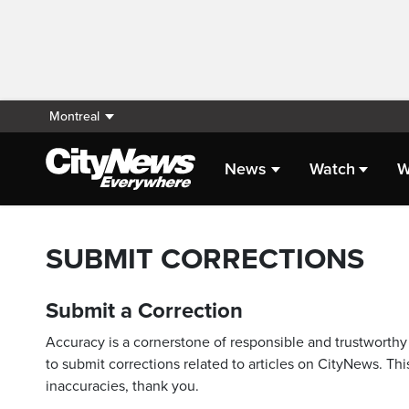
Montreal
News
Watch
W
SUBMIT CORRECTIONS
Submit a Correction
Accuracy is a cornerstone of responsible and trustworthy 
to submit corrections related to articles on CityNews. This
inaccuracies, thank you.