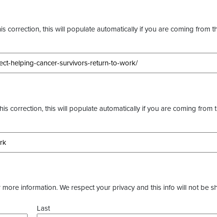
s correction, this will populate automatically if you are coming from t
this correction, this will populate automatically if you are coming from 
more information. We respect your privacy and this info will not be s
Last