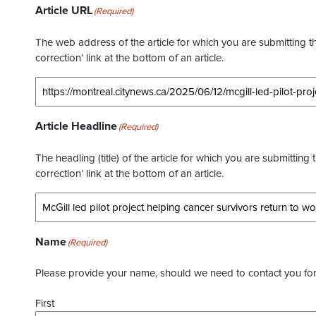
Article URL
(Required)
The web address of the article for which you are submitting thi
correction’ link at the bottom of an article.
Article Headline
(Required)
The headling (title) of the article for which you are submitting 
correction’ link at the bottom of an article.
Name
(Required)
Please provide your name, should we need to contact you for 
First