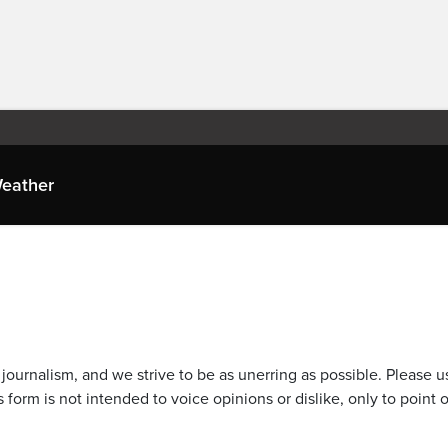
eather
journalism, and we strive to be as unerring as possible. Please u
 form is not intended to voice opinions or dislike, only to point o