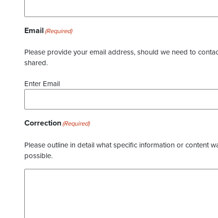
Email
(Required)
Please provide your email address, should we need to contact 
shared.
Enter Email
Correction
(Required)
Please outline in detail what specific information or content w
possible.