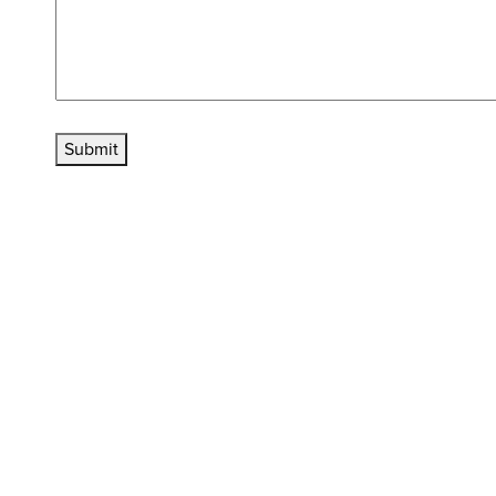
Submit