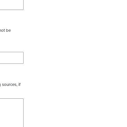
not be
 sources, if