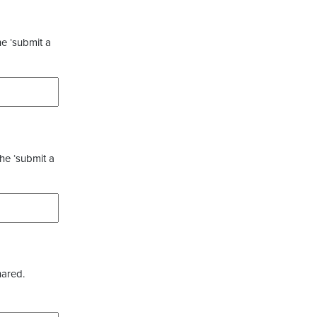
he ‘submit a
the ‘submit a
hared.