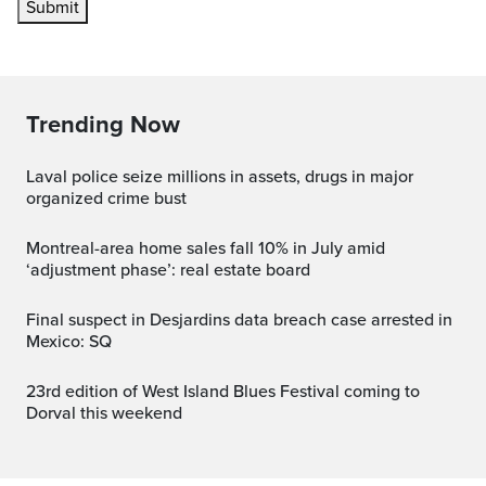
Submit
Trending Now
Laval police seize millions in assets, drugs in major
organized crime bust
Montreal-area home sales fall 10% in July amid
‘adjustment phase’: real estate board
Final suspect in Desjardins data breach case arrested in
Mexico: SQ
23rd edition of West Island Blues Festival coming to
Dorval this weekend