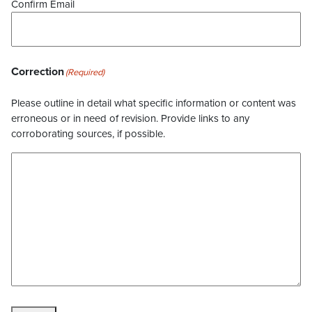
Confirm Email
Correction
(Required)
Please outline in detail what specific information or content was
erroneous or in need of revision. Provide links to any
corroborating sources, if possible.