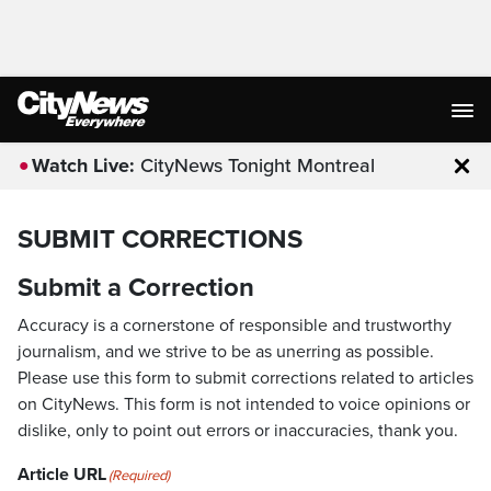
Watch Live:
CityNews Tonight Montreal
Clo
SUBMIT CORRECTIONS
Submit a Correction
Accuracy is a cornerstone of responsible and trustworthy
journalism, and we strive to be as unerring as possible.
Please use this form to submit corrections related to articles
on CityNews. This form is not intended to voice opinions or
dislike, only to point out errors or inaccuracies, thank you.
Article URL
(Required)