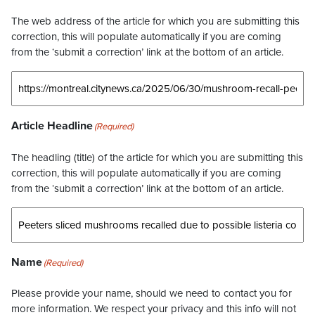
The web address of the article for which you are submitting this
correction, this will populate automatically if you are coming
from the ‘submit a correction’ link at the bottom of an article.
Article Headline
(Required)
The headling (title) of the article for which you are submitting this
correction, this will populate automatically if you are coming
from the ‘submit a correction’ link at the bottom of an article.
Name
(Required)
Please provide your name, should we need to contact you for
more information. We respect your privacy and this info will not