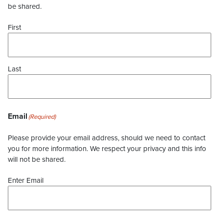
be shared.
First
Last
Email
(Required)
Please provide your email address, should we need to contact
you for more information. We respect your privacy and this info
will not be shared.
Enter Email