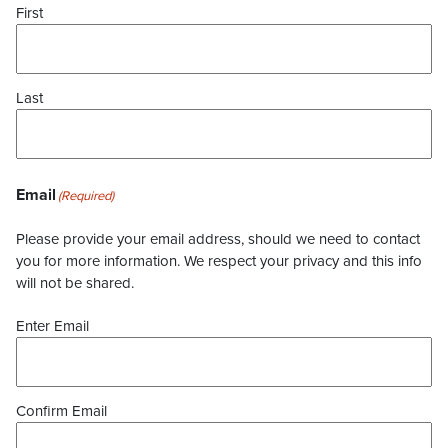
First
Last
Email
(Required)
Please provide your email address, should we need to contact
you for more information. We respect your privacy and this info
will not be shared.
Enter Email
Confirm Email