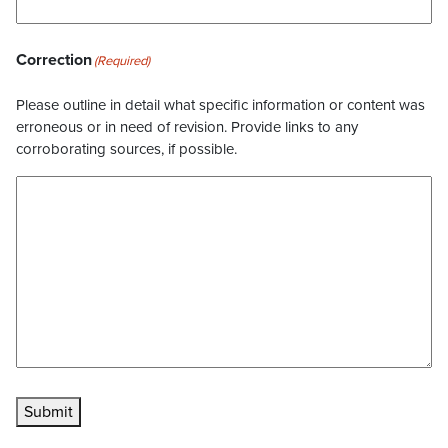
Correction
(Required)
Please outline in detail what specific information or content was
erroneous or in need of revision. Provide links to any
corroborating sources, if possible.
Submit