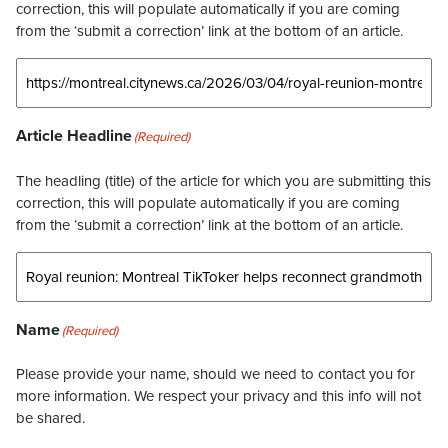
correction, this will populate automatically if you are coming
from the ‘submit a correction’ link at the bottom of an article.
Article Headline
(Required)
The headling (title) of the article for which you are submitting this
correction, this will populate automatically if you are coming
from the ‘submit a correction’ link at the bottom of an article.
Name
(Required)
Please provide your name, should we need to contact you for
more information. We respect your privacy and this info will not
be shared.