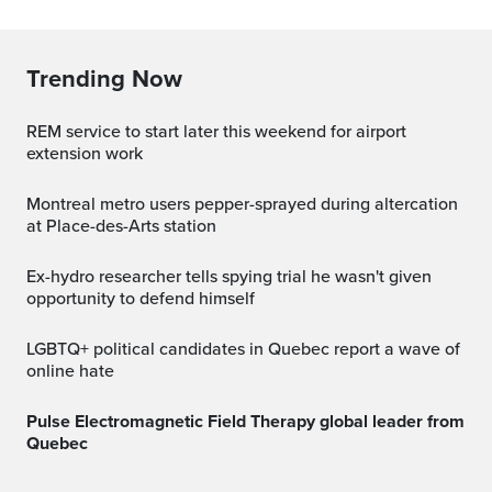
Trending Now
REM service to start later this weekend for airport
extension work
Montreal metro users pepper-sprayed during altercation
at Place-des-Arts station
Ex-hydro researcher tells spying trial he wasn't given
opportunity to defend himself
LGBTQ+ political candidates in Quebec report a wave of
online hate
Pulse Electromagnetic Field Therapy global leader from
Quebec