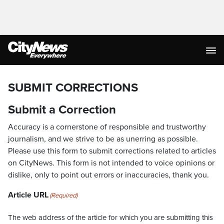
SUBMIT CORRECTIONS
Submit a Correction
Accuracy is a cornerstone of responsible and trustworthy
journalism, and we strive to be as unerring as possible.
Please use this form to submit corrections related to articles
on CityNews. This form is not intended to voice opinions or
dislike, only to point out errors or inaccuracies, thank you.
Article URL
(Required)
The web address of the article for which you are submitting this