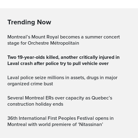
Trending Now
Montreal’s Mount Royal becomes a summer concert
stage for Orchestre Métropolitain
Two 19-year-olds killed, another critically injured in
Laval crash after police try to pull vehicle over
Laval police seize millions in assets, drugs in major
organized crime bust
Several Montreal ERs over capacity as Quebec’s
construction holiday ends
36th International First Peoples Festival opens in
Montreal with world premiere of ‘Nitassinan’