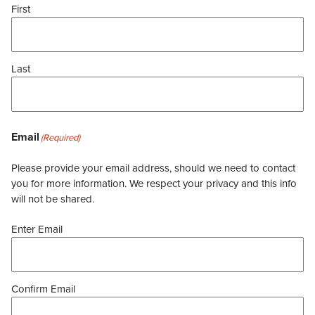
First
Last
Email
(Required)
Please provide your email address, should we need to contact
you for more information. We respect your privacy and this info
will not be shared.
Enter Email
Confirm Email