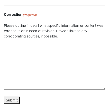
Correction
(Required)
Please outline in detail what specific information or content was
erroneous or in need of revision. Provide links to any
corroborating sources, if possible.
Submit