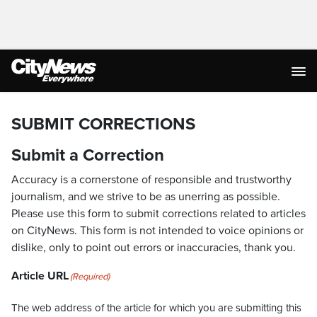
SUBMIT CORRECTIONS
Submit a Correction
Accuracy is a cornerstone of responsible and trustworthy
journalism, and we strive to be as unerring as possible.
Please use this form to submit corrections related to articles
on CityNews. This form is not intended to voice opinions or
dislike, only to point out errors or inaccuracies, thank you.
Article URL
(Required)
The web address of the article for which you are submitting this