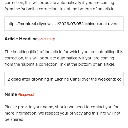
correction, this will populate automatically if you are coming
from the ‘submit a correction’ link at the bottom of an article.
Article Headline
(Required)
The headling (title) of the article for which you are submitting this
correction, this will populate automatically if you are coming
from the ‘submit a correction’ link at the bottom of an article.
Name
(Required)
Please provide your name, should we need to contact you for
more information. We respect your privacy and this info will not
be shared.