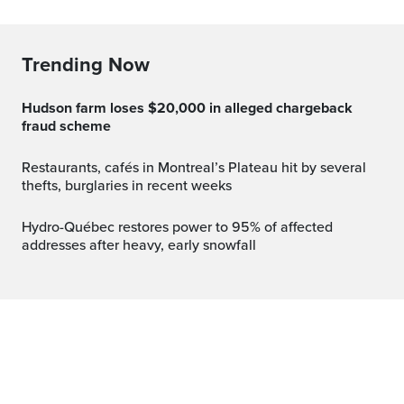
Trending Now
Hudson farm loses $20,000 in alleged chargeback
fraud scheme
Restaurants, cafés in Montreal’s Plateau hit by several
thefts, burglaries in recent weeks
Hydro-Québec restores power to 95% of affected
addresses after heavy, early snowfall