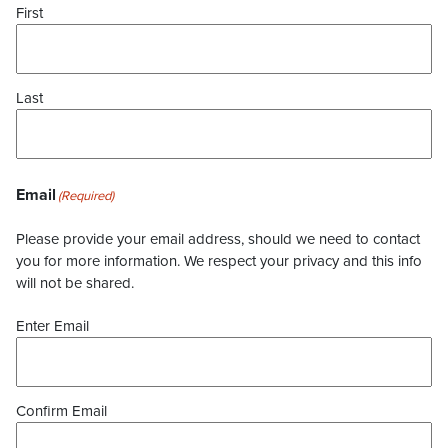
First
Last
Email
(Required)
Please provide your email address, should we need to contact
you for more information. We respect your privacy and this info
will not be shared.
Enter Email
Confirm Email