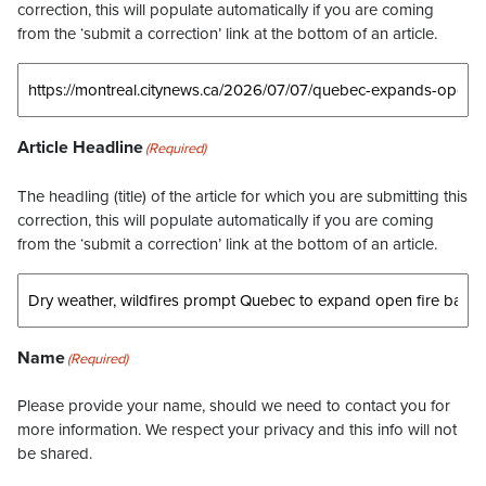
correction, this will populate automatically if you are coming
from the ‘submit a correction’ link at the bottom of an article.
Article Headline
(Required)
The headling (title) of the article for which you are submitting this
correction, this will populate automatically if you are coming
from the ‘submit a correction’ link at the bottom of an article.
Name
(Required)
Please provide your name, should we need to contact you for
more information. We respect your privacy and this info will not
be shared.