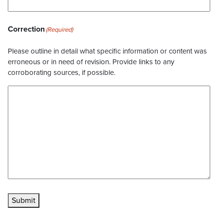
Correction
(Required)
Please outline in detail what specific information or content was
erroneous or in need of revision. Provide links to any
corroborating sources, if possible.
Submit