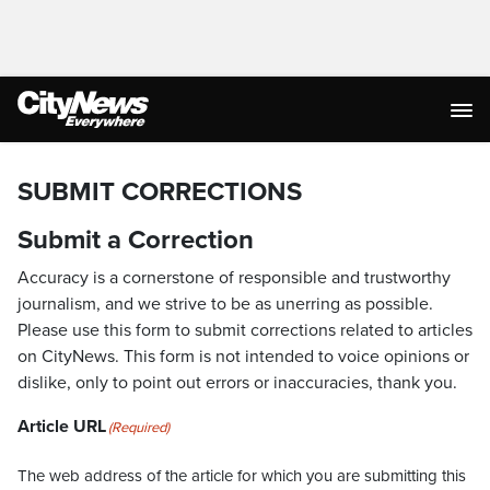
SUBMIT CORRECTIONS
Submit a Correction
Accuracy is a cornerstone of responsible and trustworthy
journalism, and we strive to be as unerring as possible.
Please use this form to submit corrections related to articles
on CityNews. This form is not intended to voice opinions or
dislike, only to point out errors or inaccuracies, thank you.
Article URL
(Required)
The web address of the article for which you are submitting this