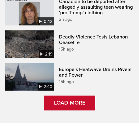
Canadian to be deported after
allegedly assaulting teen wearing
‘pro-Trump’ clothing
2h ago
0:42
Deadly Violence Tests Lebanon
Ceasefire
15h ago
2:19
Europe’s Heatwave Drains Rivers
and Power
15h ago
2:40
LOAD MORE