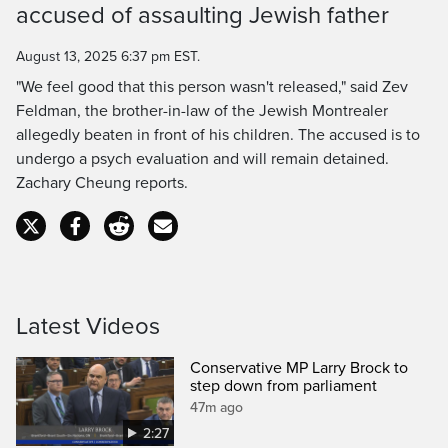
accused of assaulting Jewish father
Time
August 13, 2025 6:37 pm EST.
"We feel good that this person wasn't released," said Zev
Feldman, the brother-in-law of the Jewish Montrealer
allegedly beaten in front of his children. The accused is to
undergo a psych evaluation and will remain detained.
Zachary Cheung reports.
Latest Videos
Conservative MP Larry Brock to
step down from parliament
47m ago
2:27