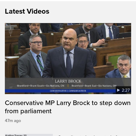
Latest Videos
2:27
Conservative MP Larry Brock to step down
from parliament
47m ago