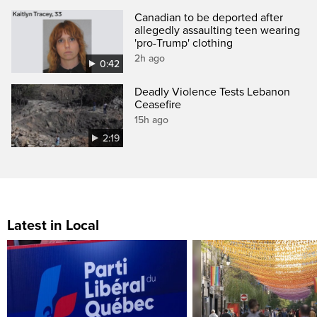
Canadian to be deported after
allegedly assaulting teen wearing
'pro-Trump' clothing
2h ago
0:42
Deadly Violence Tests Lebanon
Ceasefire
15h ago
2:19
Latest in Local