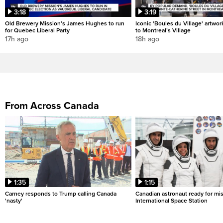
3:18
3:19
Old Brewery Mission’s James Hughes to run
Iconic 'Boules du Village' artwor
for Quebec Liberal Party
to Montreal’s Village
17h ago
18h ago
From Across Canada
1:35
1:15
Carney responds to Trump calling Canada
Canadian astronaut ready for mis
'nasty'
International Space Station