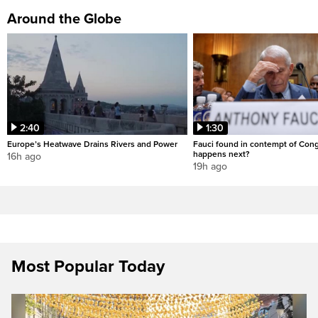
Around the Globe
2:40
1:30
Europe’s Heatwave Drains Rivers and Power
Fauci found in contempt of Con
happens next?
16h ago
19h ago
Most Popular Today