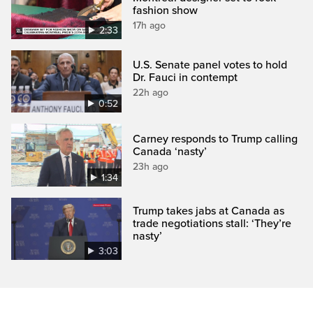
fashion show
17h ago
2:33
U.S. Senate panel votes to hold
Dr. Fauci in contempt
22h ago
0:52
Carney responds to Trump calling
Canada ‘nasty’
23h ago
1:34
Trump takes jabs at Canada as
trade negotiations stall: ‘They’re
nasty’
3:03