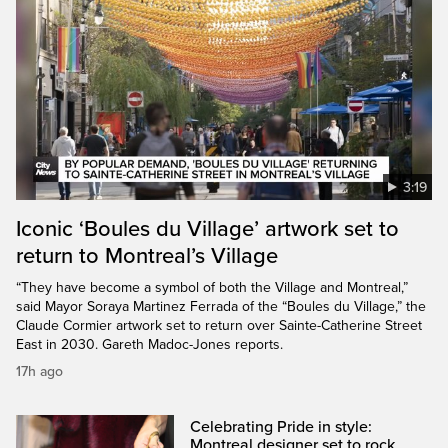
3:19
Iconic ‘Boules du Village’ artwork set to
return to Montreal’s Village
“They have become a symbol of both the Village and Montreal,”
said Mayor Soraya Martinez Ferrada of the “Boules du Village,” the
Claude Cormier artwork set to return over Sainte-Catherine Street
East in 2030. Gareth Madoc-Jones reports.
17h ago
Celebrating Pride in style:
Montreal designer set to rock