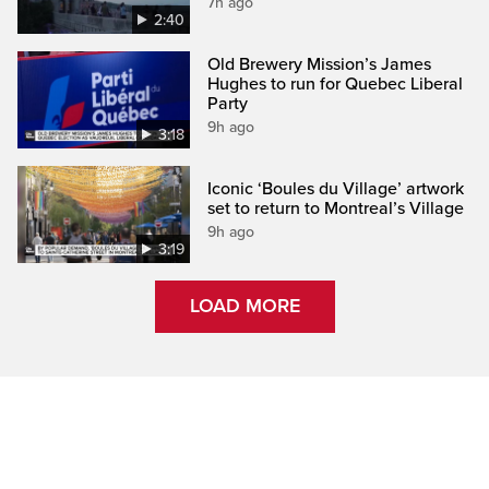
7h ago
2:40
Old Brewery Mission’s James
Hughes to run for Quebec Liberal
Party
9h ago
3:18
Iconic ‘Boules du Village’ artwork
set to return to Montreal’s Village
9h ago
3:19
LOAD MORE