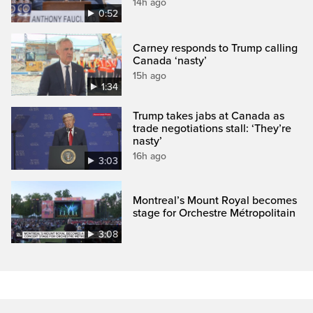
14h ago
0:52
Carney responds to Trump calling
Canada ‘nasty’
15h ago
1:34
Trump takes jabs at Canada as
trade negotiations stall: ‘They’re
nasty’
16h ago
3:03
Montreal’s Mount Royal becomes
stage for Orchestre Métropolitain
3:08