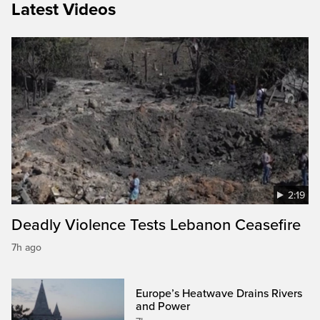
Latest Videos
2:19
Deadly Violence Tests Lebanon Ceasefire
7h ago
Europe’s Heatwave Drains Rivers
and Power