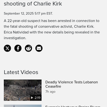
shooting of Charlie Kirk
Time
September 12, 2025 5:17 pm EST.
A 22-year-old suspect has been arrested in connection to
the fatal shooting of conservative activist, Charlie Kirk.
Erica Natividad with the new details being revealed in the
investigation.
Latest Videos
Deadly Violence Tests Lebanon
Ceasefire
7h ago
2:19