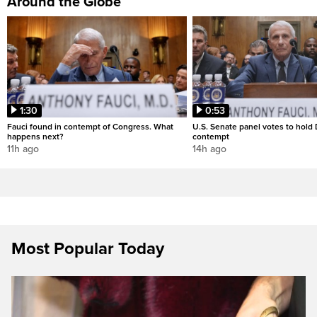
Around the Globe
1:30
0:53
Fauci found in contempt of Congress. What
U.S. Senate panel votes to hold D
happens next?
contempt
11h ago
14h ago
Most Popular Today