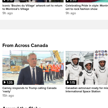
3:19
2:33
Iconic 'Boules du Village' artwork set to return
Celebrating Pride in style: Mont
to Montreal’s Village
set to rock fashion show
9h ago
9h ago
From Across Canada
1:35
1:15
Carney responds to Trump calling Canada
Canadian astronaut ready for mis
'nasty'
International Space Station
15h ago