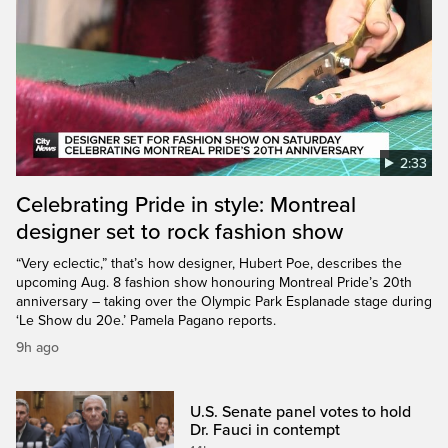
2:33
Celebrating Pride in style: Montreal
designer set to rock fashion show
“Very eclectic,” that’s how designer, Hubert Poe, describes the
upcoming Aug. 8 fashion show honouring Montreal Pride’s 20th
anniversary – taking over the Olympic Park Esplanade stage during
‘Le Show du 20e.’ Pamela Pagano reports.
9h ago
U.S. Senate panel votes to hold
Dr. Fauci in contempt