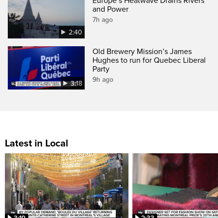
Europe’s Heatwave Drains Rivers
and Power
7h ago
2:40
Old Brewery Mission’s James
Hughes to run for Quebec Liberal
Party
9h ago
3:18
Latest in Local