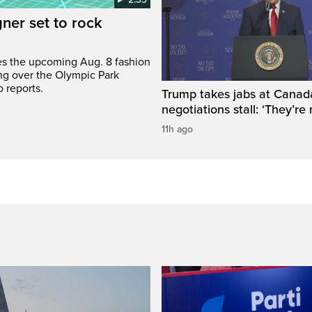
gner set to rock
bes the upcoming Aug. 8 fashion
ng over the Olympic Park
 reports.
Trump takes jabs at Canad
negotiations stall: ‘They’re 
11h ago