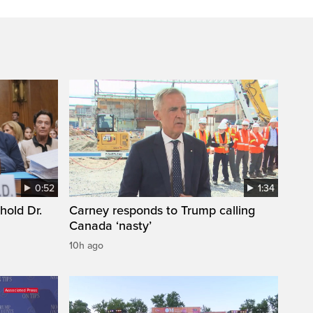
0:52
1:34
hold Dr.
Carney responds to Trump calling
Canada ‘nasty’
10h ago