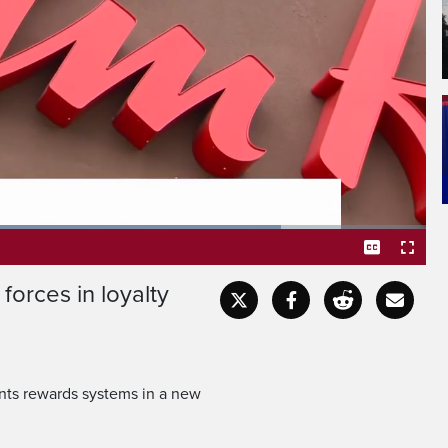
d next year.
s to link their Triangle
forces in loyalty
Captions
Fullscr
ints rewards systems in a new