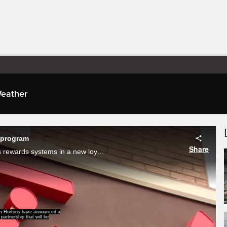
eather