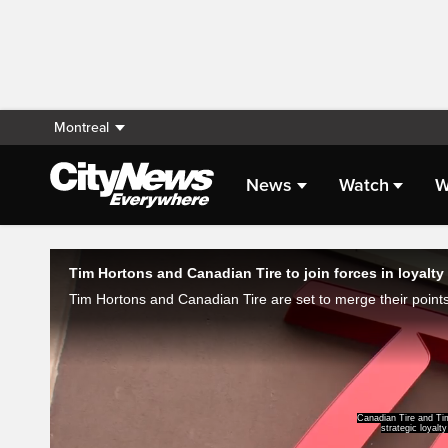
Montreal
News
Watch
W
Live Streaming