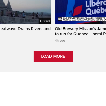
2:40
Heatwave Drains Rivers and
Old Brewery Mission’s Ja
to run for Quebec Liberal P
4h ago
LOAD MORE