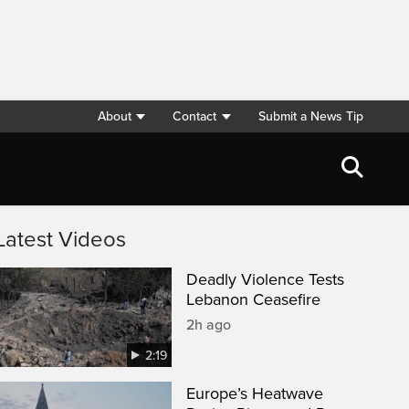
About
Contact
Submit a News Tip
Latest Videos
Deadly Violence Tests
Lebanon Ceasefire
2h ago
2:19
Europe’s Heatwave