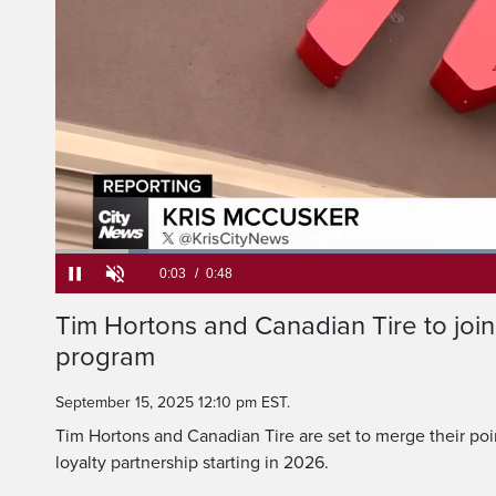
launche
It will allow member
Loaded
:
82.45%
Current
0:05
/
Duration
0:48
Tim Hortons and Canadian Tire to join 
Pause
Unmute
program
Time
September 15, 2025 12:10 pm EST.
Tim Hortons and Canadian Tire are set to merge their po
loyalty partnership starting in 2026.