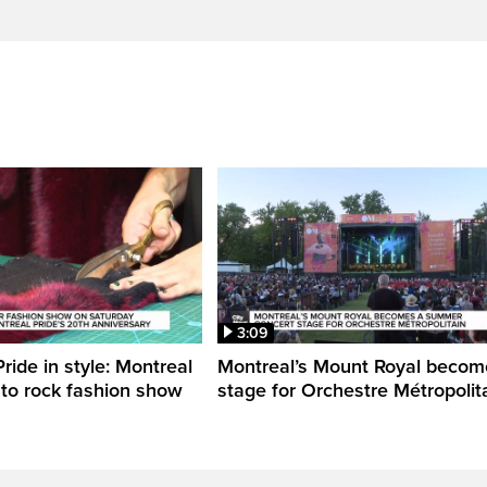
3:09
ride in style: Montreal
Montreal’s Mount Royal becom
 to rock fashion show
stage for Orchestre Métropolit