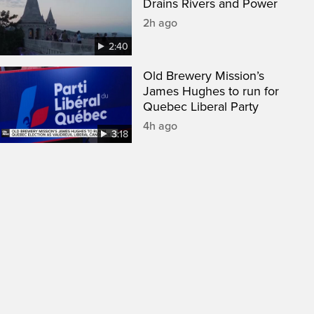
Drains Rivers and Power
2h ago
2:40
Old Brewery Mission’s
James Hughes to run for
Quebec Liberal Party
4h ago
3:18
een