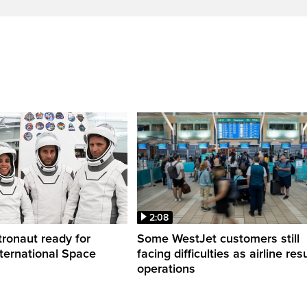
2:08
ronaut ready for
Some WestJet customers still
nternational Space
facing difficulties as airline r
operations