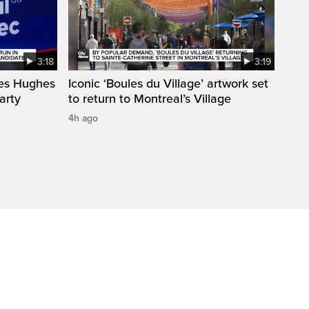
3:18
3:19
mes Hughes
Iconic ‘Boules du Village’ artwork set
arty
to return to Montreal’s Village
4h ago