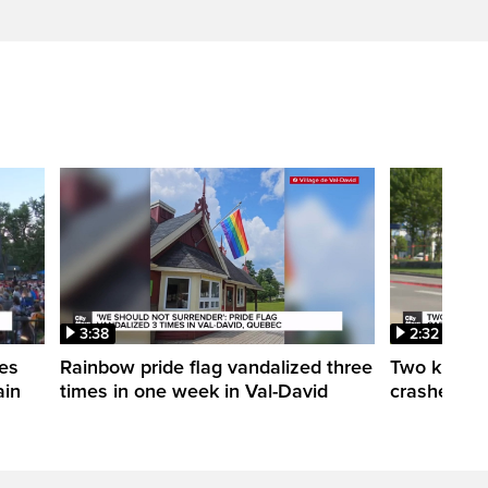
3:38
2:32
es
Rainbow pride flag vandalized three
Two killed 
ain
times in one week in Val-David
crashes in