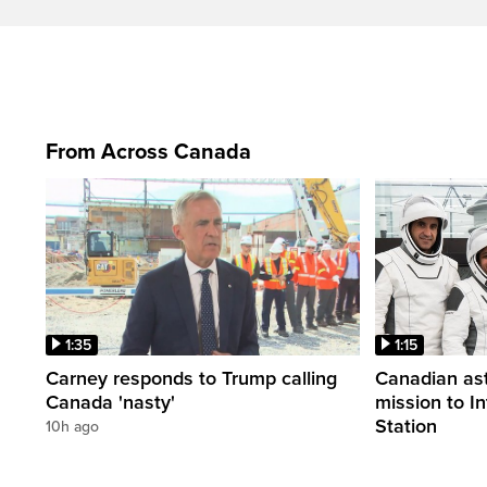
From Across Canada
1:35
1:15
Carney responds to Trump calling
Canadian ast
Canada 'nasty'
mission to I
Station
10h ago