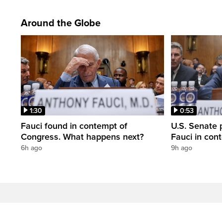
Around the Globe
1:30
0:53
Fauci found in contempt of
U.S. Senate p
Congress. What happens next?
Fauci in con
6h ago
9h ago