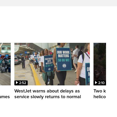
2:52
2:10
WestJet warns about delays as
Two killed a
esumes
service slowly returns to normal
helicopters