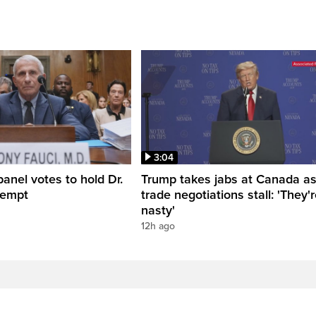
3:04
anel votes to hold Dr.
Trump takes jabs at Canada a
tempt
trade negotiations stall: 'They'
nasty'
12h ago