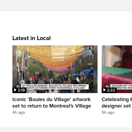
Latest in Local
3:19
2:33
Iconic 'Boules du Village' artwork
Celebrating P
set to return to Montreal’s Village
designer set
4h ago
5h ago