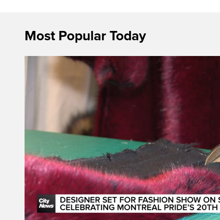
Most Popular Today