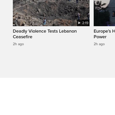
2:19
Deadly Violence Tests Lebanon
Europe’s 
Ceasefire
Power
2h ago
2h ago