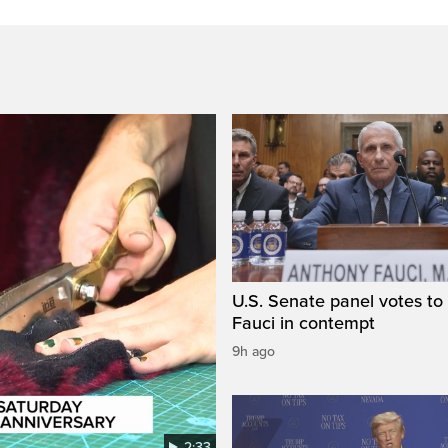
U.S. Senate panel votes to 
Fauci in contempt
9h ago
2:33