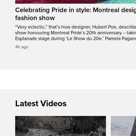
Celebrating Pride in style: Montreal desi
fashion show
“Very eclectic,” that’s how designer, Hubert Poe, descri
show honouring Montreal Pride’s 20th anniversary – taki
Esplanade stage during ‘Le Show du 20e.’ Pamela Pagano
4h ago
Latest Videos