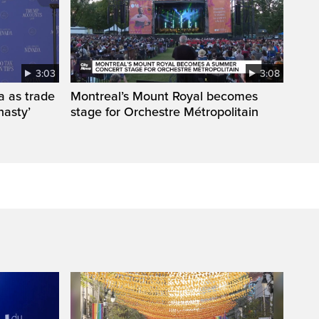
3:03
3:08
a as trade
Montreal’s Mount Royal becomes
nasty’
stage for Orchestre Métropolitain