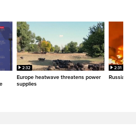
2:32
2:31
s
Europe heatwave threatens power
Russian stri
re
supplies