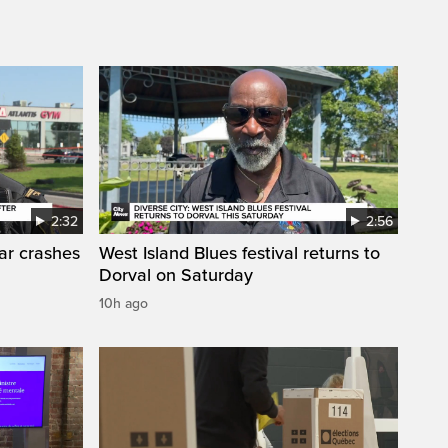
2:32
2:56
car crashes
West Island Blues festival returns to
Dorval on Saturday
10h ago