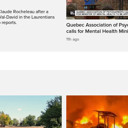
Claude Rocheleau after a
Val-David in the Laurentians
 reports.
Quebec Association of Psyc
calls for Mental Health Min
11h ago