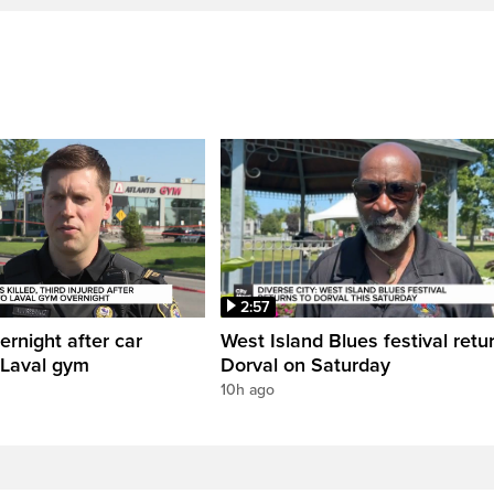
2:57
ernight after car
West Island Blues festival retu
 Laval gym
Dorval on Saturday
10h ago