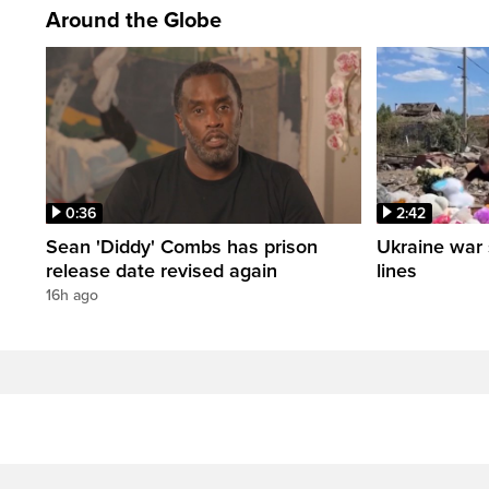
Around the Globe
0:36
2:42
Sean 'Diddy' Combs has prison
Ukraine war 
release date revised again
lines
16h ago