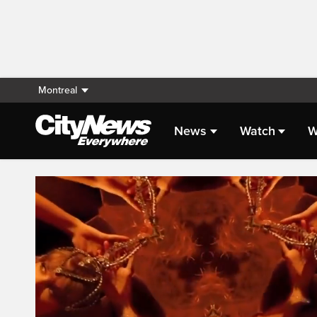
Montreal
News
Watch
W
Live Streaming