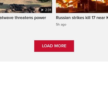
2:31
atwave threatens power
Russian strikes kill 17 near 
5h ago
LOAD MORE