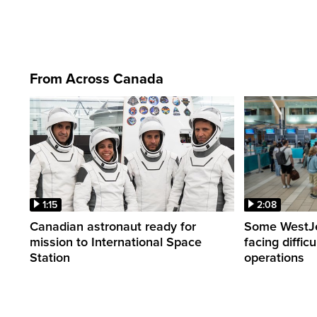
From Across Canada
1:15
2:08
Canadian astronaut ready for
Some WestJet
mission to International Space
facing diffic
Station
operations