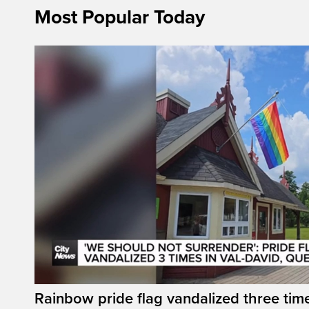
Most Popular Today
Rainbow pride flag vandalized three time