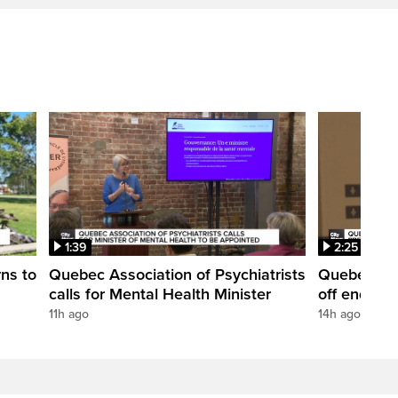
1:39
2:25
rns to
Quebec Association of Psychiatrists
Quebec's e
calls for Mental Health Minister
off end of 
11h ago
14h ago