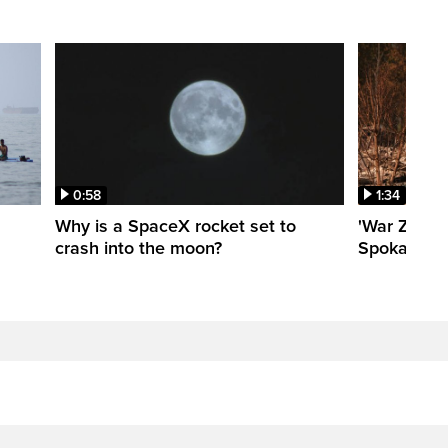
0:58
1:34
Why is a SpaceX rocket set to
'War Zone':
crash into the moon?
Spokane