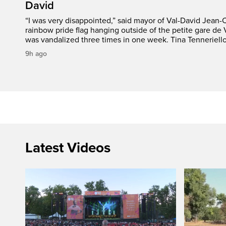
David
“I was very disappointed,” said mayor of Val-David Jean-
rainbow pride flag hanging outside of the petite gare de 
was vandalized three times in one week. Tina Tenneriello
9h ago
Latest Videos