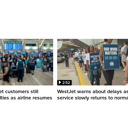
2:52
 customers still
WestJet warns about delays a
ulties as airline resumes
service slowly returns to norma