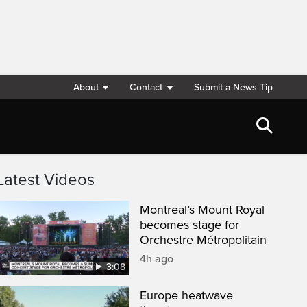
About
Contact
Submit a News Tip
Latest Videos
Montreal’s Mount Royal
becomes stage for
Orchestre Métropolitain
4h ago
3:08
Europe heatwave