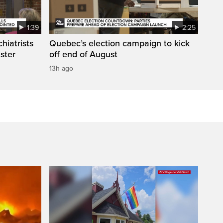
1:39
2:25
hiatrists
Quebec’s election campaign to kick
ister
off end of August
13h ago