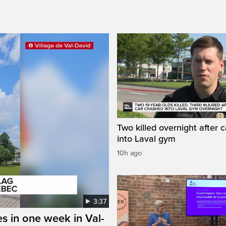
Two killed overnight after 
into Laval gym
10h ago
3:37
s in one week in Val-