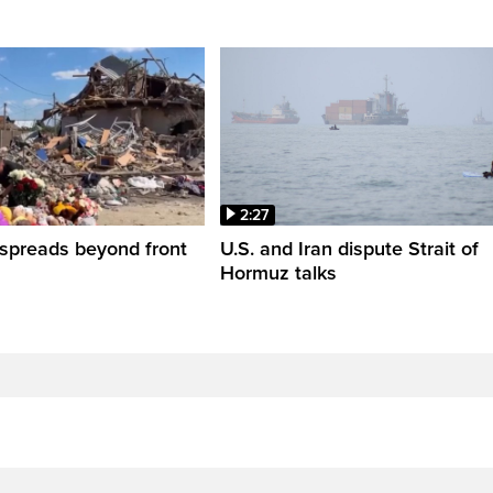
2:27
spreads beyond front
U.S. and Iran dispute Strait of
Hormuz talks