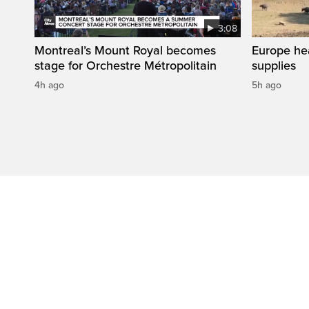
3:08
Montreal’s Mount Royal becomes
Europe he
stage for Orchestre Métropolitain
supplies
4h ago
5h ago