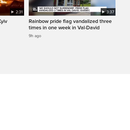
2:31
3:37
Kyiv
Rainbow pride flag vandalized three
times in one week in Val-David
9h ago