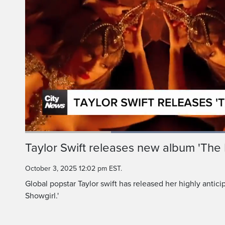
Loaded
:
77.26%
Current
0:20
/
Duration
1:29
Taylor Swift releases new album 'The L
Pause
Unmute
Time
October 3, 2025 12:02 pm EST.
Global popstar Taylor swift has released her highly antici
Showgirl.'