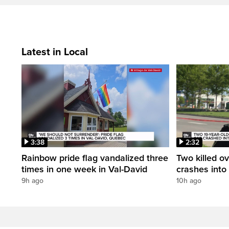
Latest in Local
3:38
2:32
Rainbow pride flag vandalized three
Two killed ov
times in one week in Val-David
crashes into
9h ago
10h ago