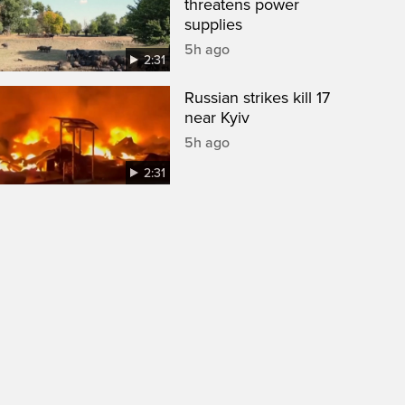
threatens power
supplies
5h ago
2:31
Russian strikes kill 17
near Kyiv
5h ago
2:31
een