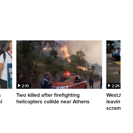
2:10
2:26
s
Two killed after firefighting
WestJet fli
l
helicopters collide near Athens
leaving th
scrambling