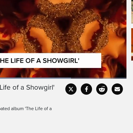
ife of a Showgirl'
Captions
Fullscr
pated album 'The Life of a