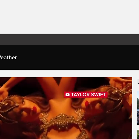
eather