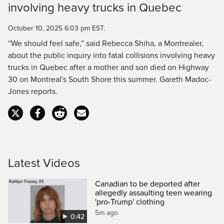
involving heavy trucks in Quebec
Time
October 10, 2025 6:03 pm EST.
“We should feel safe,” said Rebecca Shiha, a Montrealer,
about the public inquiry into fatal collisions involving heavy
trucks in Quebec after a mother and son died on Highway
30 on Montreal's South Shore this summer. Gareth Madoc-
Jones reports.
Latest Videos
Canadian to be deported after
allegedly assaulting teen wearing
'pro-Trump' clothing
5m ago
0:42