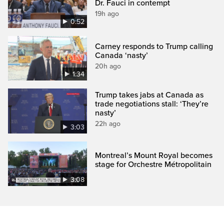
Dr. Fauci in contempt
19h ago
0:52
Carney responds to Trump calling
Canada ‘nasty’
20h ago
1:34
Trump takes jabs at Canada as
trade negotiations stall: ‘They’re
nasty’
22h ago
3:03
Montreal’s Mount Royal becomes
stage for Orchestre Métropolitain
3:08