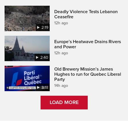
Deadly Violence Tests Lebanon
Ceasefire
12h ago
2:19
Europe’s Heatwave Drains Rivers
and Power
12h ago
2:40
Old Brewery Mission’s James
Hughes to run for Quebec Liberal
Party
14h ago
3:18
LOAD MORE