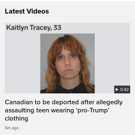
Latest Videos
0:42
Canadian to be deported after allegedly
assaulting teen wearing ‘pro-Trump’
clothing
5m ago