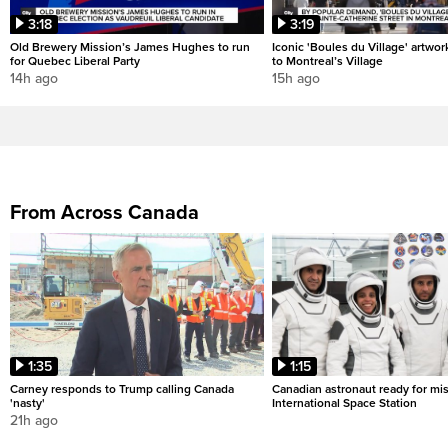
3:18
3:19
Old Brewery Mission’s James Hughes to run
Iconic 'Boules du Village' artwor
for Quebec Liberal Party
to Montreal’s Village
14h ago
15h ago
From Across Canada
1:35
1:15
Carney responds to Trump calling Canada
Canadian astronaut ready for mis
'nasty'
International Space Station
21h ago