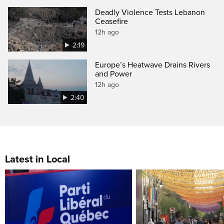
Deadly Violence Tests Lebanon
Ceasefire
12h ago
2:19
Europe’s Heatwave Drains Rivers
and Power
12h ago
2:40
Latest in Local