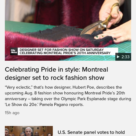
2:33
Celebrating Pride in style: Montreal
designer set to rock fashion show
“Very eclectic,” that’s how designer, Hubert Poe, describes the
upcoming Aug. 8 fashion show honouring Montreal Pride’s 20th
anniversary – taking over the Olympic Park Esplanade stage during
‘Le Show du 20e.’ Pamela Pagano reports.
15h ago
U.S. Senate panel votes to hold