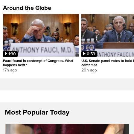
Around the Globe
1:30
0:53
Fauci found in contempt of Congress. What
U.S. Senate panel votes to hold D
happens next?
contempt
17h ago
20h ago
Most Popular Today