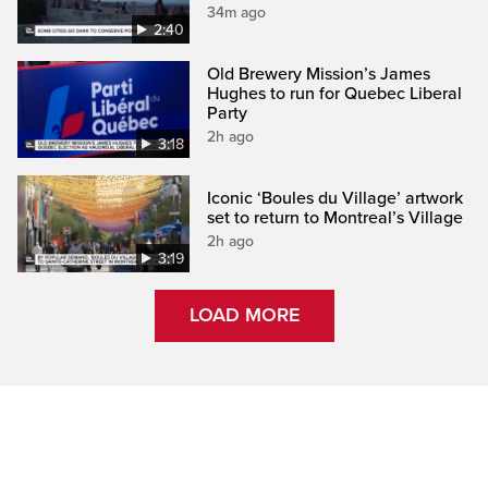
34m ago
2:40
Old Brewery Mission’s James
Hughes to run for Quebec Liberal
Party
2h ago
3:18
Iconic ‘Boules du Village’ artwork
set to return to Montreal’s Village
2h ago
3:19
LOAD MORE