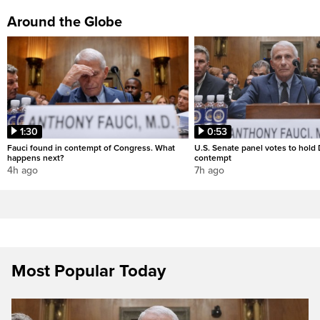
Around the Globe
1:30
0:53
Fauci found in contempt of Congress. What
U.S. Senate panel votes to hold D
happens next?
contempt
4h ago
7h ago
Most Popular Today