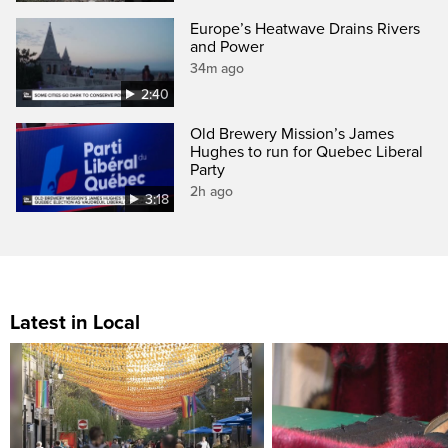
Europe’s Heatwave Drains Rivers
and Power
34m ago
2:40
Old Brewery Mission’s James
Hughes to run for Quebec Liberal
Party
2h ago
3:18
Latest in Local