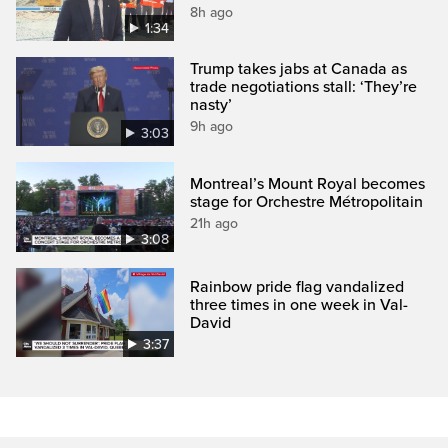
8h ago
1:34
Trump takes jabs at Canada as
trade negotiations stall: ‘They’re
nasty’
9h ago
3:03
Montreal’s Mount Royal becomes
stage for Orchestre Métropolitain
21h ago
3:08
Rainbow pride flag vandalized
three times in one week in Val-
David
3:37