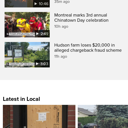
35m ago
10:46
Montreal marks 3rd annual
Chinatown Day celebration
10h ago
2:49
Hudson farm loses $20,000 in
alleged chargeback fraud scheme
11h ago
3:03
Latest in Local