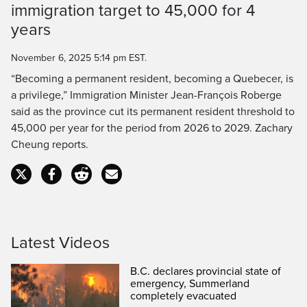
immigration target to 45,000 for 4
Time
years
November 6, 2025 5:14 pm EST.
“Becoming a permanent resident, becoming a Quebecer, is
a privilege,” Immigration Minister Jean-François Roberge
said as the province cut its permanent resident threshold to
45,000 per year for the period from 2026 to 2029. Zachary
Cheung reports.
Latest Videos
B.C. declares provincial state of
emergency, Summerland
completely evacuated