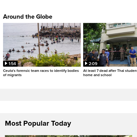
Around the Globe
1:54
2:09
Ceuta's forensic team races to identify bodies
At least 7 dead after Thai studen
of migrants
home and school
Most Popular Today