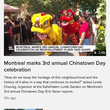
2:49
Montreal marks 3rd annual Chinatown Day
celebration
“How do we keep the heritage of this neighbourhood and the
history of it alive in a way that continues to evolve?” asked Leslie
Cheung, organizer at the Kahéhtaien Lumb Garden on Montreal’s
3rd annual Chinatown Day. Erin Seize reports.
10h ago