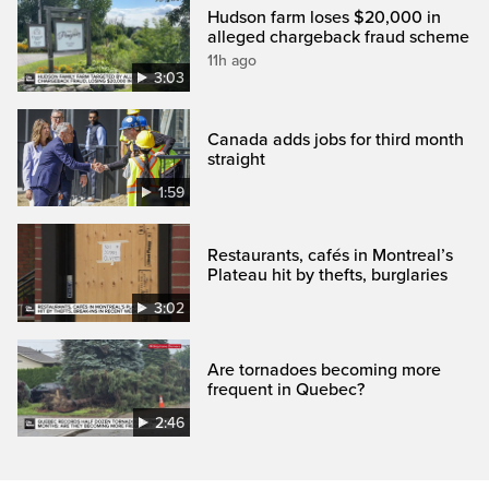
Hudson farm loses $20,000 in
alleged chargeback fraud scheme
11h ago
3:03
Canada adds jobs for third month
straight
1:59
Restaurants, cafés in Montreal’s
Plateau hit by thefts, burglaries
3:02
Are tornadoes becoming more
frequent in Quebec?
2:46