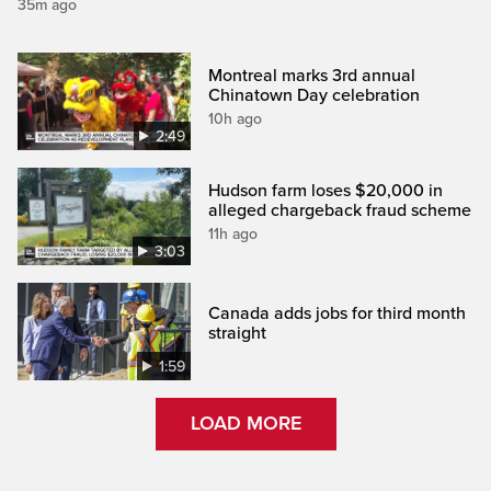
35m ago
Montreal marks 3rd annual
Chinatown Day celebration
10h ago
2:49
Hudson farm loses $20,000 in
alleged chargeback fraud scheme
11h ago
3:03
Canada adds jobs for third month
straight
1:59
LOAD MORE