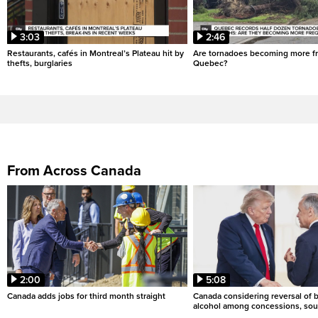
3:03
2:46
Restaurants, cafés in Montreal’s Plateau hit by
Are tornadoes becoming more fr
thefts, burglaries
Quebec?
From Across Canada
2:00
5:08
Canada adds jobs for third month straight
Canada considering reversal of 
alcohol among concessions, sou