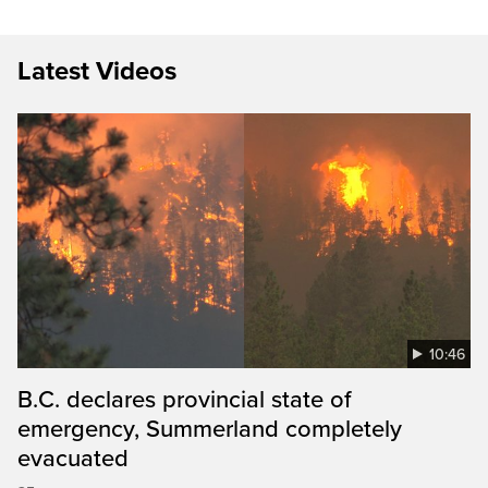
Latest Videos
10:46
B.C. declares provincial state of
emergency, Summerland completely
evacuated