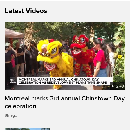
Latest Videos
2:49
Montreal marks 3rd annual Chinatown Day
celebration
8h ago