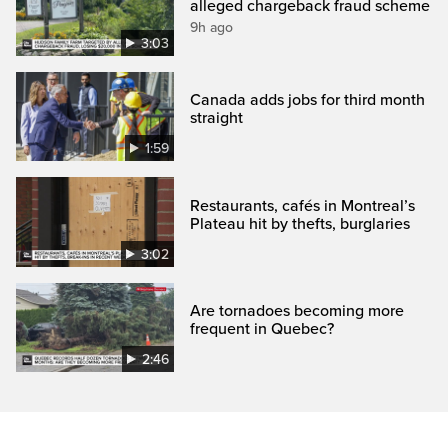
alleged chargeback fraud scheme
9h ago
3:03
Canada adds jobs for third month
straight
1:59
Restaurants, cafés in Montreal’s
Plateau hit by thefts, burglaries
3:02
Are tornadoes becoming more
frequent in Quebec?
2:46