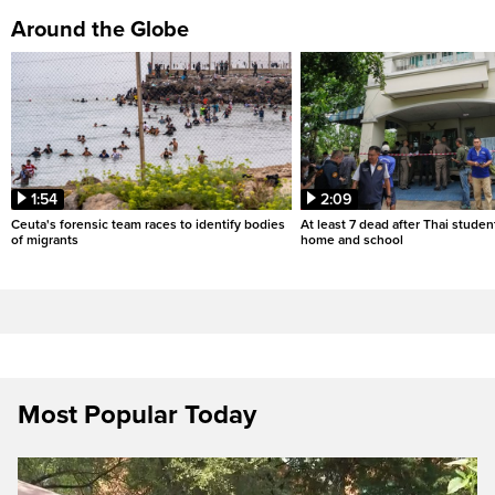
Around the Globe
1:54
2:09
Ceuta's forensic team races to identify bodies
At least 7 dead after Thai studen
of migrants
home and school
Most Popular Today