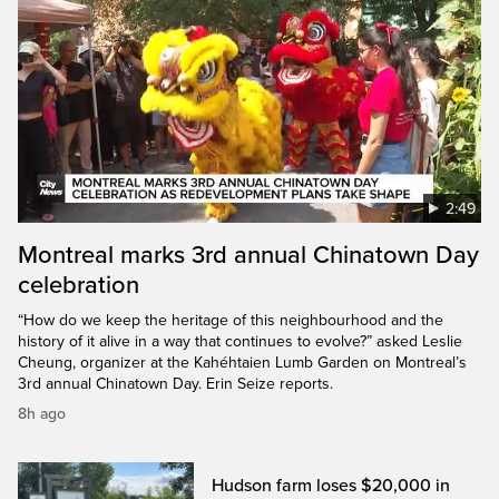
2:49
Montreal marks 3rd annual Chinatown Day
celebration
“How do we keep the heritage of this neighbourhood and the
history of it alive in a way that continues to evolve?” asked Leslie
Cheung, organizer at the Kahéhtaien Lumb Garden on Montreal’s
3rd annual Chinatown Day. Erin Seize reports.
8h ago
Hudson farm loses $20,000 in