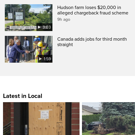
Hudson farm loses $20,000 in
alleged chargeback fraud scheme
9h ago
3:03
Canada adds jobs for third month
straight
1:59
Latest in Local