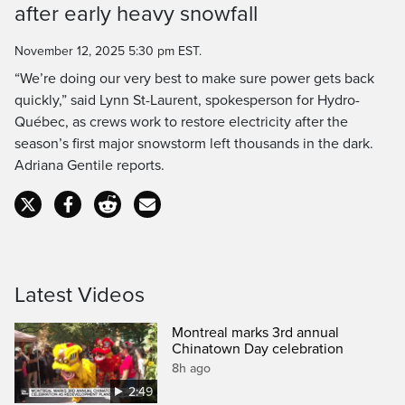
after early heavy snowfall
Time
November 12, 2025 5:30 pm EST.
“We’re doing our very best to make sure power gets back
quickly,” said Lynn St-Laurent, spokesperson for Hydro-
Québec, as crews work to restore electricity after the
season’s first major snowstorm left thousands in the dark.
Adriana Gentile reports.
Latest Videos
Montreal marks 3rd annual
Chinatown Day celebration
8h ago
2:49