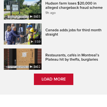
Hudson farm loses $20,000 in
alleged chargeback fraud scheme
9h ago
3:03
Canada adds jobs for third month
straight
1:59
Restaurants, cafés in Montreal’s
Plateau hit by thefts, burglaries
3:02
LOAD MORE