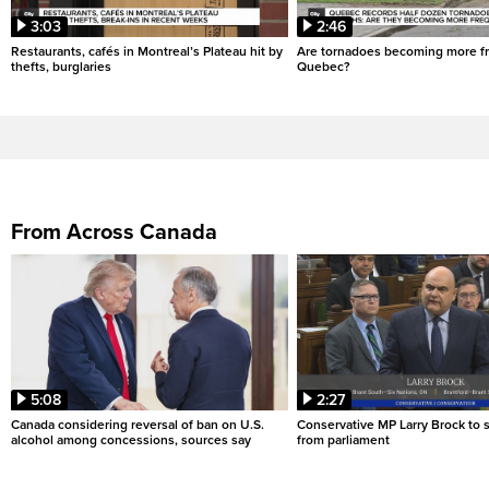
3:03
2:46
Restaurants, cafés in Montreal’s Plateau hit by
Are tornadoes becoming more fr
thefts, burglaries
Quebec?
From Across Canada
5:08
2:27
Canada considering reversal of ban on U.S.
Conservative MP Larry Brock to
alcohol among concessions, sources say
from parliament