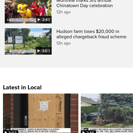
Montreal marks 3rd annual
Chinatown Day celebration
12h ago
2:49
Hudson farm loses $20,000 in
alleged chargeback fraud scheme
12h ago
3:03
Latest in Local