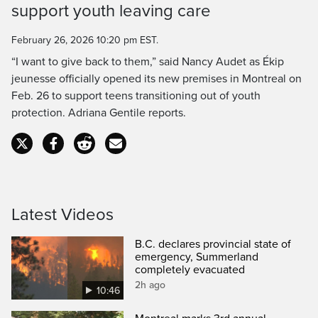
support youth leaving care
Time
February 26, 2026 10:20 pm EST.
“I want to give back to them,” said Nancy Audet as Ékip
jeunesse officially opened its new premises in Montreal on
Feb. 26 to support teens transitioning out of youth
protection. Adriana Gentile reports.
Latest Videos
B.C. declares provincial state of
emergency, Summerland
completely evacuated
2h ago
10:46