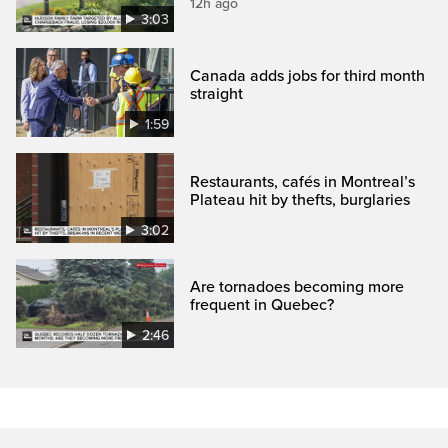
12h ago
3:03
Canada adds jobs for third month
straight
1:59
Restaurants, cafés in Montreal’s
Plateau hit by thefts, burglaries
3:02
Are tornadoes becoming more
frequent in Quebec?
2:46