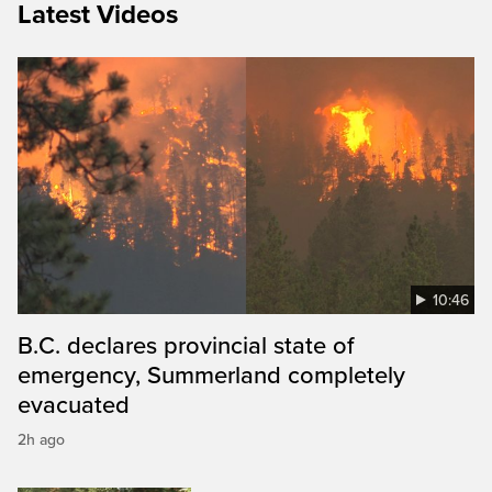
Latest Videos
10:46
B.C. declares provincial state of
emergency, Summerland completely
evacuated
2h ago