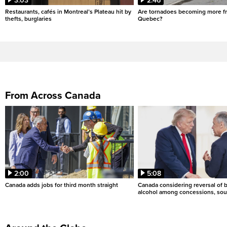
3:03
2:46
Restaurants, cafés in Montreal’s Plateau hit by
Are tornadoes becoming more fr
thefts, burglaries
Quebec?
From Across Canada
2:00
5:08
Canada adds jobs for third month straight
Canada considering reversal of 
alcohol among concessions, sou