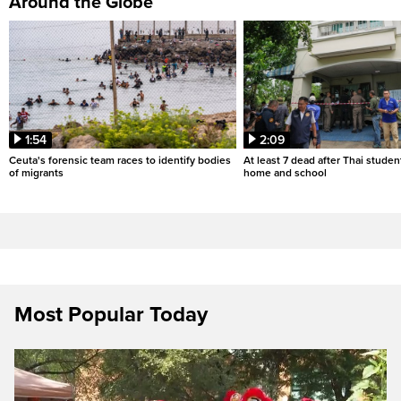
Around the Globe
1:54
2:09
Ceuta's forensic team races to identify bodies
At least 7 dead after Thai studen
of migrants
home and school
Most Popular Today