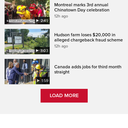
Montreal marks 3rd annual
Chinatown Day celebration
12h ago
2:49
Hudson farm loses $20,000 in
alleged chargeback fraud scheme
12h ago
3:03
Canada adds jobs for third month
straight
1:59
LOAD MORE