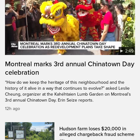
2:49
Montreal marks 3rd annual Chinatown Day
celebration
“How do we keep the heritage of this neighbourhood and the
history of it alive in a way that continues to evolve?” asked Leslie
Cheung, organizer at the Kahéhtaien Lumb Garden on Montreal’s
3rd annual Chinatown Day. Erin Seize reports.
12h ago
Hudson farm loses $20,000 in
alleged chargeback fraud scheme