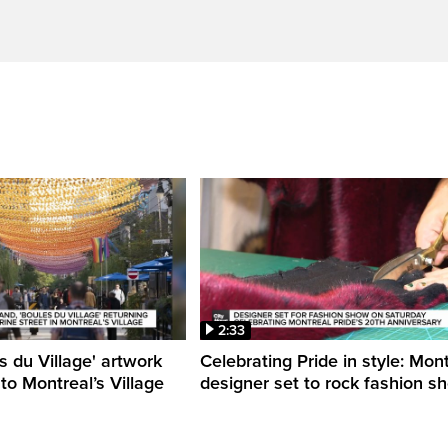
2:33
s du Village' artwork
Celebrating Pride in style: Mon
 to Montreal’s Village
designer set to rock fashion s