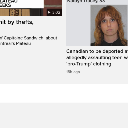
3:02
it by thefts,
 of Capitaine Sandwich, about
ntreal’s Plateau
Canadian to be deported a
allegedly assaulting teen 
‘pro-Trump’ clothing
18h ago