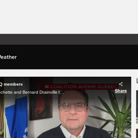
eather