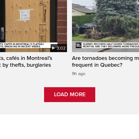
3:02
s, cafés in Montreal’s
Are tornadoes becoming m
 by thefts, burglaries
frequent in Quebec?
9h ago
LOAD MORE