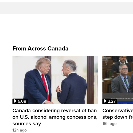
From Across Canada
5:08
2:27
Canada considering reversal of ban
Conservative
on U.S. alcohol among concessions,
step down f
sources say
16h ago
12h ago