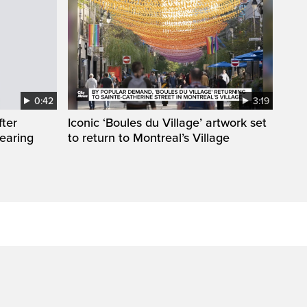
0:42
3:19
fter
Iconic ‘Boules du Village’ artwork set
wearing
to return to Montreal’s Village