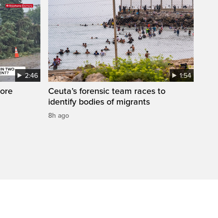
2:46
1:54
ore
Ceuta’s forensic team races to
identify bodies of migrants
8h ago