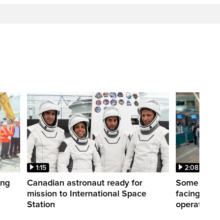
1:15
2:08
ing
Canadian astronaut ready for
Some WestJ
mission to International Space
facing diff
Station
operations