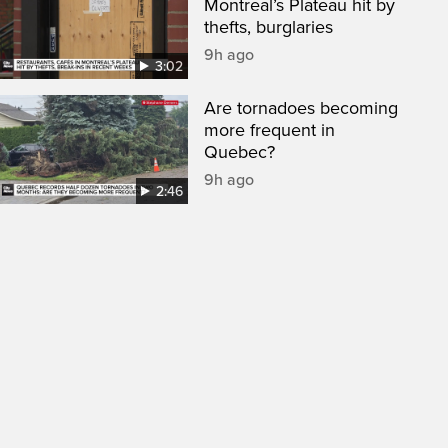
Montreal’s Plateau hit by
thefts, burglaries
9h ago
3:02
Are tornadoes becoming
more frequent in
Quebec?
9h ago
2:46
een