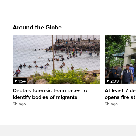
Around the Globe
1:54
2:09
Ceuta's forensic team races to
At least 7 d
identify bodies of migrants
opens fire a
9h ago
9h ago