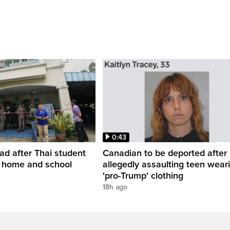
0:43
ead after Thai student
Canadian to be deported after
t home and school
allegedly assaulting teen wear
'pro-Trump' clothing
18h ago