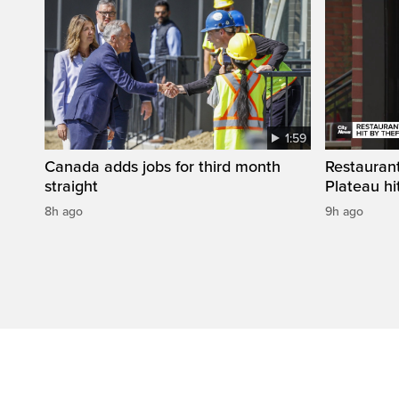
1:59
Canada adds jobs for third month
Restaurant
straight
Plateau hit
8h ago
9h ago