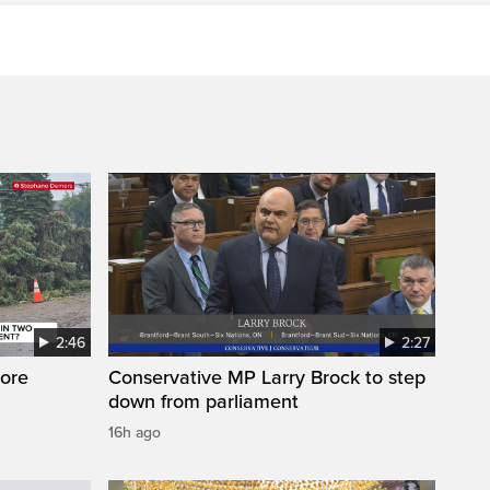
2:46
2:27
ore
Conservative MP Larry Brock to step
down from parliament
16h ago