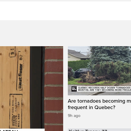
Are tornadoes becoming m
frequent in Quebec?
9h ago