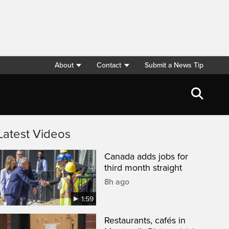
About
Contact
Submit a News Tip
Latest Videos
Canada adds jobs for
third month straight
8h ago
1:59
Restaurants, cafés in