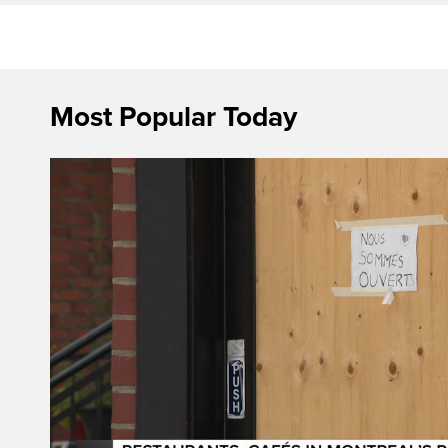
Most Popular Today