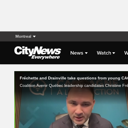
Montreal
News
Watch
W
Live Streaming