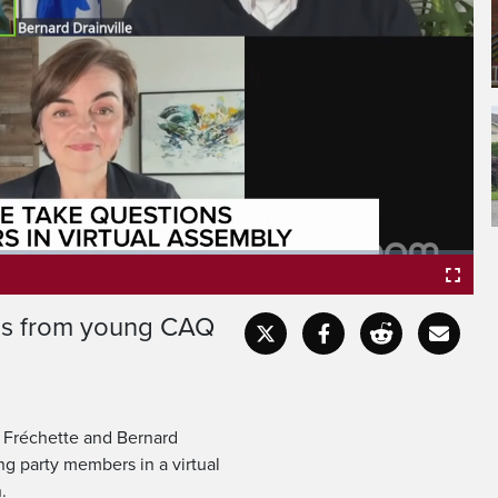
ons from young CAQ
Fullscr
e Fréchette and Bernard
ng party members in a virtual
.