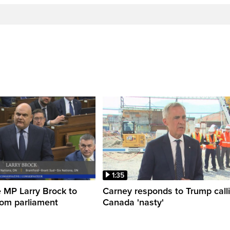
1:35
 MP Larry Brock to
Carney responds to Trump call
rom parliament
Canada 'nasty'