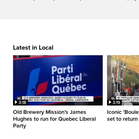
Latest in Local
3:18
3:19
Old Brewery Mission’s James
Iconic 'Boule
Hughes to run for Quebec Liberal
set to return
Party