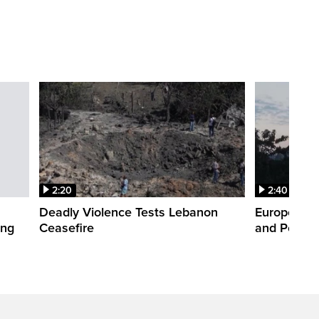
2:20
2:40
Deadly Violence Tests Lebanon
Europe’s H
ing
Ceasefire
and Power