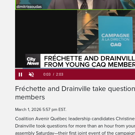
Loaded
:
32.10%
Current
0:05
/
Duration
2:03
Fréchette and Drainville take questi
Pause
Unmute
members
Time
March 1, 2026 5:57 pm EST.
Coalition Avenir Québec leadership candidates Christin
Drainville took questions for more than an hour from you
assembly Saturday—their first joint event of the campaign