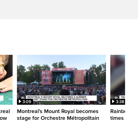
3:09
3:38
treal
Montreal’s Mount Royal becomes
Rainbow pr
how
stage for Orchestre Métropolitain
times in o