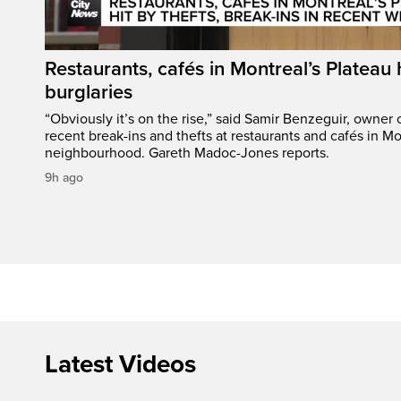
Restaurants, cafés in Montreal’s Plateau h
burglaries
“Obviously it’s on the rise,” said Samir Benzeguir, owner
recent break-ins and thefts at restaurants and cafés in Mo
neighbourhood. Gareth Madoc-Jones reports.
9h ago
Latest Videos