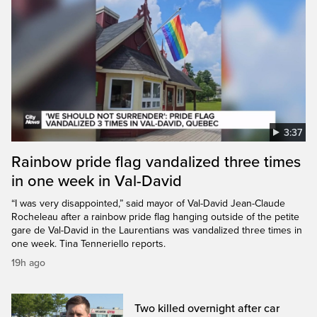
3:37
Rainbow pride flag vandalized three times
in one week in Val-David
“I was very disappointed,” said mayor of Val-David Jean-Claude
Rocheleau after a rainbow pride flag hanging outside of the petite
gare de Val-David in the Laurentians was vandalized three times in
one week. Tina Tenneriello reports.
19h ago
Two killed overnight after car