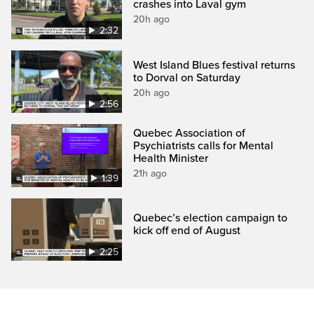
crashes into Laval gym
20h ago
2:32
West Island Blues festival returns
to Dorval on Saturday
20h ago
2:56
Quebec Association of
Psychiatrists calls for Mental
Health Minister
21h ago
1:39
Quebec’s election campaign to
kick off end of August
2:25