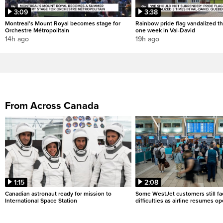
3:09
3:38
Montreal’s Mount Royal becomes stage for
Rainbow pride flag vandalized th
Orchestre Métropolitain
one week in Val-David
14h ago
19h ago
From Across Canada
1:15
2:08
Canadian astronaut ready for mission to
Some WestJet customers still fa
International Space Station
difficulties as airline resumes o