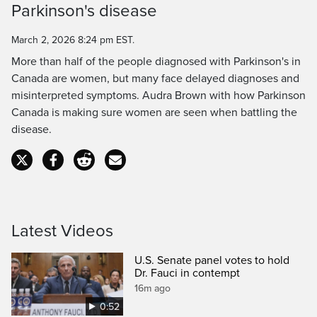
Parkinson's disease
Time
March 2, 2026 8:24 pm EST.
More than half of the people diagnosed with Parkinson's in
Canada are women, but many face delayed diagnoses and
misinterpreted symptoms. Audra Brown with how Parkinson
Canada is making sure women are seen when battling the
disease.
Latest Videos
U.S. Senate panel votes to hold
Dr. Fauci in contempt
16m ago
0:52