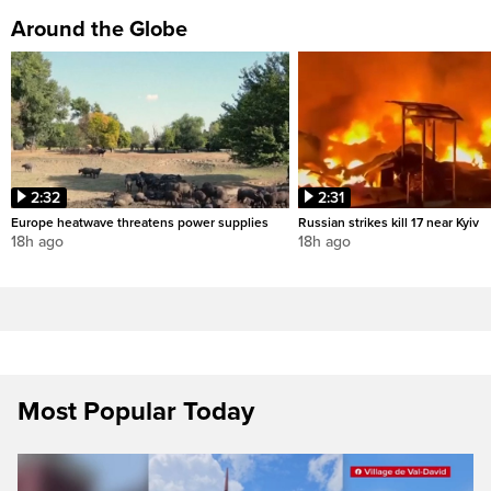
Around the Globe
2:32
2:31
Europe heatwave threatens power supplies
Russian strikes kill 17 near Kyiv
18h ago
18h ago
Most Popular Today