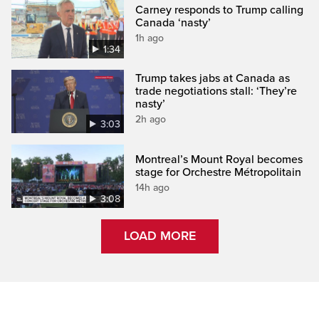
Carney responds to Trump calling
Canada ‘nasty’
1h ago
1:34
Trump takes jabs at Canada as
trade negotiations stall: ‘They’re
nasty’
2h ago
3:03
Montreal’s Mount Royal becomes
stage for Orchestre Métropolitain
14h ago
3:08
LOAD MORE