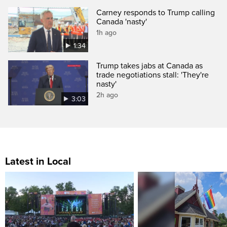
Carney responds to Trump calling
Canada 'nasty'
1h ago
1:34
Trump takes jabs at Canada as
trade negotiations stall: 'They're
nasty'
2h ago
3:03
Latest in Local