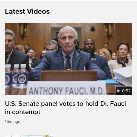
Latest Videos
0:52
U.S. Senate panel votes to hold Dr. Fauci
in contempt
16m ago