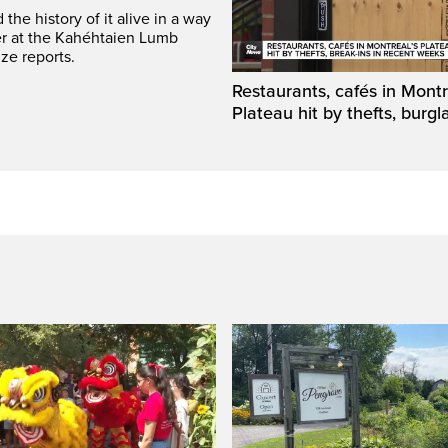
he history of it alive in a way
er at the Kahéhtaien Lumb
ze reports.
Restaurants, cafés in Montr
Plateau hit by thefts, burgl