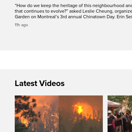
“How do we keep the heritage of this neighbourhood and t
that continues to evolve?” asked Leslie Cheung, organiz
Garden on Montreal’s 3rd annual Chinatown Day. Erin Sei
11h ago
Latest Videos