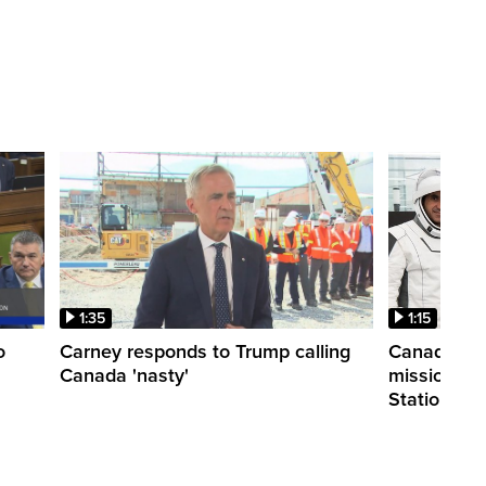
1:35
1:15
o
Carney responds to Trump calling
Canadian a
Canada 'nasty'
mission to 
Station