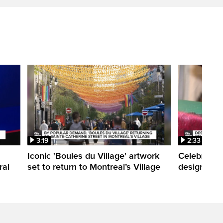
3:19
2:33
Iconic 'Boules du Village' artwork
Celebrating
ral
set to return to Montreal’s Village
designer s