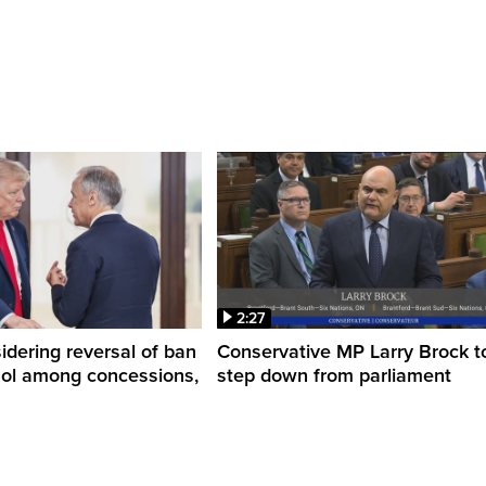
2:27
dering reversal of ban
Conservative MP Larry Brock t
hol among concessions,
step down from parliament