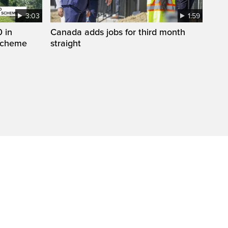
3:03
1:59
 in
Canada adds jobs for third month
 scheme
straight