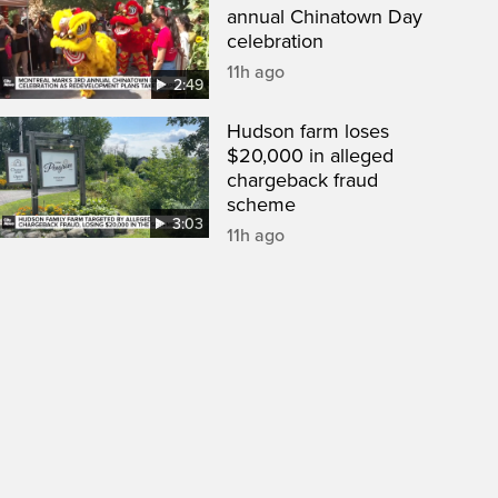
annual Chinatown Day
celebration
11h ago
2:49
Hudson farm loses
$20,000 in alleged
chargeback fraud
scheme
3:03
11h ago
een