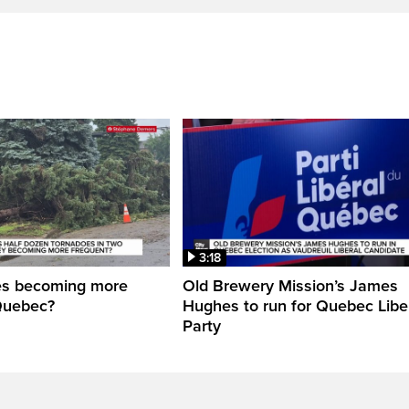
3:18
es becoming more
Old Brewery Mission’s James
Quebec?
Hughes to run for Quebec Libe
Party