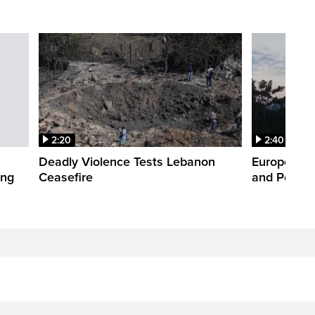
2:20
2:40
Deadly Violence Tests Lebanon
Europe’s H
ing
Ceasefire
and Power