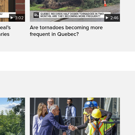
3:02
2:46
eal’s
Are tornadoes becoming more
aries
frequent in Quebec?