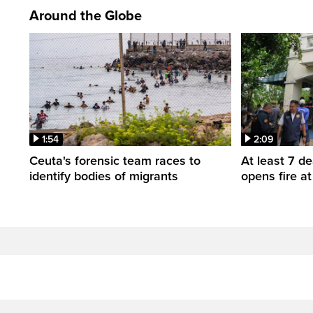
Around the Globe
1:54
2:09
Ceuta's forensic team races to
At least 7 d
identify bodies of migrants
opens fire a