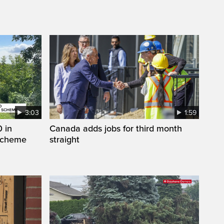
3:03
1:59
 in
Canada adds jobs for third month
 scheme
straight