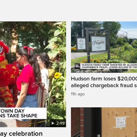
Hudson farm loses $20,000
alleged chargeback fraud
11h ago
2:49
ay celebration