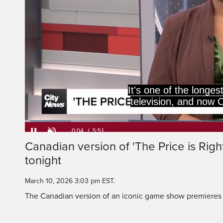
It's one of the long
television, and now C
Loaded
:
11.38%
Current
0:06
/
Duration
5:51
Canadian version of 'The Price is Righ
Pause
Unmute
tonight
Time
March 10, 2026 3:03 pm EST.
The Canadian version of an iconic game show premieres 