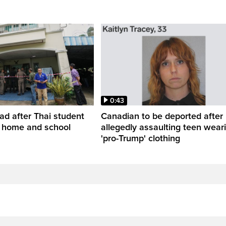
0:43
ead after Thai student
Canadian to be deported after
t home and school
allegedly assaulting teen wear
'pro-Trump' clothing