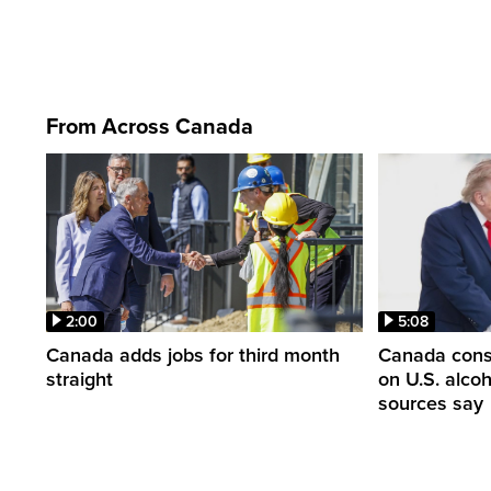
From Across Canada
2:00
5:08
Canada adds jobs for third month
Canada consi
straight
on U.S. alco
sources say