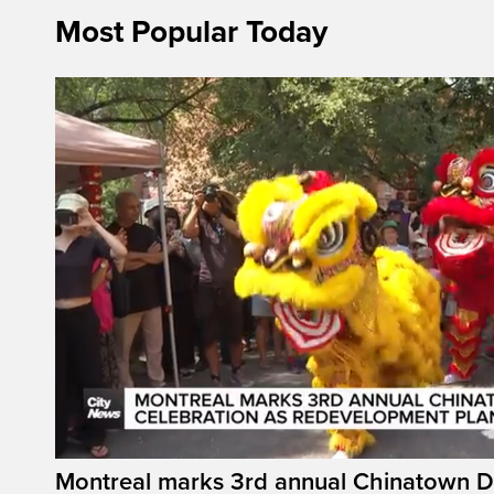
Most Popular Today
Montreal marks 3rd annual Chinatown D