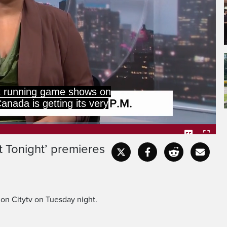
est running game shows on
anada is getting its very
t Tonight’ premieres
Captions
Fullscr
on Citytv on Tuesday night.