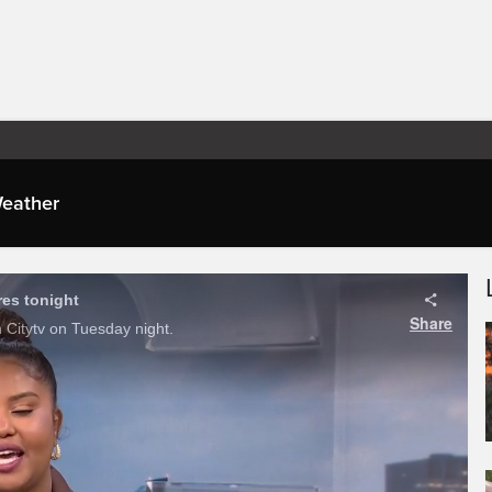
eather