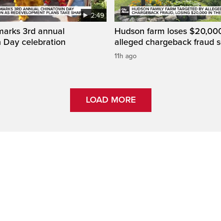
2:49
marks 3rd annual
Hudson farm loses $20,000
 Day celebration
alleged chargeback fraud
11h ago
LOAD MORE