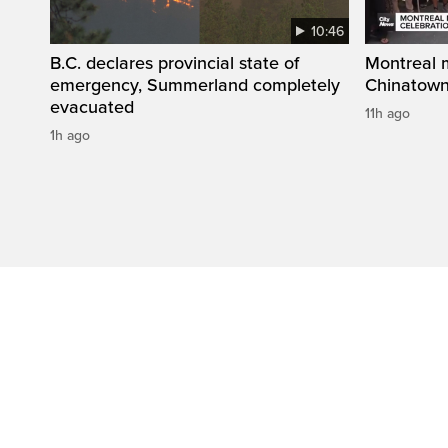
10:46
B.C. declares provincial state of
Montreal 
emergency, Summerland completely
Chinatown
evacuated
11h ago
1h ago