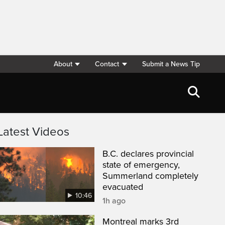
About
Contact
Submit a News Tip
Latest Videos
B.C. declares provincial
state of emergency,
Summerland completely
evacuated
10:46
1h ago
Montreal marks 3rd