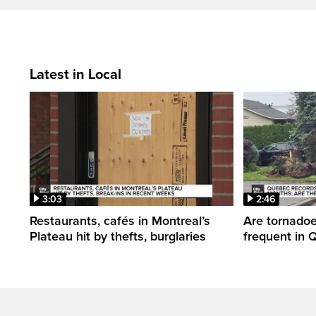
Latest in Local
3:03
2:46
Restaurants, cafés in Montreal’s
Are tornado
Plateau hit by thefts, burglaries
frequent in 