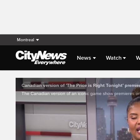
Montreal
News
Watch
W
Live Streaming