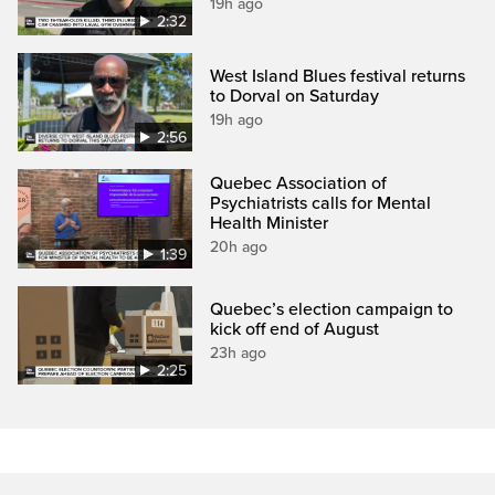
19h ago
2:32
West Island Blues festival returns
to Dorval on Saturday
19h ago
2:56
Quebec Association of
Psychiatrists calls for Mental
Health Minister
20h ago
1:39
Quebec’s election campaign to
kick off end of August
23h ago
2:25