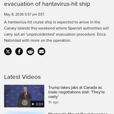
evacuation of hantavirus-hit ship
Time
May 8, 2026 5:57 pm EST.
A hantavirus-hit cruise ship is expected to arrive in the
Canary Islands this weekend where Spanish authorities will
carry out an 'unprecedented' evacuation procedure. Erica
Natividad with more on the operation.
Latest Videos
Trump takes jabs at Canada as
trade negotiations stall: 'They're
nasty'
1h ago
3:03