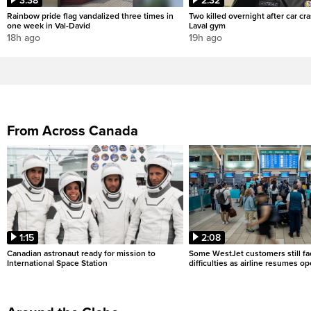
3:38
2:32
Rainbow pride flag vandalized three times in
Two killed overnight after car cr
one week in Val-David
Laval gym
18h ago
19h ago
From Across Canada
1:15
2:08
Canadian astronaut ready for mission to
Some WestJet customers still fa
International Space Station
difficulties as airline resumes o