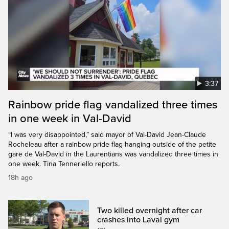
3:37
Rainbow pride flag vandalized three times
in one week in Val-David
“I was very disappointed,” said mayor of Val-David Jean-Claude
Rocheleau after a rainbow pride flag hanging outside of the petite
gare de Val-David in the Laurentians was vandalized three times in
one week. Tina Tenneriello reports.
18h ago
Two killed overnight after car
crashes into Laval gym