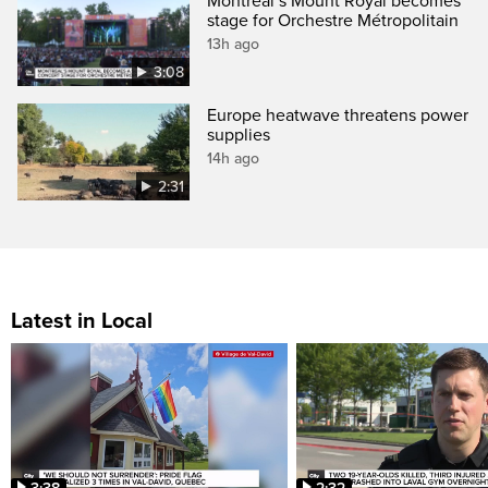
Montreal’s Mount Royal becomes
stage for Orchestre Métropolitain
13h ago
3:08
Europe heatwave threatens power
supplies
14h ago
2:31
Latest in Local