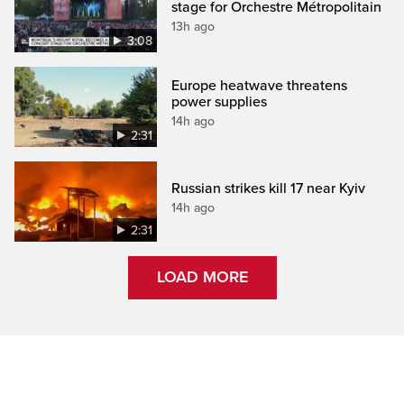
stage for Orchestre Métropolitain
13h ago
3:08
Europe heatwave threatens
power supplies
14h ago
2:31
Russian strikes kill 17 near Kyiv
14h ago
2:31
LOAD MORE