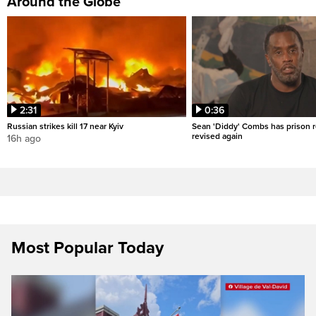
Around the Globe
2:31
0:36
Russian strikes kill 17 near Kyiv
Sean 'Diddy' Combs has prison r
revised again
16h ago
Most Popular Today