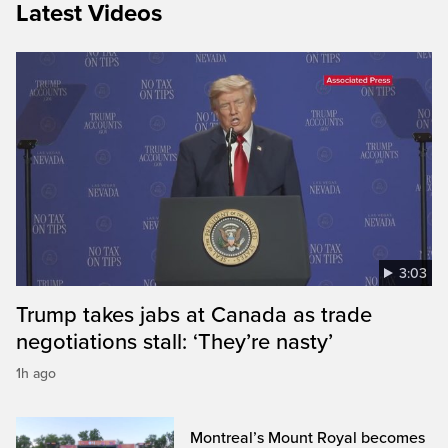
Latest Videos
3:03
Trump takes jabs at Canada as trade
negotiations stall: ‘They’re nasty’
1h ago
Montreal’s Mount Royal becomes